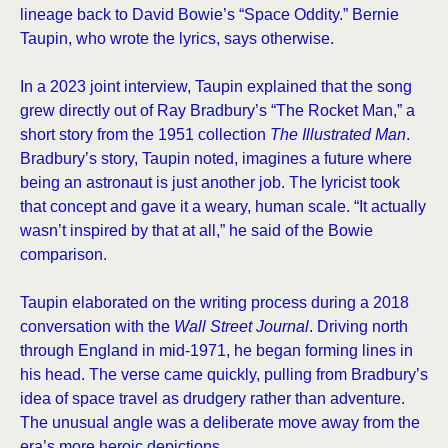
lineage back to David Bowie’s “Space Oddity.” Bernie
Taupin, who wrote the lyrics, says otherwise.
In a 2023 joint interview, Taupin explained that the song
grew directly out of Ray Bradbury’s “The Rocket Man,” a
short story from the 1951 collection
The Illustrated Man
.
Bradbury’s story, Taupin noted, imagines a future where
being an astronaut is just another job. The lyricist took
that concept and gave it a weary, human scale. “It actually
wasn’t inspired by that at all,” he said of the Bowie
comparison.
Taupin elaborated on the writing process during a 2018
conversation with the
Wall Street Journal
. Driving north
through England in mid-1971, he began forming lines in
his head. The verse came quickly, pulling from Bradbury’s
idea of space travel as drudgery rather than adventure.
The unusual angle was a deliberate move away from the
era’s more heroic depictions.