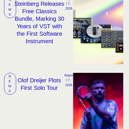
Steinberg Releases
t 7, 
E
2026
W
Free Classics
S
Bundle, Marking 30
Years of VST with
the First Software
Instrument
Augus
N
Olof Dreijer Plots
t 7, 
E
2026
W
First Solo Tour
S