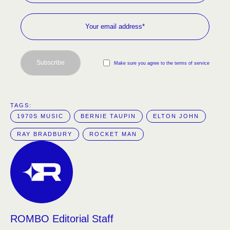
Subscribe
Make sure you agree to the terms of service
TAGS:  
1970S MUSIC
BERNIE TAUPIN
ELTON JOHN
RAY BRADBURY
ROCKET MAN
ROMBO Editorial Staff