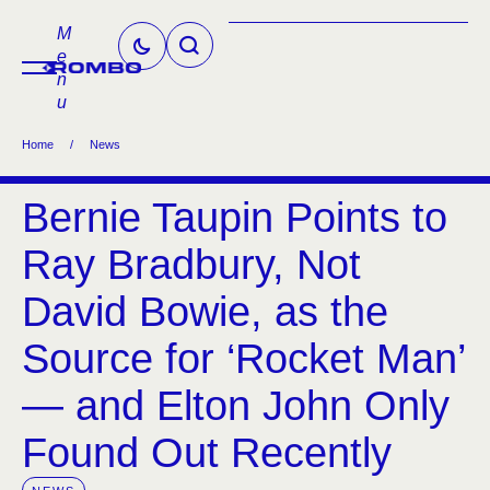
M
e
n
u
Home
/
News
Bernie Taupin Points to
Ray Bradbury, Not
David Bowie, as the
Source for ‘Rocket Man’
— and Elton John Only
Found Out Recently