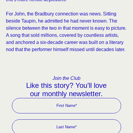
For John, the Bradbury connection was news. Sitting
beside Taupin, he admitted he had never known. The
silence between the two in that moment is easy to picture.
A song that sold millions, covered by countless artists,
and anchored a six-decade career was built on a literary
nod that the performer himself missed until decades later.
Join the Club
Like this story? You’ll love
our monthly newsletter.