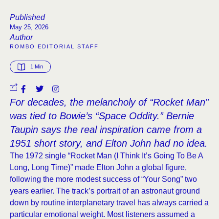
Published
May 25, 2026
Author
ROMBO EDITORIAL STAFF
1
 Min
For decades, the melancholy of “Rocket Man”
was tied to Bowie’s “Space Oddity.” Bernie
Taupin says the real inspiration came from a
1951 short story, and Elton John had no idea.
The 1972 single “Rocket Man (I Think It’s Going To Be A
Long, Long Time)” made Elton John a global figure,
following the more modest success of “Your Song” two
years earlier. The track’s portrait of an astronaut ground
down by routine interplanetary travel has always carried a
particular emotional weight. Most listeners assumed a