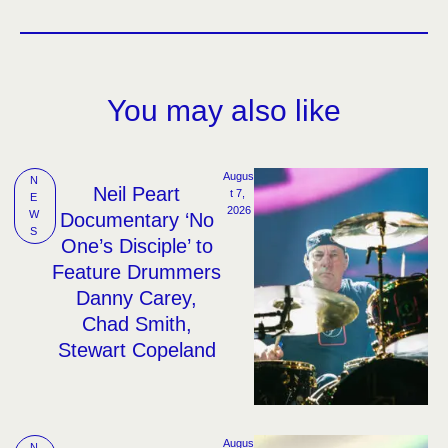
You may also like
Augus
N
Neil Peart
t 7, 
E
2026
W
Documentary ‘No
S
One’s Disciple’ to
Feature Drummers
Danny Carey,
Chad Smith,
Stewart Copeland
Augus
N