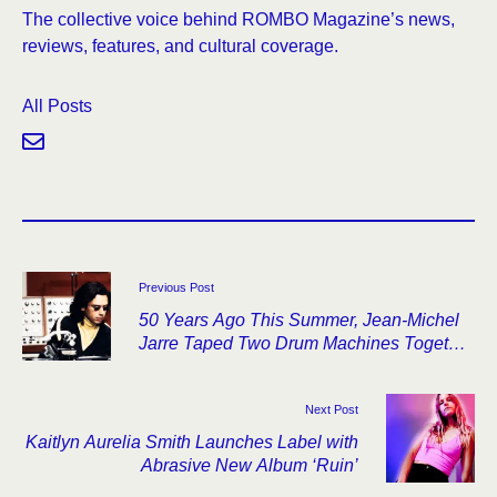
The collective voice behind ROMBO Magazine’s news,
reviews, features, and cultural coverage.
All Posts
Previous Post
50 Years Ago This Summer, Jean-Michel
Jarre Taped Two Drum Machines Together
and Started Oxygène
Next Post
Kaitlyn Aurelia Smith Launches Label with
Abrasive New Album ‘Ruin’