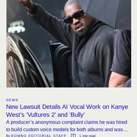
NEWS
New Lawsuit Details AI Vocal Work on Kanye
West’s ‘Vultures 2’ and ‘Bully’
A producer’s anonymous complaint claims he was hired
to build custom voice models for both albums and was
By 
ROMBO EDITORIAL STAFF
1
 min read
never paid or credited.