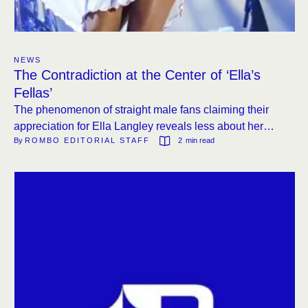
NEWS
The Contradiction at the Center of ‘Ella’s
Fellas’
The phenomenon of straight male fans claiming their
appreciation for Ella Langley reveals less about her
By 
ROMBO EDITORIAL STAFF
2
 min read
music than about country radio’s persistent reluctance to
play women.