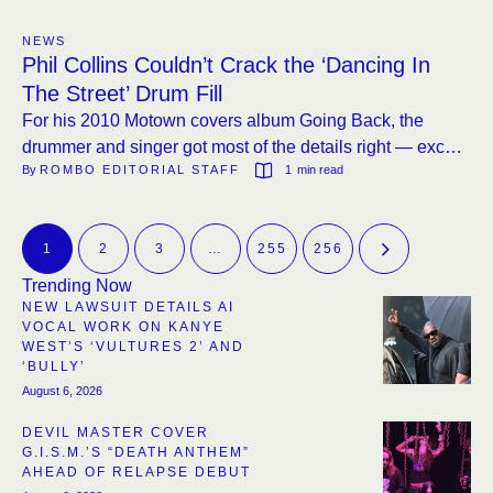
NEWS
Phil Collins Couldn’t Crack the ‘Dancing In
The Street’ Drum Fill
For his 2010 Motown covers album Going Back, the
drummer and singer got most of the details right — except
By 
ROMBO EDITORIAL STAFF
1
 min read
one iconic opening.
1
2
3
…
255
256
Trending Now
NEW LAWSUIT DETAILS AI
VOCAL WORK ON KANYE
WEST’S ‘VULTURES 2’ AND
‘BULLY’
August 6, 2026
DEVIL MASTER COVER
G.I.S.M.’S “DEATH ANTHEM”
AHEAD OF RELAPSE DEBUT