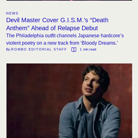
NEWS
Devil Master Cover G.I.S.M.’s “Death
Anthem” Ahead of Relapse Debut
The Philadelphia outfit channels Japanese hardcore’s
violent poetry on a new track from ‘Bloody Dreams.’
By 
ROMBO EDITORIAL STAFF
1
 min read