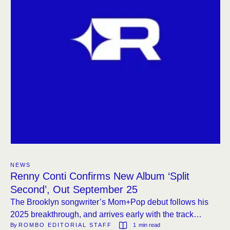
NEWS
Renny Conti Confirms New Album ‘Split
Second’, Out September 25
The Brooklyn songwriter’s Mom+Pop debut follows his
2025 breakthrough, and arrives early with the track
By 
ROMBO EDITORIAL STAFF
1
 min read
“Impossible Truth.”