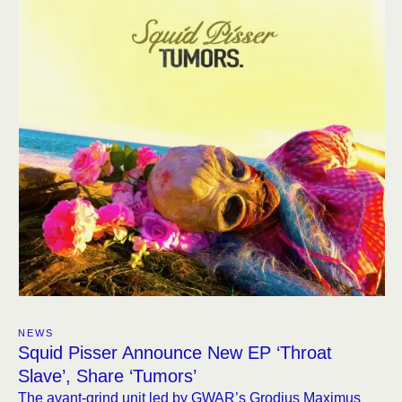
NEWS
Squid Pisser Announce New EP ‘Throat
Slave’, Share ‘Tumors’
The avant-grind unit led by GWAR’s Grodius Maximus