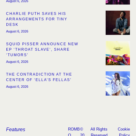
August 6, 2026
CHARLIE PUTH SAVES HIS
ARRANGEMENTS FOR TINY
DESK
August 6, 2026
SQUID PISSER ANNOUNCE NEW
EP ‘THROAT SLAVE’, SHARE
‘TUMORS’
August 6, 2026
THE CONTRADICTION AT THE
CENTER OF ‘ELLA’S FELLAS’
August 6, 2026
Features
ROMB
©
All Rights
Cookie
O
20
Reserved
Policy