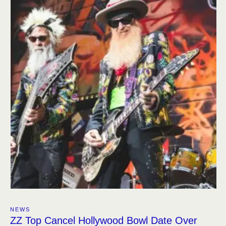
NEWS
ZZ Top Cancel Hollywood Bowl Date Over