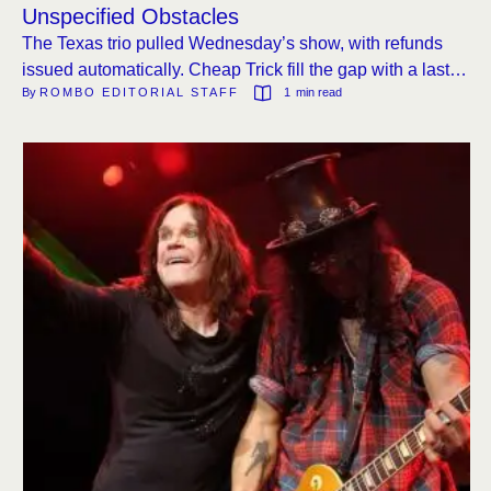
Unspecified Obstacles
The Texas trio pulled Wednesday’s show, with refunds
issued automatically. Cheap Trick fill the gap with a last-
By 
ROMBO EDITORIAL STAFF
1
 min read
minute Troubadour set.