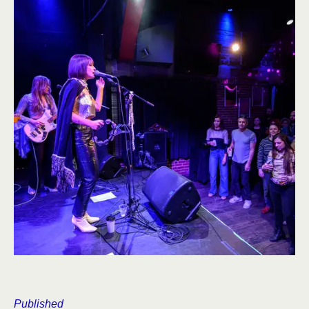
Published