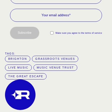
Subscribe
Make sure you agree to the terms of service
TAGS:  
BRIGHTON
GRASSROOTS VENUES
LIVE MUSIC
MUSIC VENUE TRUST
THE GREAT ESCAPE