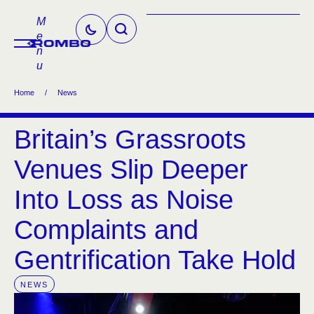
M
e
n
u
Home
/
News
Britain’s Grassroots
Venues Slip Deeper
Into Loss as Noise
Complaints and
Gentrification Take Hold
NEWS