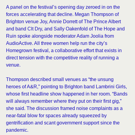
A panel on the festival’s opening day zeroed in on the
forces accelerating that decline. Megan Thompson of
Brighton venue Joy, Annie Dorrett of The Prince Albert
and band Clt Dry, and Sally Oakenfold of The Hope and
Ruin spoke alongside moderator Adam Joolia from
AudioActive. All three women help run the city’s
Homegrown festival, a collaborative effort that exists in
direct tension with the competitive reality of running a
venue.
Thompson described small venues as “the unsung
heroes of A&R,” pointing to Brighton band Lambrini Girls,
whose first headline show happened in her room. “Bands
will always remember where they put on their first gig,”
she said. The discussion framed noise complaints as a
near-fatal blow for spaces already squeezed by
gentrification and scant government support since the
pandemic.