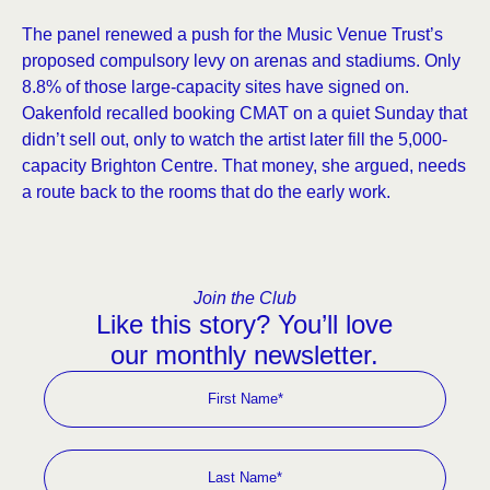
The panel renewed a push for the Music Venue Trust’s
proposed compulsory levy on arenas and stadiums. Only
8.8% of those large-capacity sites have signed on.
Oakenfold recalled booking CMAT on a quiet Sunday that
didn’t sell out, only to watch the artist later fill the 5,000-
capacity Brighton Centre. That money, she argued, needs
a route back to the rooms that do the early work.
Join the Club
Like this story? You’ll love
our monthly newsletter.