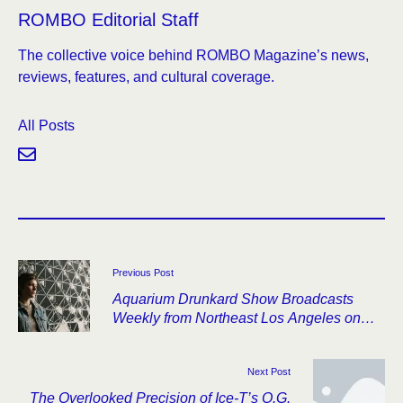
ROMBO Editorial Staff
The collective voice behind ROMBO Magazine’s news,
reviews, features, and cultural coverage.
All Posts
Previous Post
Aquarium Drunkard Show Broadcasts
Weekly from Northeast Los Angeles on
SiriusXMU
Next Post
The Overlooked Precision of Ice-T’s O.G.