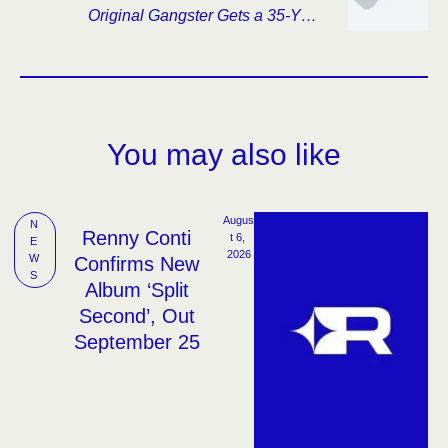
Original Gangster Gets a 35-Year
Reexamination
You may also like
Augus
N
Renny Conti
t 6, 
E
2026
W
Confirms New
S
Album ‘Split
Second’, Out
September 25