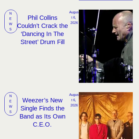
Augus
N
Phil Collins
t 6, 
E
2026
W
Couldn’t Crack the
S
‘Dancing In The
Street’ Drum Fill
Augus
N
Weezer’s New
t 6, 
E
2026
W
Single Finds the
S
Band as Its Own
C.E.O.