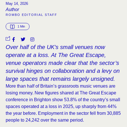
May 14, 2026
Author
ROMBO EDITORIAL STAFF
1
 Min
Over half of the UK’s small venues now
operate at a loss. At The Great Escape,
venue operators made clear that the sector’s
survival hinges on collaboration and a levy on
large spaces that remains largely unsigned.
More than half of Britain’s grassroots music venues are
losing money. New figures shared at The Great Escape
conference in Brighton show 53.8% of the country’s small
spaces operated at a loss in 2025, up sharply from 44%
the year before. Employment in the sector fell from 30,885
people to 24,242 over the same period.