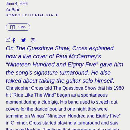
June 4, 2026
Author
ROMBO EDITORIAL STAFF
1
 Min
On The Questlove Show, Cross explained
how a live cover of Paul McCartney’s
“Nineteen Hundred and Eighty Five” gave him
the song’s signature turnaround. He also
talked about taking the guitar solo himself.
Christopher Cross told The Questlove Show that his 1980
hit “Ride Like The Wind” began as a spontaneous
moment during a club gig. His band used to stretch out
covers for the dancefloor, and one night they were
jamming on Wings’ “Nineteen Hundred and Eighty Five”
in C minor. Cross started playing a turnaround and saw
the crowd lock in. “I noticed that they were really getting