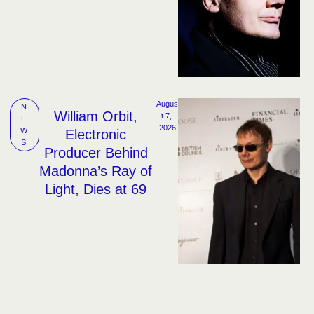
Augus
N
William Orbit,
t 7, 
E
2026
W
Electronic
S
Producer Behind
Madonna’s Ray of
Light, Dies at 69