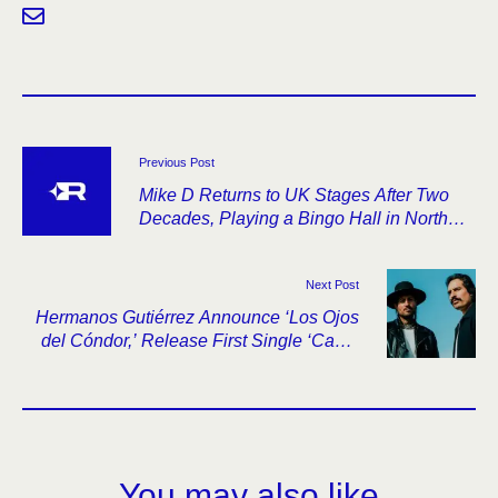
Previous Post
Mike D Returns to UK Stages After Two
Decades, Playing a Bingo Hall in North
Shields
Next Post
Hermanos Gutiérrez Announce ‘Los Ojos
del Cóndor,’ Release First Single ‘Canto
Andino’
You may also like