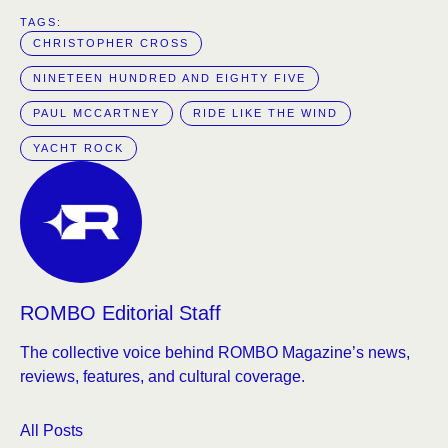
TAGS:  
CHRISTOPHER CROSS
NINETEEN HUNDRED AND EIGHTY FIVE
PAUL MCCARTNEY
RIDE LIKE THE WIND
YACHT ROCK
ROMBO Editorial Staff
The collective voice behind ROMBO Magazine’s news,
reviews, features, and cultural coverage.
All Posts