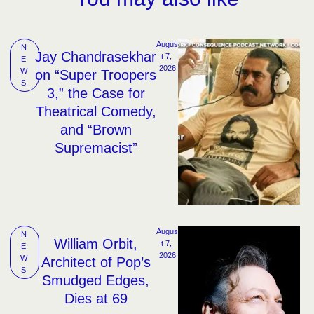
Augus
N
Jay Chandrasekhar
t 7, 
E
2026
W
on “Super Troopers
S
3,” the Case for
Theatrical Comedy,
and “Brown
Supremacist”
Augus
N
William Orbit,
t 7, 
E
2026
W
Architect of Pop’s
S
Smudged Edges,
Dies at 69