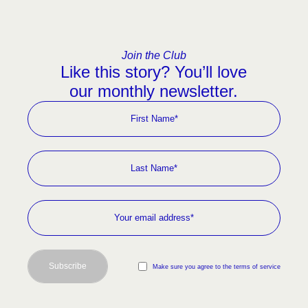
Join the Club
Like this story? You’ll love
our monthly newsletter.
Subscribe
Make sure you agree to the terms of service