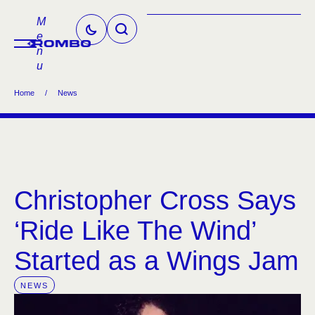
M
e
n
u
Home
/
News
Christopher Cross Says
‘Ride Like The Wind’
Started as a Wings Jam
NEWS