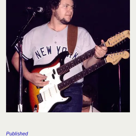
Published