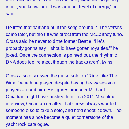
into it, you know, and it was another level of energy,” he
said.
He lifted that part and built the song around it. The verses
came later, but the riff was direct from the McCartney tune.
Cross said he never told the former Beatle. “He’s
probably gonna say ‘I should have gotten royalties,’” he
joked. Once the connection is pointed out, the rhythmic
DNA does feel related, though the tracks aren’t twins.
Cross also discussed the guitar solo on “Ride Like The
Wind,” which he played despite having heavy session
players around him. He figures producer Michael
Omartian might have pushed him. In a 2015 Mixonline
interview, Omartian recalled that Cross always wanted
someone else to take a solo, and he’d shoot it down. The
moment has since become a quiet cornerstone of the
yacht rock catalogue.