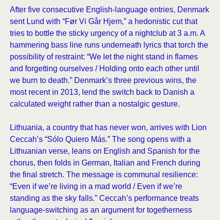
After five consecutive English-language entries, Denmark
sent Lund with “Før Vi Går Hjem,” a hedonistic cut that
tries to bottle the sticky urgency of a nightclub at 3 a.m. A
hammering bass line runs underneath lyrics that torch the
possibility of restraint: “We let the night stand in flames
and forgetting ourselves / Holding onto each other until
we burn to death.” Denmark’s three previous wins, the
most recent in 2013, lend the switch back to Danish a
calculated weight rather than a nostalgic gesture.
Lithuania, a country that has never won, arrives with Lion
Ceccah’s “Sólo Quiero Más.” The song opens with a
Lithuanian verse, leans on English and Spanish for the
chorus, then folds in German, Italian and French during
the final stretch. The message is communal resilience:
“Even if we’re living in a mad world / Even if we’re
standing as the sky falls.” Ceccah’s performance treats
language-switching as an argument for togetherness