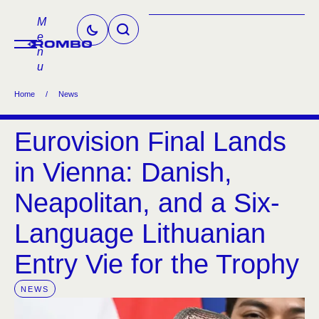
M
e
n
u
Home
/
News
Eurovision Final Lands
in Vienna: Danish,
Neapolitan, and a Six-
Language Lithuanian
Entry Vie for the Trophy
NEWS