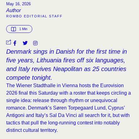
May 16, 2026
Author
ROMBO EDITORIAL STAFF
1
 Min
Denmark sings in Danish for the first time in
five years, Lithuania fires off six languages,
and Italy revives Neapolitan as 25 countries
compete tonight.
The Wiener Stadthalle in Vienna hosts the Eurovision
2026 final this Saturday with a roster that keeps circling a
single idea: release through rhythm or unequivocal
romance. Denmark’s Søren Torpegaard Lund, Cyprus’
Antigoni and Italy’s Sal Da Vinci all search for it, but with
tactics that pull the long-running contest into notably
distinct cultural territory.