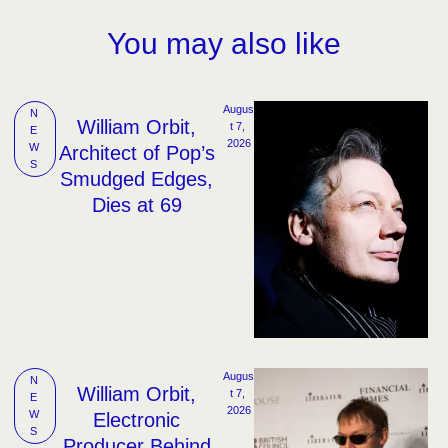
You may also like
Augus
N
William Orbit,
t 7, 
E
2026
W
Architect of Pop’s
S
Smudged Edges,
Dies at 69
Augus
N
William Orbit,
t 7, 
E
2026
W
Electronic
S
Producer Behind