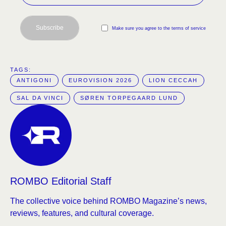
Subscribe
Make sure you agree to the terms of service
TAGS:  
ANTIGONI
EUROVISION 2026
LION CECCAH
SAL DA VINCI
SØREN TORPEGAARD LUND
ROMBO Editorial Staff
The collective voice behind ROMBO Magazine’s news,
reviews, features, and cultural coverage.