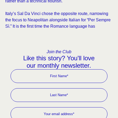
rather than a technical flourish.
Italy’s Sal Da Vinci chose the opposite route, narrowing
the focus to Neapolitan alongside Italian for “Per Sempre
Sì.” It is the first time the Romance language has
Join the Club
Like this story? You’ll love
our monthly newsletter.