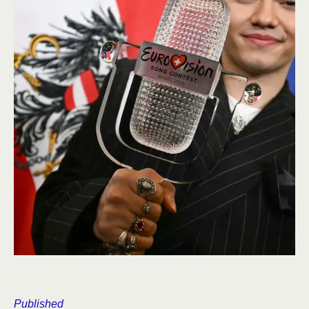
Published