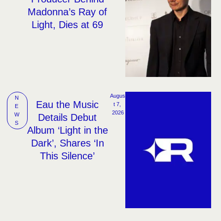
Madonna’s Ray of
Light, Dies at 69
Augus
N
Eau the Music
t 7, 
E
2026
W
Details Debut
S
Album ‘Light in the
Dark’, Shares ‘In
This Silence’