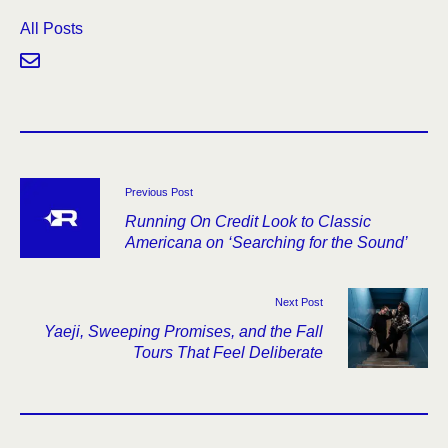
All Posts
Previous Post
Running On Credit Look to Classic
Americana on ‘Searching for the Sound’
Next Post
Yaeji, Sweeping Promises, and the Fall
Tours That Feel Deliberate