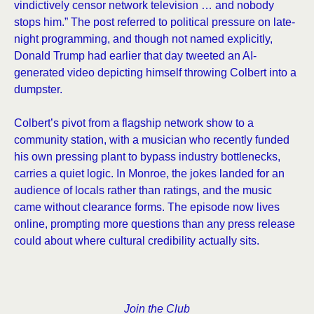
vindictively censor network television … and nobody
stops him.” The post referred to political pressure on late-
night programming, and though not named explicitly,
Donald Trump had earlier that day tweeted an AI-
generated video depicting himself throwing Colbert into a
dumpster.
Colbert’s pivot from a flagship network show to a
community station, with a musician who recently funded
his own pressing plant to bypass industry bottlenecks,
carries a quiet logic. In Monroe, the jokes landed for an
audience of locals rather than ratings, and the music
came without clearance forms. The episode now lives
online, prompting more questions than any press release
could about where cultural credibility actually sits.
Join the Club