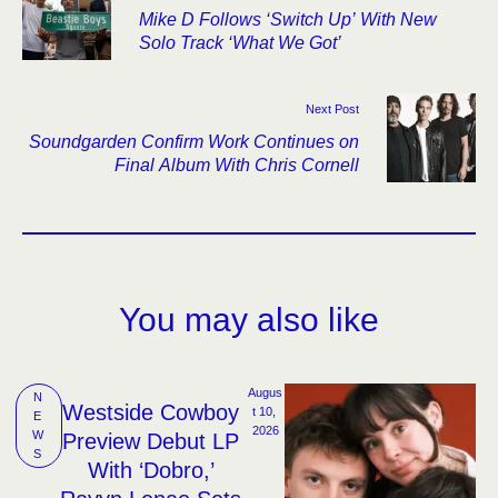
Mike D Follows ‘Switch Up’ With New
Solo Track ‘What We Got’
Next Post
Soundgarden Confirm Work Continues on
Final Album With Chris Cornell
You may also like
Augus
N
Westside Cowboy
t 10, 
E
2026
W
Preview Debut LP
S
With ‘Dobro,’