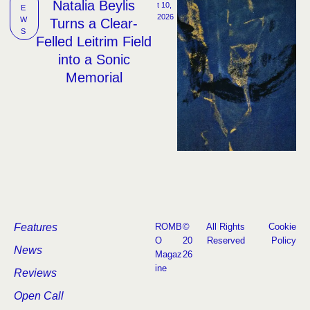
Natalia Beylis
t 10, 
E
2026
W
Turns a Clear-
S
Felled Leitrim Field
into a Sonic
Memorial
Features
ROMB
©
All Rights
Cookie
O
20
Reserved
Policy
News
Magaz
26
ine
Reviews
Open Call