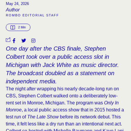
May 24, 2026
Author
ROMBO EDITORIAL STAFF
2
 Min
One day after the CBS finale, Stephen
Colbert took over a public access slot in
Michigan with Jack White as music director.
The broadcast doubled as a statement on
independent media.
The night after wrapping his nearly decade-long run on
CBS, Stephen Colbert walked onto a deliberately low-
rent set in Monroe, Michigan. The program was
Only In
Monroe
, a local public access show that in 2015 hosted a
test run of
The Late Show
before its network debut. This
time, it felt less like a dry run than an intentional next act.
Colbert co-hosted with Michelle Baumann and Kaye Lani