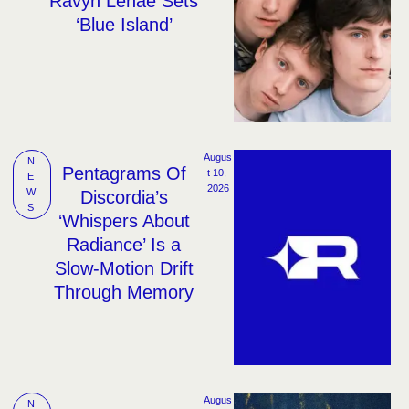
Ravyn Lenae Sets
‘Blue Island’
Augus
N
Pentagrams Of
t 10, 
E
2026
W
Discordia’s
S
‘Whispers About
Radiance’ Is a
Slow-Motion Drift
Through Memory
Augus
N