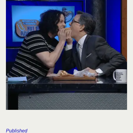
Published