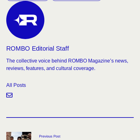
ROMBO Editorial Staff
The collective voice behind ROMBO Magazine’s news,
reviews, features, and cultural coverage.
All Posts
Previous Post