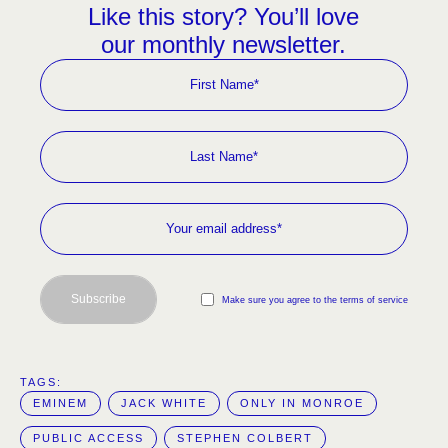
Like this story? You’ll love
our monthly newsletter.
Subscribe
Make sure you agree to the terms of service
TAGS:  
EMINEM
JACK WHITE
ONLY IN MONROE
PUBLIC ACCESS
STEPHEN COLBERT