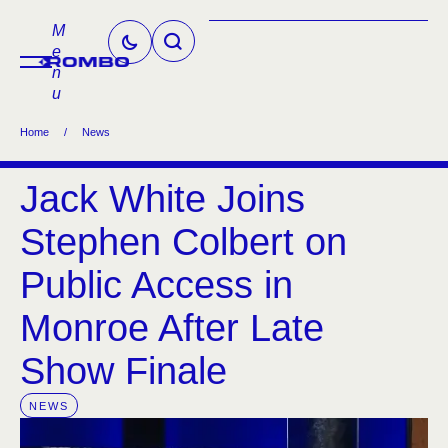
M
e
n
u
Home
/
News
Jack White Joins
Stephen Colbert on
Public Access in
Monroe After Late
Show Finale
NEWS