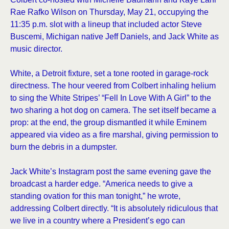
Rae Rafko Wilson on Thursday, May 21, occupying the
11:35 p.m. slot with a lineup that included actor Steve
Buscemi, Michigan native Jeff Daniels, and Jack White as
music director.
White, a Detroit fixture, set a tone rooted in garage-rock
directness. The hour veered from Colbert inhaling helium
to sing the White Stripes’ “Fell In Love With A Girl” to the
two sharing a hot dog on camera. The set itself became a
prop: at the end, the group dismantled it while Eminem
appeared via video as a fire marshal, giving permission to
burn the debris in a dumpster.
Jack White’s Instagram post the same evening gave the
broadcast a harder edge. “America needs to give a
standing ovation for this man tonight,” he wrote,
addressing Colbert directly. “It is absolutely ridiculous that
we live in a country where a President’s ego can