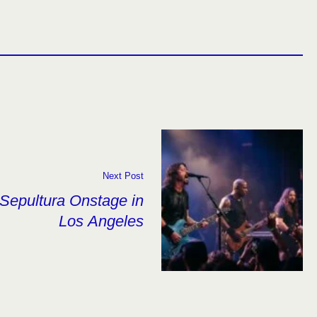
Next Post
Sepultura Onstage in
Los Angeles