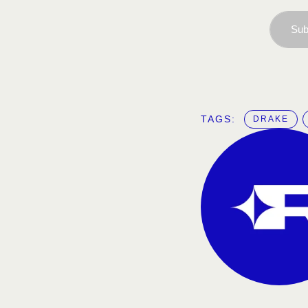
Sub
TAGS:  
DRAKE