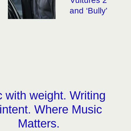
‘Vultures 2’
and ‘Bully’
 with weight. Writing
 intent. Where Music
Matters.