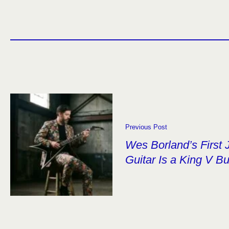
Previous Post
Wes Borland’s First 
Guitar Is a King V Bu