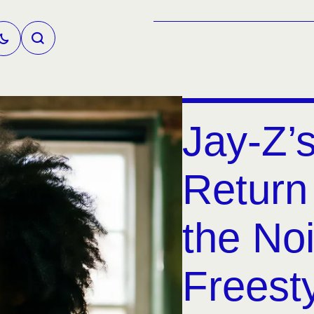
Jay-Z’
Return
the Noi
Freest