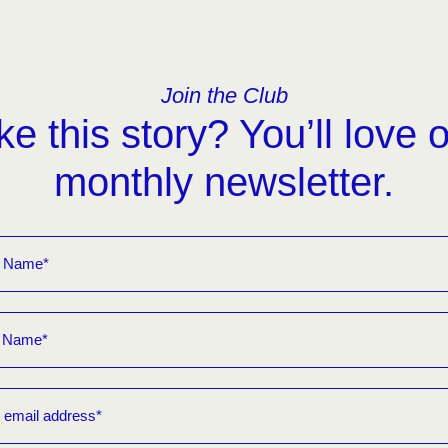
Join the Club
ke this story? You’ll love 
monthly newsletter.