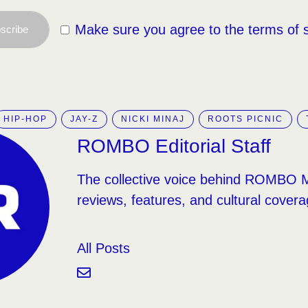
Make sure you agree to the terms of 
scribe
HIP-HOP
JAY-Z
NICKI MINAJ
ROOTS PICNIC
ROMBO Editorial Staff
The collective voice behind ROMBO 
reviews, features, and cultural covera
All Posts