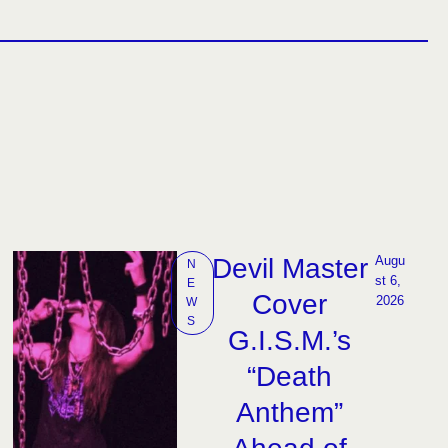
Devil Master
Augu
N
st 6, 
E
Cover
2026
W
S
G.I.S.M.’s
“Death
Anthem”