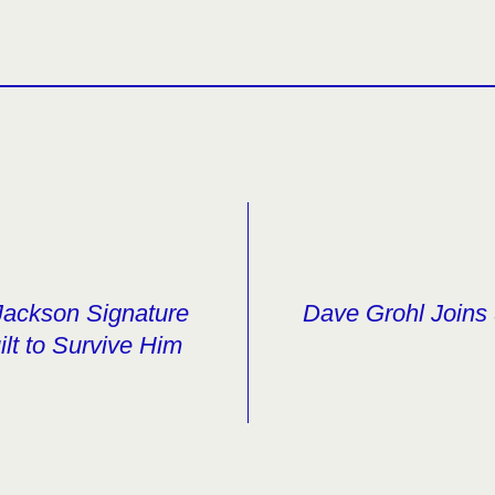
Jackson Signature
Dave Grohl Joins 
ilt to Survive Him