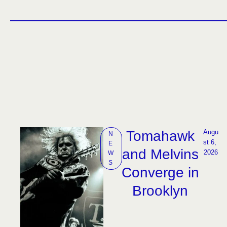
Tomahawk
Augu
N
st 6, 
E
and Melvins
2026
W
S
Converge in
Brooklyn