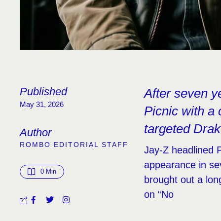
Published
After seven y
May 31, 2026
Picnic with a
targeted Drak
Author
ROMBO EDITORIAL STAFF
Jay-Z headlined Ph
appearance in se
0
 Min
brought out a long
on “No