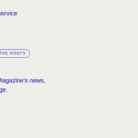
service
THE ROOTS
Magazine’s news,
ge.