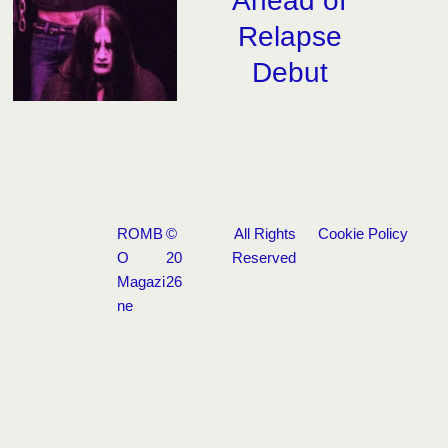
Ahead of
Relapse
Debut
ROMB
©
All Rights
Cookie Policy
O
20
Reserved
Magazi
26
ne