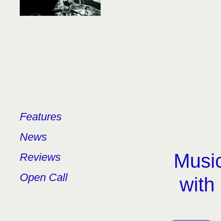
Features
News
Music
Reviews
Open Call
with