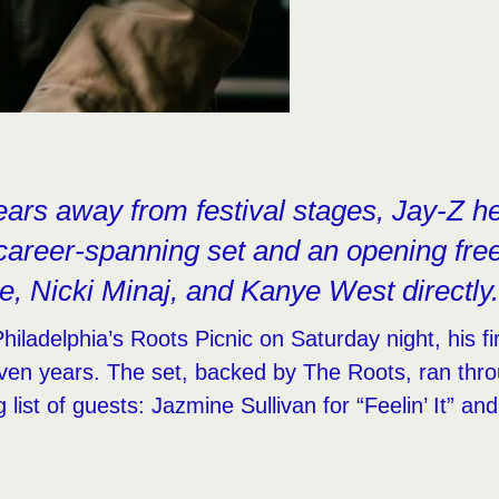
ears away from festival stages, Jay-Z h
 career-spanning set and an opening free
e, Nicki Minaj, and Kanye West directly
iladelphia’s Roots Picnic on Saturday night, his fir
ven years. The set, backed by The Roots, ran thr
 list of guests: Jazmine Sullivan for “Feelin’ It” an