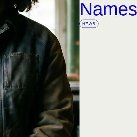
Name
NEWS