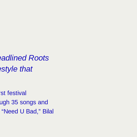
eadlined Roots
style that
.
st festival
ough 35 songs and
d “Need U Bad,” Bilal