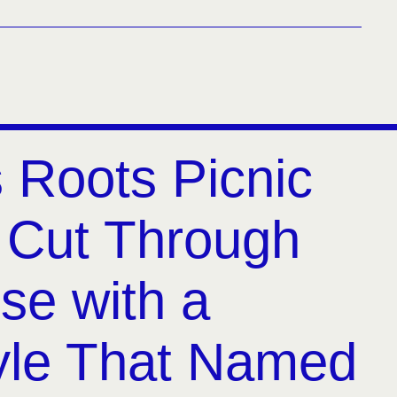
s Roots Picnic
 Cut Through
se with a
yle That Named