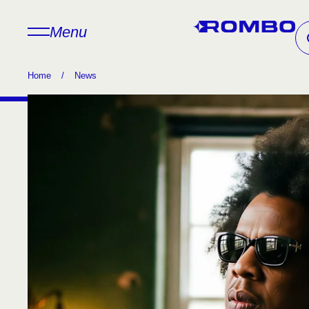
Menu
Home
/
News