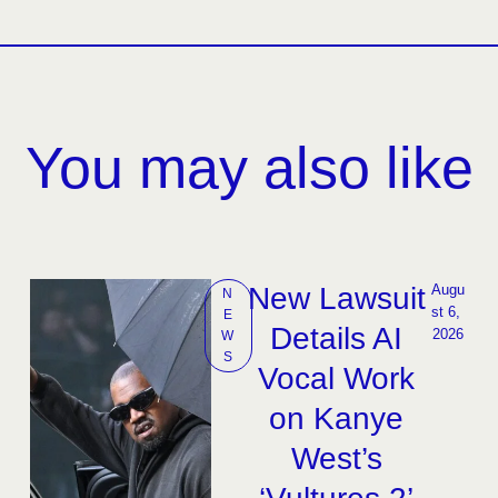
You may also like
New Lawsuit
Augu
N
st 6, 
E
Details AI
2026
W
S
Vocal Work
on Kanye
West’s