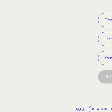
Sub
TAGS:  
BEACON T