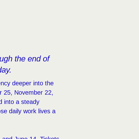
ugh the end of
day.
ncy deeper into the
r 25, November 22,
d into a steady
e daily work lives a