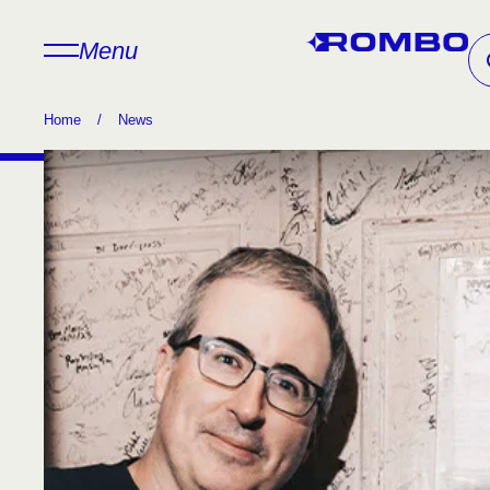
Menu
Home
/
News