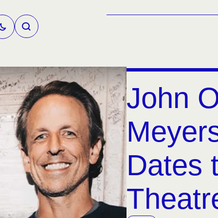
John O
Meyers
Dates 
Theatr