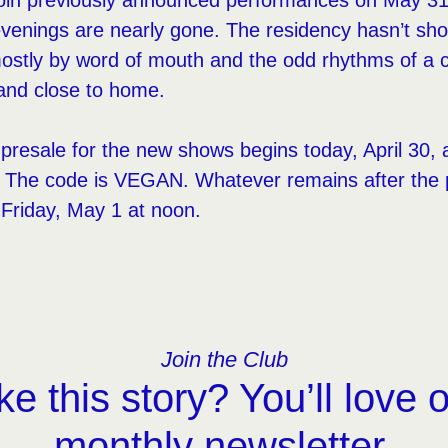
 join previously announced performances on May 31
evenings are nearly gone. The residency hasn’t shou
stly by word of mouth and the odd rhythms of a city
nd close to home.
resale for the new shows begins today, April 30,
m. The code is VEGAN. Whatever remains after the 
 Friday, May 1 at noon.
Join the Club
ke this story? You’ll love 
monthly newsletter.