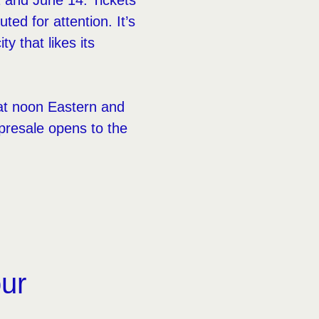
 and June 14. Tickets
ted for attention. It’s
 that likes its
 at noon Eastern and
presale opens to the
our