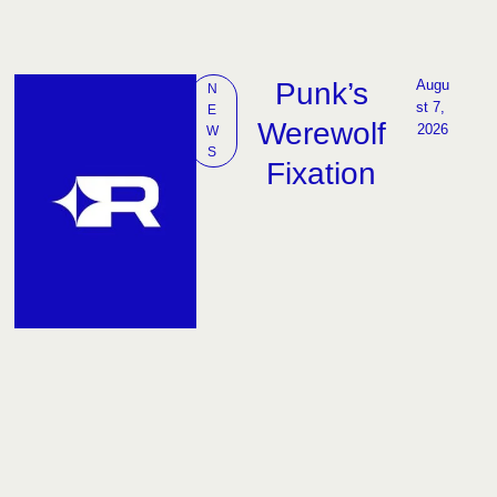
Punk’s
Augu
N
st 7, 
E
Werewolf
2026
W
S
Fixation