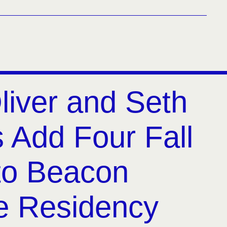
liver and Seth
 Add Four Fall
to Beacon
e Residency