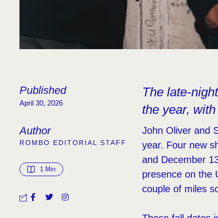
Published
The late-nigh
April 30, 2026
the year, with
Author
John Oliver and S
ROMBO EDITORIAL STAFF
year. Four new s
and December 13. 
1
 Min
presence on the 
couple of miles so