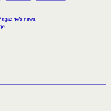
Magazine’s news,
ge.