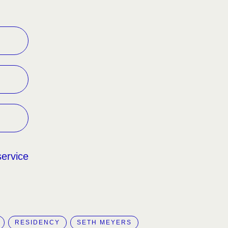
service
RESIDENCY
SETH MEYERS