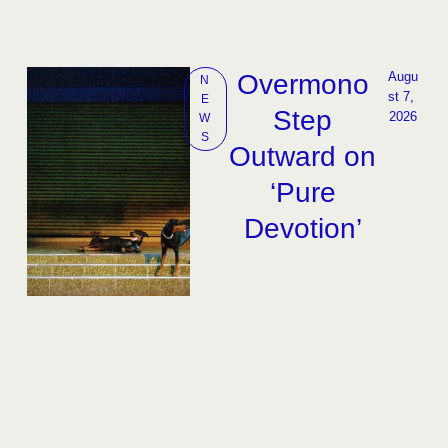
Overmono
Augu
N
st 7, 
E
Step
2026
W
S
Outward on
‘Pure
Devotion’