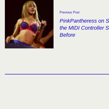
Previous Post
PinkPantheress on S
the MIDI Controller
Before