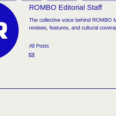
ROMBO Editorial Staff
The collective voice behind ROMBO 
reviews, features, and cultural covera
All Posts