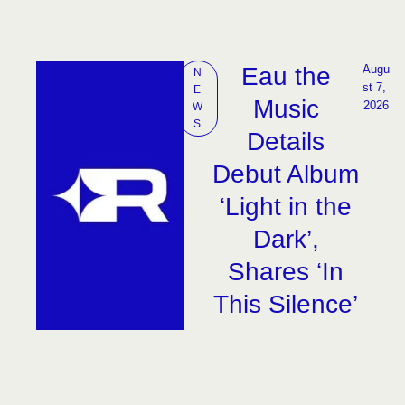
Eau the
Augu
N
st 7, 
E
Music
2026
W
S
Details
Debut Album
‘Light in the
Dark’,
Shares ‘In
This Silence’