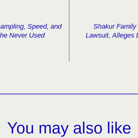
ampling, Speed, and
Shakur Family 
 She Never Used
Lawsuit, Alleges
You may also like