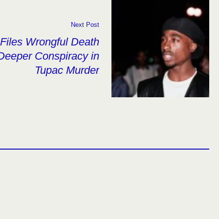
Next Post
Files Wrongful Death
 Deeper Conspiracy in
Tupac Murder