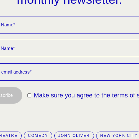
Make sure you agree to the terms of 
scribe
HEATRE
COMEDY
JOHN OLIVER
NEW YORK CITY