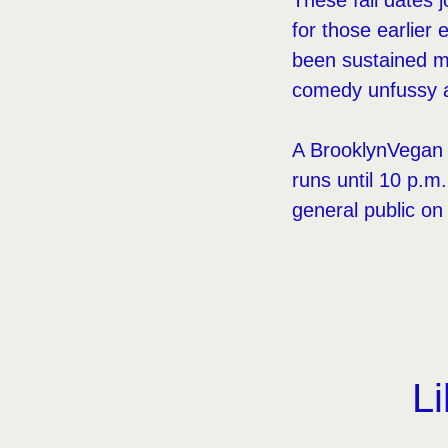
These fall dates
for those earlier 
been sustained mo
comedy unfussy a
A BrooklynVegan p
runs until 10 p.
general public on
Li