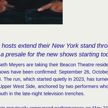
t hosts extend their New York stand thro
 a presale for the new shows starting to
eth Meyers are taking their Beacon Theatre reside
hows have been confirmed: September 26, Octobe
The run, which started quietly in 2023, has turne
Upper West Side, anchored by two performers whos
uth in the late-night television trenches.