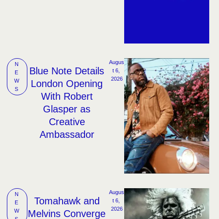
Augus
N
Blue Note Details
t 6, 
E
2026
W
London Opening
S
With Robert
Glasper as
Creative
Ambassador
Augus
N
Tomahawk and
t 6, 
E
2026
W
Melvins Converge
S