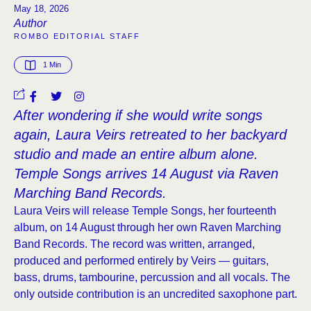
May 18, 2026
Author
ROMBO EDITORIAL STAFF
1
 Min
After wondering if she would write songs
again, Laura Veirs retreated to her backyard
studio and made an entire album alone.
Temple Songs arrives 14 August via Raven
Marching Band Records.
Laura Veirs will release Temple Songs, her fourteenth
album, on 14 August through her own Raven Marching
Band Records. The record was written, arranged,
produced and performed entirely by Veirs — guitars,
bass, drums, tambourine, percussion and all vocals. The
only outside contribution is an uncredited saxophone part.