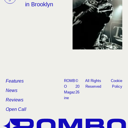
in Brooklyn
Features
ROMB
©
All Rights
Cookie
O
20
Reserved
Policy
News
Magaz
26
ine
Reviews
Open Call