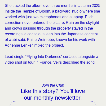
She tracked the album over three months in autumn 2025
inside the Temple of Bloom, a backyard studio where she
worked with just two microphones and a laptop. Pitch
correction never entered the picture. Rain on the skylight
and crows passing through the property stayed in the
recordings, a conscious lean into the Japanese concept
of wabi-sabi. Philip Weinrobe, known for his work with
Adrienne Lenker, mixed the project.
Lead single “Flying Into Darkness” surfaced alongside a
video shot on tour in France. Veirs described the song
Join the Club
Like this story? You’ll love
our monthly newsletter.