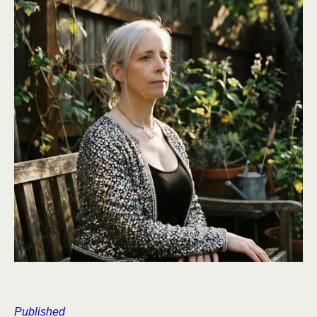
Published