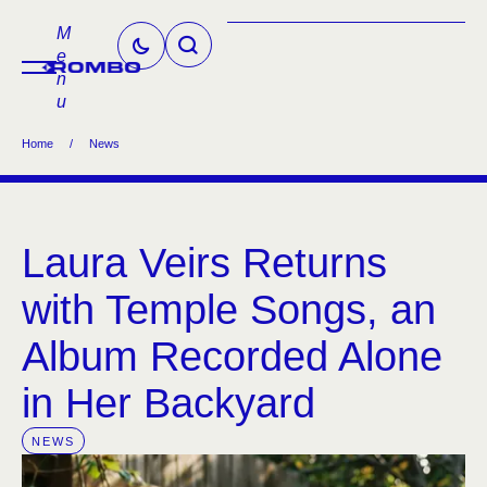
M
e
n
u
Home
/
News
Laura Veirs Returns
with Temple Songs, an
Album Recorded Alone
in Her Backyard
NEWS