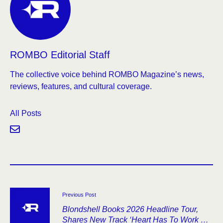
ROMBO Editorial Staff
The collective voice behind ROMBO Magazine’s news,
reviews, features, and cultural coverage.
All Posts
Previous Post
Blondshell Books 2026 Headline Tour,
Shares New Track ‘Heart Has To Work So