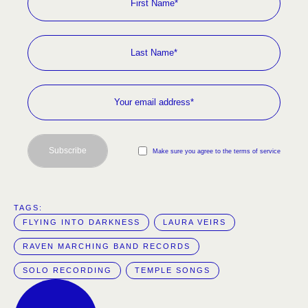
Subscribe
Make sure you agree to the terms of service
TAGS:  
FLYING INTO DARKNESS
LAURA VEIRS
RAVEN MARCHING BAND RECORDS
SOLO RECORDING
TEMPLE SONGS