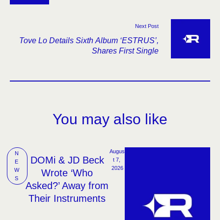
Hard’
Next Post
Tove Lo Details Sixth Album ‘ESTRUS’,
Shares First Single
You may also like
Augus
N
DOMi & JD Beck
t 7, 
E
2026
W
Wrote ‘Who
S
Asked?’ Away from
Their Instruments