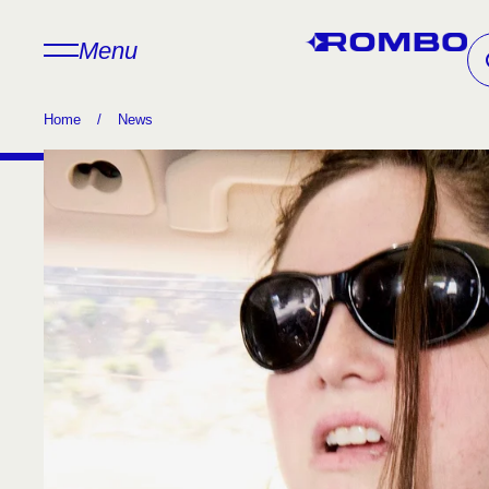
Menu
Home
/
News