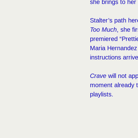
she brings to her 
Stalter’s path he
Too Much
, she f
premiered “Pretti
Maria Hernandez P
instructions arriv
Crave
will not app
moment already th
playlists.