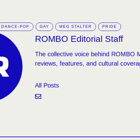
DANCE-POP
GAY
MEG STALTER
PRIDE
ROMBO Editorial Staff
The collective voice behind ROMBO 
reviews, features, and cultural covera
All Posts