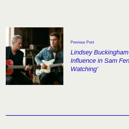
Previous Post
Lindsey Buckingham 
Influence in Sam Fen
Watching’