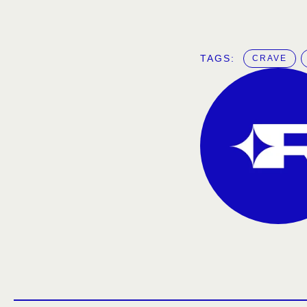
TAGS:  
CRAVE