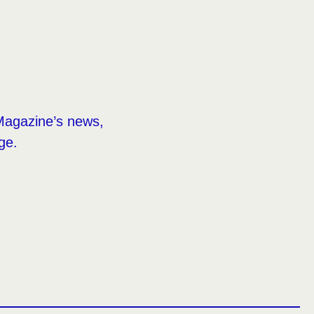
Magazine’s news,
ge.