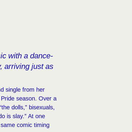
ic with a dance-
, arriving just as
d single from her
to Pride season. Over a
“the dolls,” bisexuals,
o is slay.” At one
e same comic timing