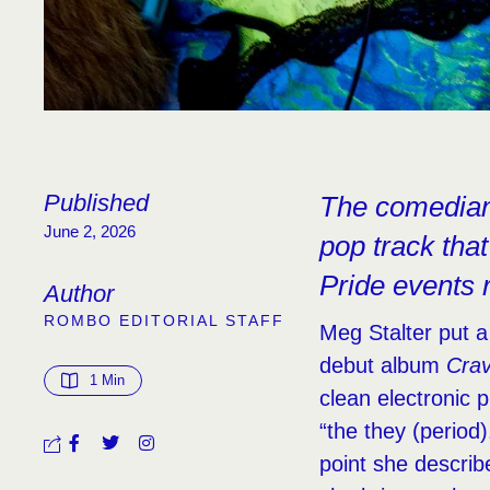
Published
The comedian 
June 2, 2026
pop track that
Pride events 
Author
ROMBO EDITORIAL STAFF
Meg Stalter put a
debut album
Cra
1
 Min
clean electronic pu
“the they (period
point she describ