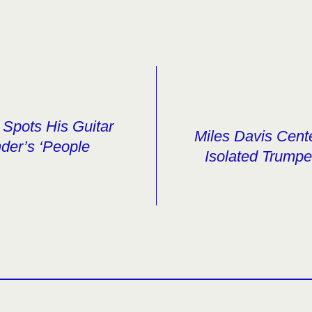
Spots His Guitar
Miles Davis Cent
der’s ‘People
Isolated Trumpe