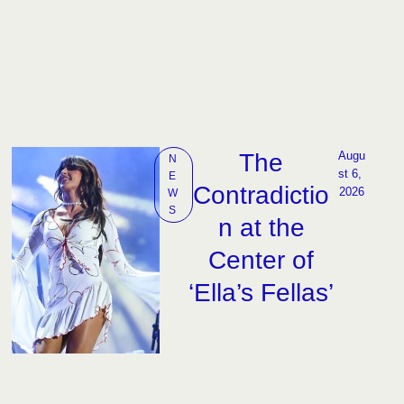
The
Augu
N
st 6, 
E
Contradictio
2026
W
S
n at the
Center of
‘Ella’s Fellas’