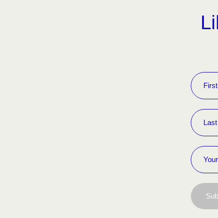
Li
Sub