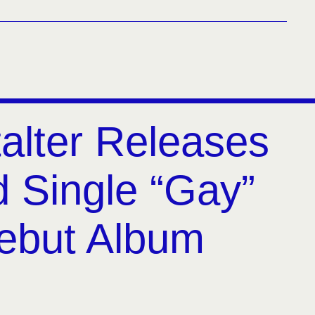
alter Releases
 Single “Gay”
ebut Album