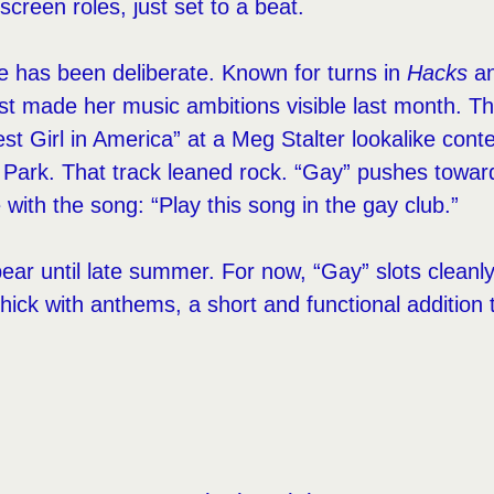
screen roles, just set to a beat.
re has been deliberate. Known for turns in
Hacks
an
irst made her music ambitions visible last month. 
est Girl in America” at a Meg Stalter lookalike cont
ark. That track leaned rock. “Gay” pushes toward
e with the song: “Play this song in the gay club.”
ear until late summer. For now, “Gay” slots cleanly 
ick with anthems, a short and functional addition t