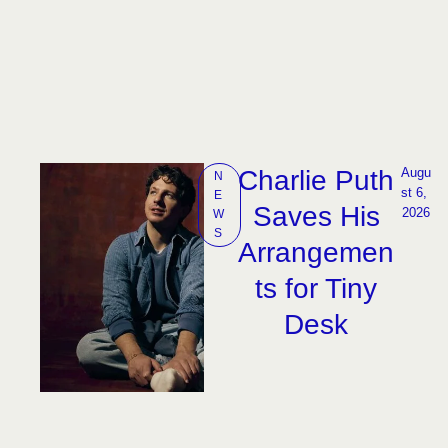
Charlie Puth
Augu
N
st 6, 
E
Saves His
2026
W
S
Arrangemen
ts for Tiny
Desk