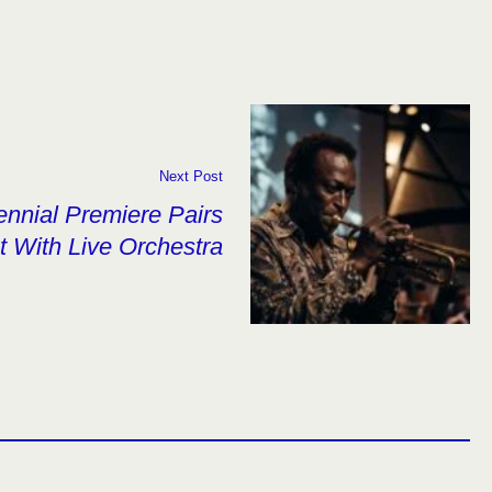
Next Post
ennial Premiere Pairs
t With Live Orchestra