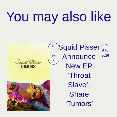
You may also like
Squid Pisser
Augu
N
st 6, 
E
Announce
2026
W
S
New EP
‘Throat
Slave’,
Share
‘Tumors’