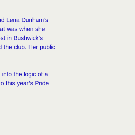
d Lena Dunham’s
That was when she
est in Bushwick’s
 the club. Her public
into the logic of a
o this year’s Pride