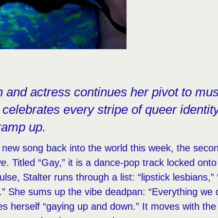
and actress continues her pivot to mus
 celebrates every stripe of queer identity
ramp up.
 new song back into the world this week, the secon
ve
. Titled “Gay,” it is a dance-pop track locked on
lse, Stalter runs through a list: “lipstick lesbians,” 
).” She sums up the vibe deadpan: “Everything we d
es herself “gaying up and down.” It moves with th