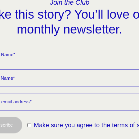
Join the Club
ke this story? You’ll love 
monthly newsletter.
Make sure you agree to the terms of 
scribe