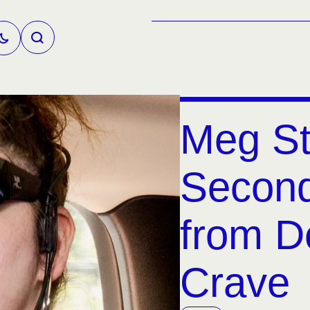
Meg St
Second
from D
Crave