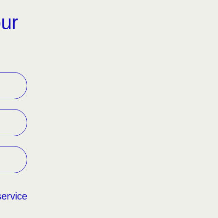
our
service