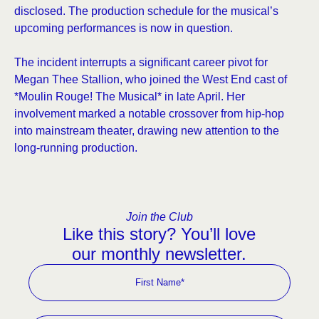
disclosed. The production schedule for the musical’s
upcoming performances is now in question.
The incident interrupts a significant career pivot for
Megan Thee Stallion, who joined the West End cast of
*Moulin Rouge! The Musical* in late April. Her
involvement marked a notable crossover from hip-hop
into mainstream theater, drawing new attention to the
long-running production.
Join the Club
Like this story? You’ll love
our monthly newsletter.