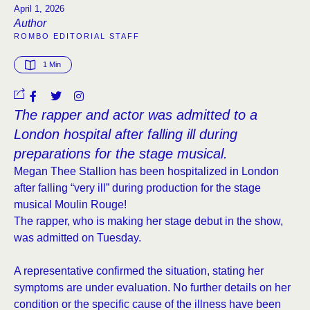
April 1, 2026
Author
ROMBO EDITORIAL STAFF
1
 Min
The rapper and actor was admitted to a
London hospital after falling ill during
preparations for the stage musical.
Megan Thee Stallion has been hospitalized in London
after falling “very ill” during production for the stage
musical Moulin Rouge!
The rapper, who is making her stage debut in the show,
was admitted on Tuesday.
A representative confirmed the situation, stating her
symptoms are under evaluation. No further details on her
condition or the specific cause of the illness have been