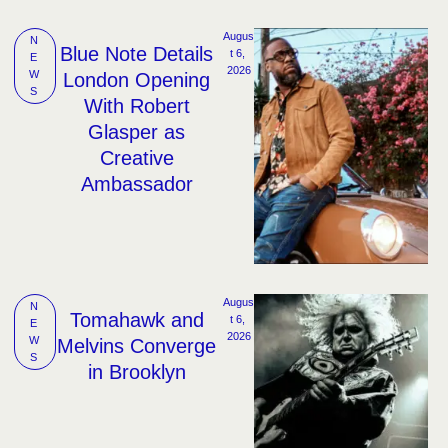
Augus
N
Blue Note Details
t 6, 
E
2026
W
London Opening
S
With Robert
Glasper as
Creative
Ambassador
Augus
N
Tomahawk and
t 6, 
E
2026
W
Melvins Converge
S
in Brooklyn