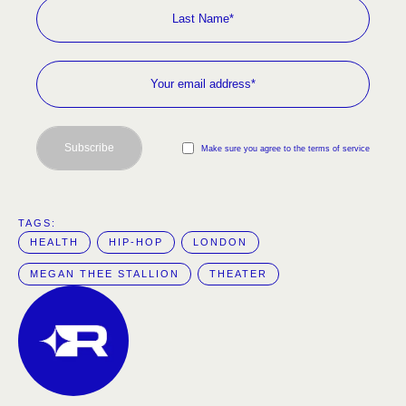
Subscribe
Make sure you agree to the terms of service
TAGS:  
HEALTH
HIP-HOP
LONDON
MEGAN THEE STALLION
THEATER