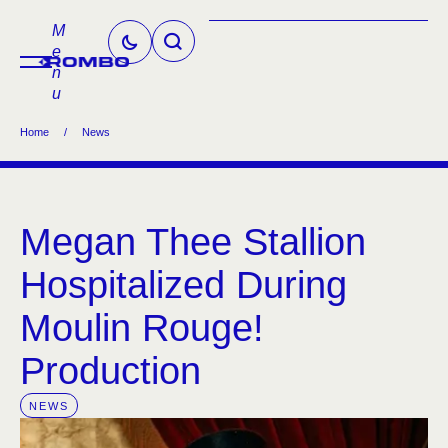
M
e
n
u
Home
/
News
Megan Thee Stallion
Hospitalized During
Moulin Rouge!
Production
NEWS