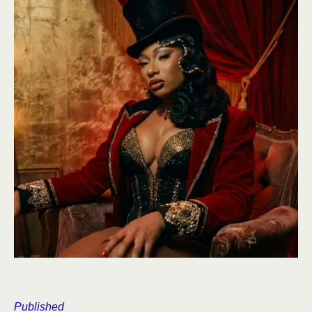
Published