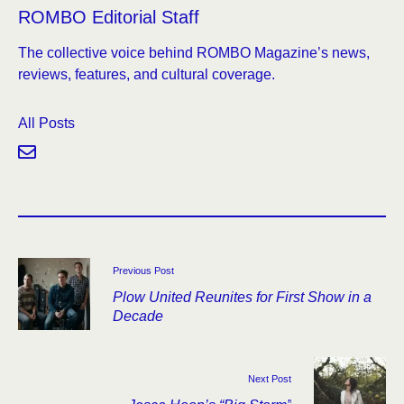
ROMBO Editorial Staff
The collective voice behind ROMBO Magazine’s news,
reviews, features, and cultural coverage.
All Posts
Previous Post
Plow United Reunites for First Show in a
Decade
Next Post