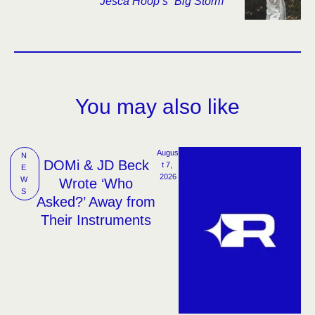
Jesca Hoop’s “Big Storm”
You may also like
Augus
N
DOMi & JD Beck
t 7, 
E
2026
W
Wrote ‘Who
S
Asked?’ Away from
Their Instruments