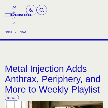
M
e
n
u
Home
/
News
Metal Injection Adds
Anthrax, Periphery, and
More to Weekly Playlist
NEWS