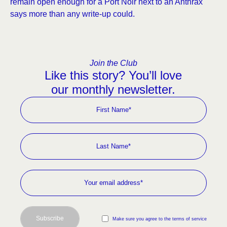
remain open enough for a Port Noir next to an Anthrax
says more than any write-up could.
Join the Club
Like this story? You’ll love
our monthly newsletter.
Subscribe
Make sure you agree to the terms of service