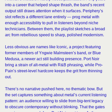
into a career that helped shape thrash, the band’s recent
output still draws attention when it surfaces. Periphery’s
slot reflects a different lane entirely — prog metal with
enough accessibility to pull in listeners beyond niche
technicians. Between them, the playlist sketches a broad
arc from rebellious speed to sharp, polished modernism.
Less obvious are names like Iconic, a project featuring
former members of Yngwie Malmsteen’s band, or Blue
Medusa, a newer act still building presence. Port Noir
bring a strain of alt-metal with R&B phrasing, while Pro-
Pain’s street-level hardcore keeps the grit from thinning
out.
There’s no narrative pushed here, no thematic bow. But
the set captures something about metal’s current listening
pattern: an audience willing to slide from big-tent legacy
to obscure contemporary without blinking. That the gates