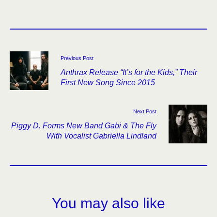
Previous Post
Anthrax Release “It’s for the Kids,” Their
First New Song Since 2015
Next Post
Piggy D. Forms New Band Gabi & The Fly
With Vocalist Gabriella Lindland
You may also like