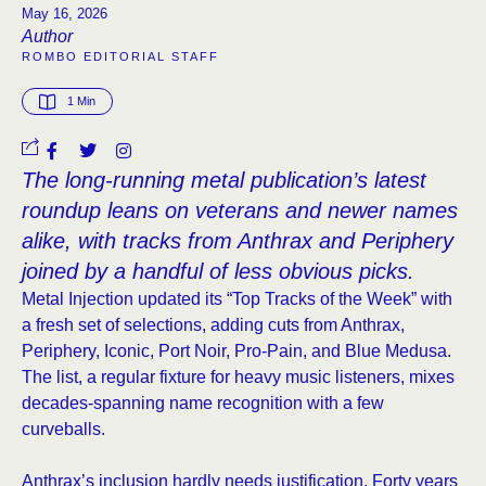
May 16, 2026
Author
ROMBO EDITORIAL STAFF
1
 Min
The long-running metal publication’s latest
roundup leans on veterans and newer names
alike, with tracks from Anthrax and Periphery
joined by a handful of less obvious picks.
Metal Injection updated its “Top Tracks of the Week” with
a fresh set of selections, adding cuts from Anthrax,
Periphery, Iconic, Port Noir, Pro-Pain, and Blue Medusa.
The list, a regular fixture for heavy music listeners, mixes
decades-spanning name recognition with a few
curveballs.
Anthrax’s inclusion hardly needs justification. Forty years