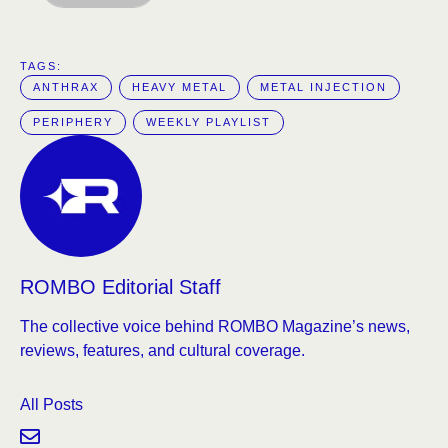
TAGS:  
ANTHRAX
HEAVY METAL
METAL INJECTION
PERIPHERY
WEEKLY PLAYLIST
ROMBO Editorial Staff
The collective voice behind ROMBO Magazine’s news,
reviews, features, and cultural coverage.
All Posts