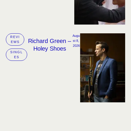
Augu
REVI
Richard Green –
st 8, 
EWS
2026
Holey Shoes
SINGL
ES