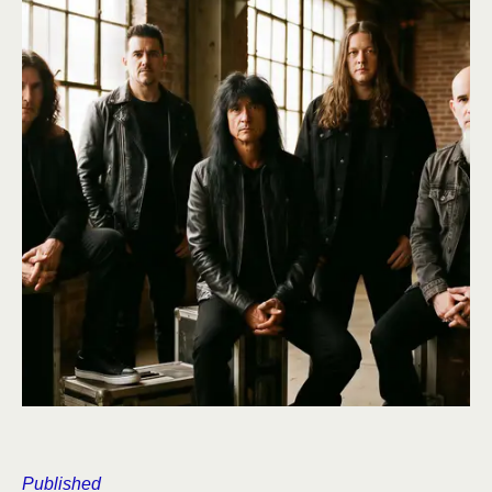
Published