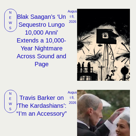
Augus
N
Blak Saagan’s ‘Un
t 8, 
E
2026
W
Sequestro Lungo
S
10,000 Anni’
Extends a 10,000-
Year Nightmare
Across Sound and
Page
Augus
N
Travis Barker on
t 8, 
E
2026
W
‘The Kardashians’:
S
“I’m an Accessory”