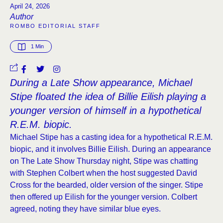
April 24, 2026
Author
ROMBO EDITORIAL STAFF
1
 Min
During a Late Show appearance, Michael
Stipe floated the idea of Billie Eilish playing a
younger version of himself in a hypothetical
R.E.M. biopic.
Michael Stipe has a casting idea for a hypothetical R.E.M.
biopic, and it involves Billie Eilish. During an appearance
on The Late Show Thursday night, Stipe was chatting
with Stephen Colbert when the host suggested David
Cross for the bearded, older version of the singer. Stipe
then offered up Eilish for the younger version. Colbert
agreed, noting they have similar blue eyes.