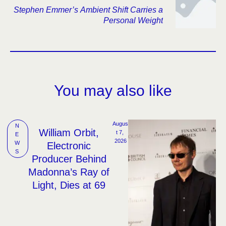
Stephen Emmer’s Ambient Shift Carries a
Personal Weight
You may also like
Augus
N
William Orbit,
t 7, 
E
2026
W
Electronic
S
Producer Behind
Madonna’s Ray of
Light, Dies at 69