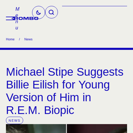
M
e
n
u
Home
/
News
Michael Stipe Suggests
Billie Eilish for Young
Version of Him in
R.E.M. Biopic
NEWS