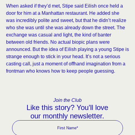
When asked if they’d met, Stipe said Eilish once held a
door for him at a Manhattan restaurant. He added she
was incredibly polite and sweet, but that he didn’t realize
who she was until she was already down the street. The
exchange was casual and light, the kind of banter
between old friends. No actual biopic plans were
announced. But the idea of Eilish playing a young Stipe is
strange enough to stick in your head. It’s not a serious
casting call, just a moment of offhand imagination from a
frontman who knows how to keep people guessing.
Join the Club
Like this story? You’ll love
our monthly newsletter.