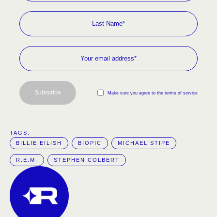
Subscribe
Make sure you agree to the terms of service
TAGS:  
BILLIE EILISH
BIOPIC
MICHAEL STIPE
R.E.M.
STEPHEN COLBERT