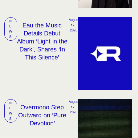
Augus
N
Eau the Music
t 7, 
E
2026
W
Details Debut
S
Album ‘Light in the
Dark’, Shares ‘In
This Silence’
Augus
N
Overmono Step
t 7, 
E
2026
W
Outward on ‘Pure
S
Devotion’