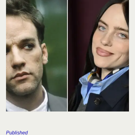
Published