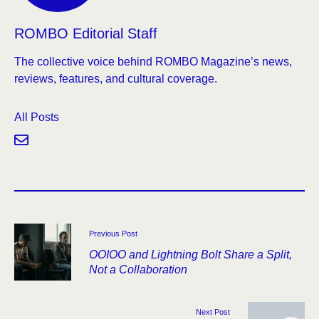
ROMBO Editorial Staff
The collective voice behind ROMBO Magazine’s news,
reviews, features, and cultural coverage.
All Posts
Previous Post
OOIOO and Lightning Bolt Share a Split,
Not a Collaboration
Next Post