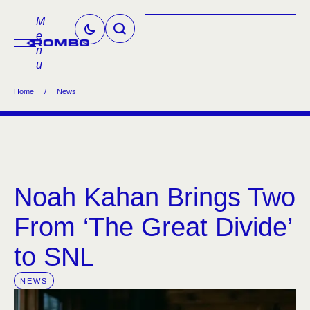
M
e
n
u
Home
/
News
Noah Kahan Brings Two
From ‘The Great Divide’
to SNL
NEWS