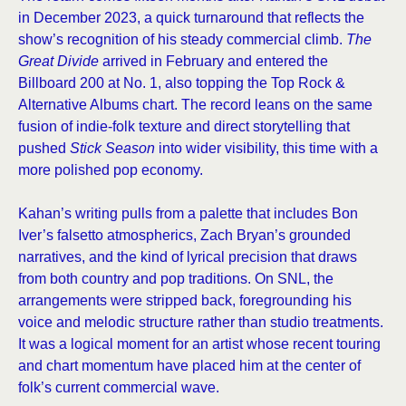
in December 2023, a quick turnaround that reflects the
show’s recognition of his steady commercial climb.
The
Great Divide
arrived in February and entered the
Billboard 200 at No. 1, also topping the Top Rock &
Alternative Albums chart. The record leans on the same
fusion of indie-folk texture and direct storytelling that
pushed
Stick Season
into wider visibility, this time with a
more polished pop economy.
Kahan’s writing pulls from a palette that includes Bon
Iver’s falsetto atmospherics, Zach Bryan’s grounded
narratives, and the kind of lyrical precision that draws
from both country and pop traditions. On SNL, the
arrangements were stripped back, foregrounding his
voice and melodic structure rather than studio treatments.
It was a logical moment for an artist whose recent touring
and chart momentum have placed him at the center of
folk’s current commercial wave.