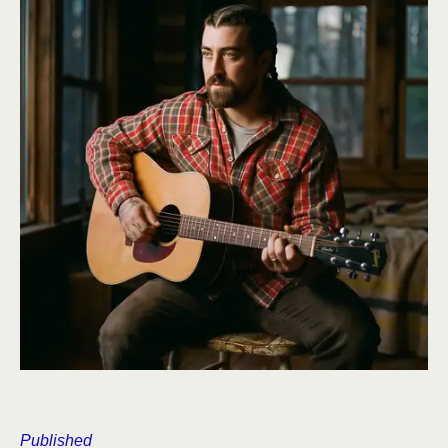
Published