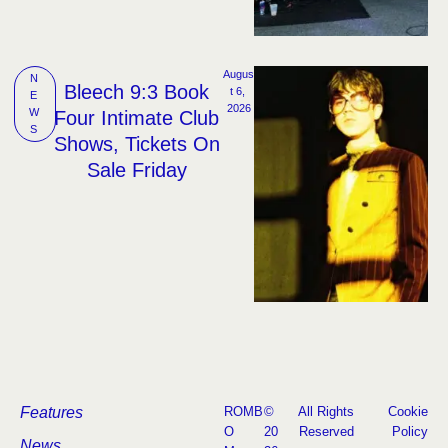
Augus
N
Bleech 9:3 Book
t 6, 
E
2026
W
Four Intimate Club
S
Shows, Tickets On
Sale Friday
Features
ROMB
©
All Rights
Cookie
O
20
Reserved
Policy
News