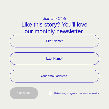
Join the Club
Like this story? You’ll love
our monthly newsletter.
Subscribe
Make sure you agree to the terms of service