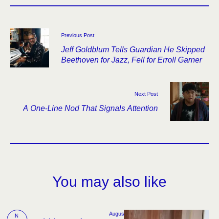
Previous Post
Jeff Goldblum Tells Guardian He Skipped
Beethoven for Jazz, Fell for Erroll Garner
Next Post
A One-Line Nod That Signals Attention
You may also like
Augus
N