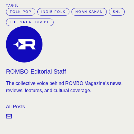
TAGS:  
FOLK-POP
INDIE FOLK
NOAH KAHAN
SNL
THE GREAT DIVIDE
ROMBO Editorial Staff
The collective voice behind ROMBO Magazine’s news,
reviews, features, and cultural coverage.
All Posts