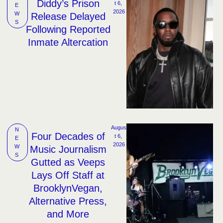
Diddy’s Prison
t 6, 
E
2026
W
Release Delayed
S
Following Reported
Inmate Altercation
Augus
N
Four Decades of
t 6, 
E
2026
W
Music Journalism
S
Gutted as Veeps
Lays Off Staff at
BrooklynVegan,
Alternative Press,
and More