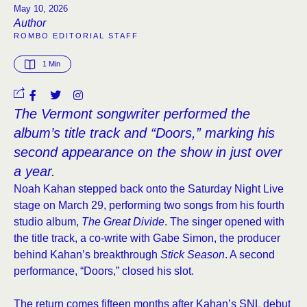
May 10, 2026
Author
ROMBO EDITORIAL STAFF
1
 Min
The Vermont songwriter performed the
album’s title track and “Doors,” marking his
second appearance on the show in just over
a year.
Noah Kahan stepped back onto the Saturday Night Live
stage on March 29, performing two songs from his fourth
studio album,
The Great Divide
. The singer opened with
the title track, a co-write with Gabe Simon, the producer
behind Kahan’s breakthrough
Stick Season
. A second
performance, “Doors,” closed his slot.
The return comes fifteen months after Kahan’s SNL debut