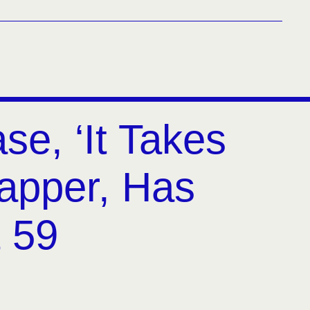
se, ‘It Takes
apper, Has
t 59