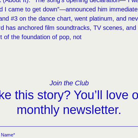
nk (About It).” The song’s opening declaration—“I w
d I came to get down”—announced him immediately
and #3 on the dance chart, went platinum, and neve
ord has anchored film soundtracks, TV scenes, an
art of the foundation of pop, not
Join the Club
ke this story? You’ll love 
monthly newsletter.