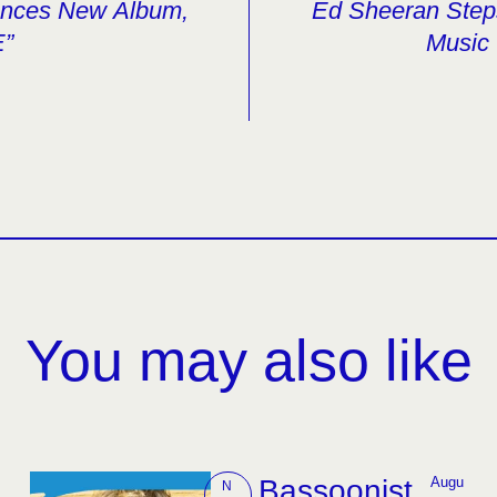
unces New Album,
Ed Sheeran Ste
E”
Music 
You may also like
Bassoonist
Augu
N