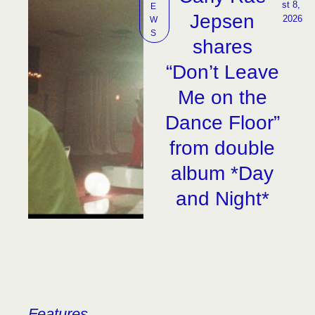
st 8, 
E
Jepsen
2026
W
S
shares
“Don’t Leave
Me on the
Dance Floor”
from double
album *Day
and Night*
Features