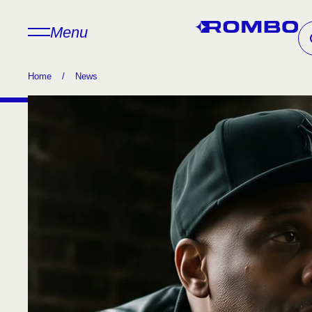
Menu
Home
/
News