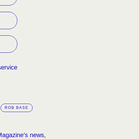
service
ROB BASE
Magazine’s news,