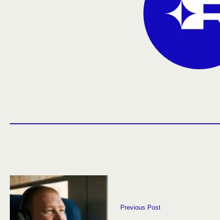
Previous Post