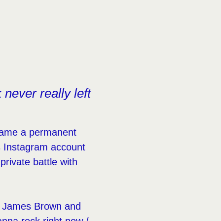
ever really left
ecame a permanent
s Instagram account
rivate battle with
rom James Brown and