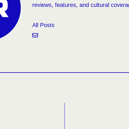
reviews, features, and cultural covera
All Posts