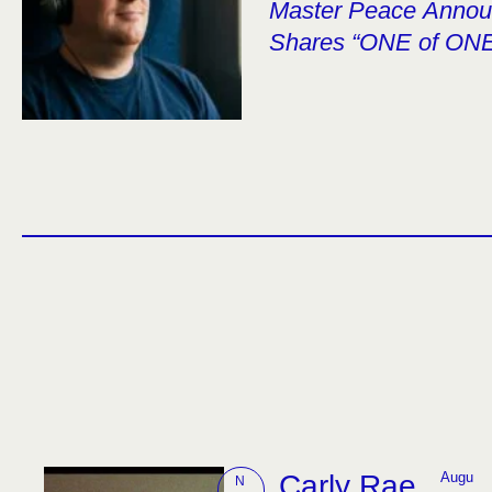
Master Peace Anno
Shares “ONE of ON
Carly Rae
Augu
N