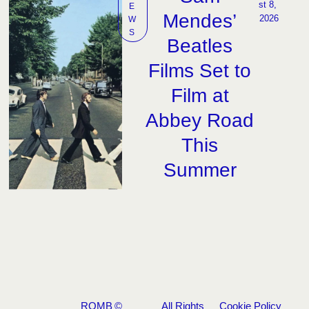
st 8, 
E
Mendes’
2026
W
S
Beatles
Films Set to
Film at
Abbey Road
This
Summer
ROMB
©
All Rights
Cookie Policy