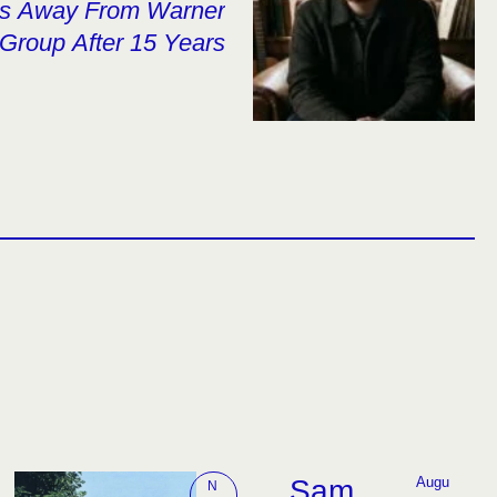
ps Away From Warner
Group After 15 Years
Sam
Augu
N