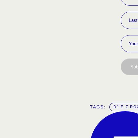
Sub
TAGS:  
DJ E-Z RO