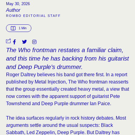
May 30, 2026
Author
ROMBO EDITORIAL STAFF
1
 Min
The Who frontman restates a familiar claim,
and this time he has backing from his guitarist
and Deep Purple’s drummer.
Roger Daltrey believes his band got there first. In a report
published by Metal Injection, The Who frontman reasserts
that the group essentially created heavy metal, a view that
now comes with the apparent support of guitarist Pete
Townshend and Deep Purple drummer Ian Paice.
The idea surfaces regularly in rock history debates. Most
arguments settle around the usual suspects: Black
Sabbath, Led Zeppelin, Deep Purple. But Daltrey has