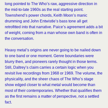
long pointed to The Who’s raw, aggressive direction in
the mid-to-late 1960s as the real starting point.
Townshend’s power chords, Keith Moon’s manic
drumming and John Entwistle’s bass tone all get
retrofitted into that narrative. Paice’s agreement adds a bit
of weight, coming from a man whose own band is often in
the conversation.
Heavy metal’s origins are never going to be nailed down
to one band or one moment. Genre boundaries were
blurry then, and pioneers rarely thought in those terms.
Still, Daltrey’s claim carries a certain logic when you
revisit live recordings from 1968 or 1969. The volume, the
physicality, and the sheer chaos of The Who’s stage
show edged closer to what metal would become than
most of their contemporaries. Whether that qualifies them
as the first remains a matter of perspective, not a settled
fact.