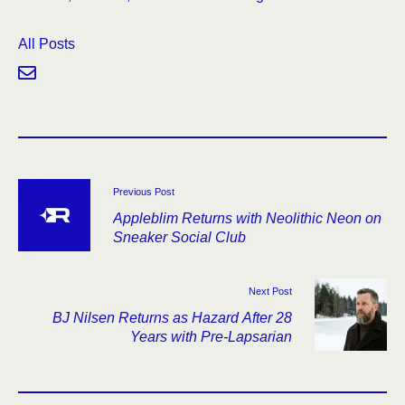
All Posts
Previous Post
Appleblim Returns with Neolithic Neon on
Sneaker Social Club
Next Post
BJ Nilsen Returns as Hazard After 28
Years with Pre-Lapsarian