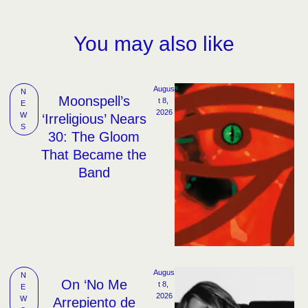
You may also like
Augus
N
Moonspell’s
t 8, 
E
2026
W
‘Irreligious’ Nears
S
30: The Gloom
That Became the
Band
Augus
N
On ‘No Me
t 8, 
E
2026
W
Arrepiento de