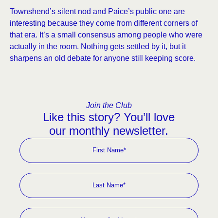
Townshend’s silent nod and Paice’s public one are
interesting because they come from different corners of
that era. It’s a small consensus among people who were
actually in the room. Nothing gets settled by it, but it
sharpens an old debate for anyone still keeping score.
Join the Club
Like this story? You’ll love
our monthly newsletter.