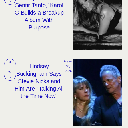
S
Sentir Tanto,’ Karol
G Builds a Breakup
Album With
Purpose
Augus
N
Lindsey
t 8, 
E
2026
W
Buckingham Says
S
Stevie Nicks and
Him Are “Talking All
the Time Now”