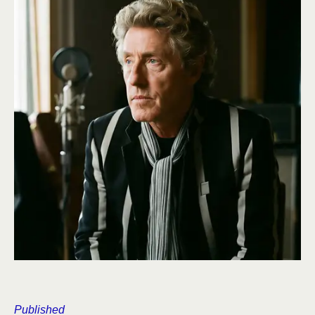
Published