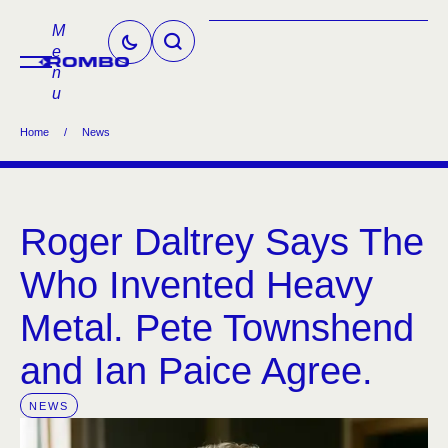
M
e
n
u
Home
/
News
Roger Daltrey Says The
Who Invented Heavy
Metal. Pete Townshend
and Ian Paice Agree.
NEWS