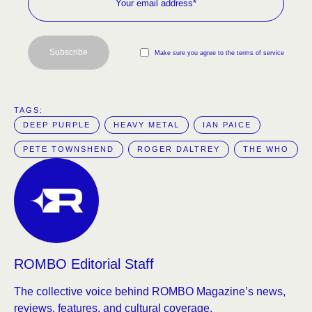
Subscribe
Make sure you agree to the terms of service
TAGS:  
DEEP PURPLE
HEAVY METAL
IAN PAICE
PETE TOWNSHEND
ROGER DALTREY
THE WHO
ROMBO Editorial Staff
The collective voice behind ROMBO Magazine’s news,
reviews, features, and cultural coverage.