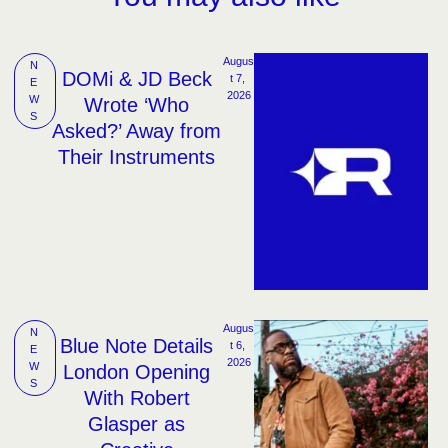
Augus
N
DOMi & JD Beck
t 7, 
E
2026
W
Wrote ‘Who
S
Asked?’ Away from
Their Instruments
Augus
N
Blue Note Details
t 6, 
E
2026
W
London Opening
S
With Robert
Glasper as