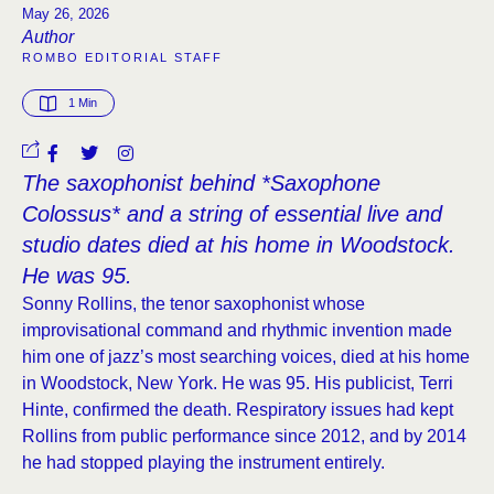
May 26, 2026
Author
ROMBO EDITORIAL STAFF
1
 Min
The saxophonist behind *Saxophone
Colossus* and a string of essential live and
studio dates died at his home in Woodstock.
He was 95.
Sonny Rollins, the tenor saxophonist whose
improvisational command and rhythmic invention made
him one of jazz’s most searching voices, died at his home
in Woodstock, New York. He was 95. His publicist, Terri
Hinte, confirmed the death. Respiratory issues had kept
Rollins from public performance since 2012, and by 2014
he had stopped playing the instrument entirely.