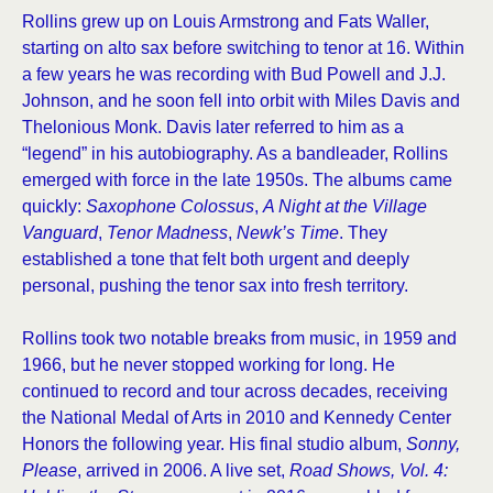
Rollins grew up on Louis Armstrong and Fats Waller,
starting on alto sax before switching to tenor at 16. Within
a few years he was recording with Bud Powell and J.J.
Johnson, and he soon fell into orbit with Miles Davis and
Thelonious Monk. Davis later referred to him as a
“legend” in his autobiography. As a bandleader, Rollins
emerged with force in the late 1950s. The albums came
quickly:
Saxophone Colossus
,
A Night at the Village
Vanguard
,
Tenor Madness
,
Newk’s Time
. They
established a tone that felt both urgent and deeply
personal, pushing the tenor sax into fresh territory.
Rollins took two notable breaks from music, in 1959 and
1966, but he never stopped working for long. He
continued to record and tour across decades, receiving
the National Medal of Arts in 2010 and Kennedy Center
Honors the following year. His final studio album,
Sonny,
Please
, arrived in 2006. A live set,
Road Shows, Vol. 4: