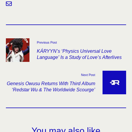
Previous Post
KÁRYYN’s ‘Physics Universal Love
Language’ Is a Study of Love’s Afterlives
Next Post
Genesis Owusu Returns With Third Album
‘Redstar Wu & The Worldwide Scourge’
You may also like