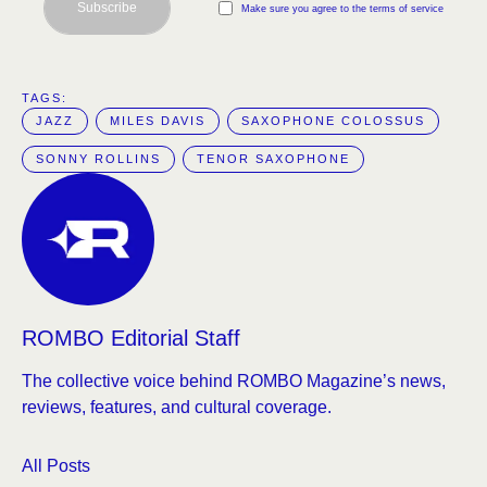
Subscribe
Make sure you agree to the terms of service
TAGS:  
JAZZ
MILES DAVIS
SAXOPHONE COLOSSUS
SONNY ROLLINS
TENOR SAXOPHONE
ROMBO Editorial Staff
The collective voice behind ROMBO Magazine’s news,
reviews, features, and cultural coverage.
All Posts