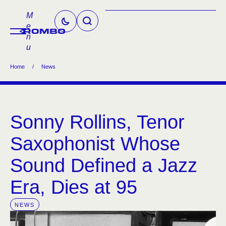
M
e
n
u
Home
/
News
Sonny Rollins, Tenor
Saxophonist Whose
Sound Defined a Jazz
Era, Dies at 95
NEWS