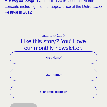
Holding the Stage
, came out in 2016, assembled from
concerts including his final appearance at the Detroit Jazz
Festival in 2012
Join the Club
Like this story? You’ll love
our monthly newsletter.