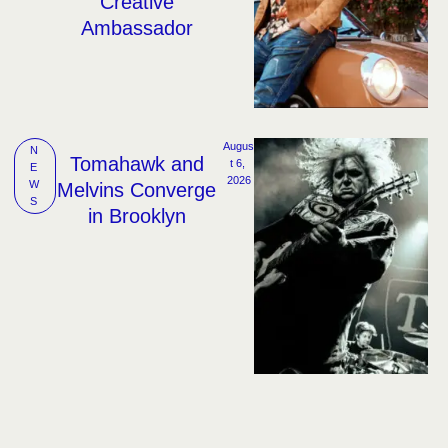
Creative
Ambassador
Augus
N
Tomahawk and
t 6, 
E
2026
W
Melvins Converge
S
in Brooklyn