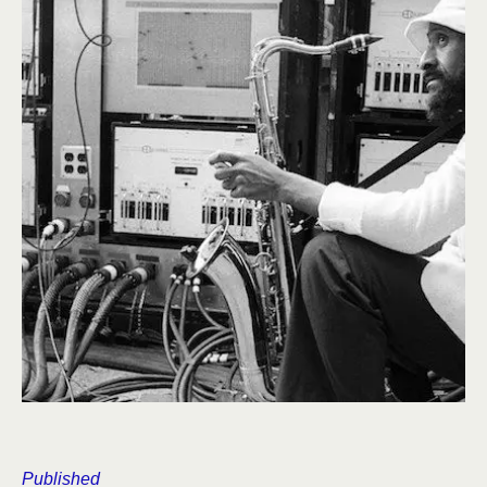
Published