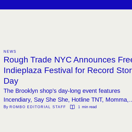
NEWS
Rough Trade NYC Announces Fre
Indieplaza Festival for Record Sto
Day
The Brooklyn shop’s day-long event features
Incendiary, Say She She, Hotline TNT, Momma,
By 
 min read
ROMBO EDITORIAL STAFF
1
and a DJ set from Avalon Emerson.