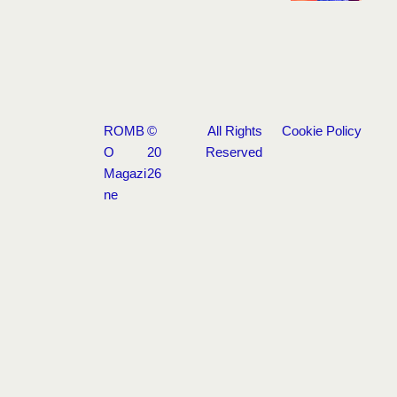
ROMB
©
All Rights
Cookie Policy
O
20
Reserved
Magazi
26
ne