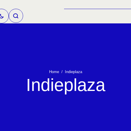
Home
/
Indieplaza
Indieplaza