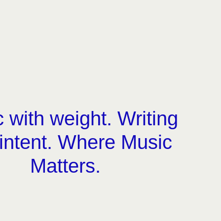
 with weight. Writing
 intent. Where Music
Matters.