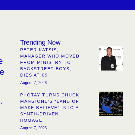
Trending Now
PETER KATSIS,
MANAGER WHO MOVED
e
FROM MINISTRY TO
BACKSTREET BOYS,
re
DIES AT 69
August 7, 2026
PHOTAY TURNS CHUCK
MANGIONE’S “LAND OF
MAKE BELIEVE” INTO A
SYNTH-DRIVEN
HOMAGE
August 7, 2026