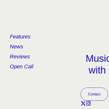
Features
News
Music
Reviews
Open Call
with
Contact