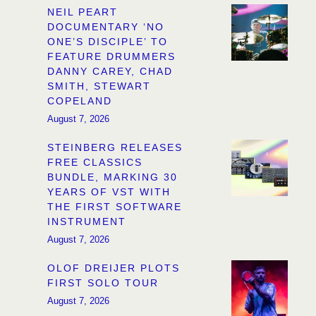
NEIL PEART
DOCUMENTARY ‘NO
ONE’S DISCIPLE’ TO
FEATURE DRUMMERS
DANNY CAREY, CHAD
SMITH, STEWART
COPELAND
August 7, 2026
STEINBERG RELEASES
FREE CLASSICS
BUNDLE, MARKING 30
YEARS OF VST WITH
THE FIRST SOFTWARE
INSTRUMENT
August 7, 2026
OLOF DREIJER PLOTS
FIRST SOLO TOUR
August 7, 2026