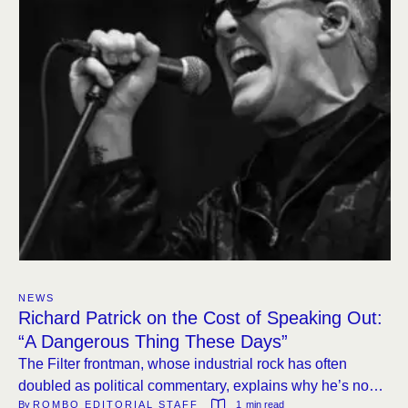
NEWS
Richard Patrick on the Cost of Speaking Out:
“A Dangerous Thing These Days”
The Filter frontman, whose industrial rock has often
doubled as political commentary, explains why he’s now
By 
ROMBO EDITORIAL STAFF
1
 min read
more guarded in public.