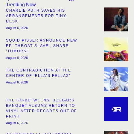
Trending Now
CHARLIE PUTH SAVES HIS
ARRANGEMENTS FOR TINY
DESK
August 6, 2026
SQUID PISSER ANNOUNCE NEW
EP ‘THROAT SLAVE’, SHARE
‘TUMORS’
August 6, 2026
THE CONTRADICTION AT THE
CENTER OF ‘ELLA’S FELLAS’
August 6, 2026
THE GO-BETWEENS’ BEGGARS
BANQUET ALBUMS RETURN TO
VINYL AFTER DECADES OUT OF
PRINT
August 6, 2026