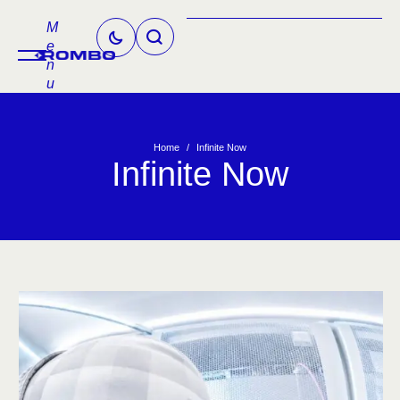
M
e
n
u
Home
/
Infinite Now
Infinite Now