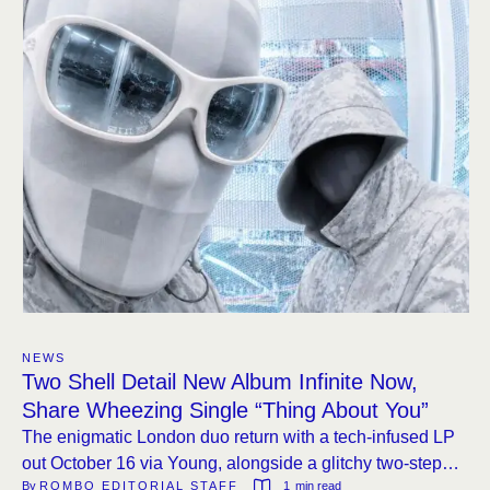
NEWS
Two Shell Detail New Album Infinite Now,
Share Wheezing Single “Thing About You”
The enigmatic London duo return with a tech-infused LP
out October 16 via Young, alongside a glitchy two-step
By 
ROMBO EDITORIAL STAFF
1
 min read
track that first surfaced at Dekmantel.