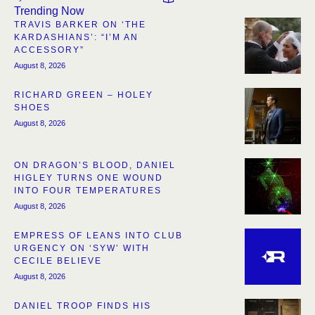
Trending Now
TRAVIS BARKER ON ‘THE
KARDASHIANS’: “I’M AN
ACCESSORY”
August 8, 2026
RICHARD GREEN – HOLEY
SHOES
August 8, 2026
ON DRAGON’S BLOOD, DANIEL
HIGLEY TURNS ONE WOUND
INTO FOUR TEMPERATURES
August 8, 2026
EMPRESS OF LEANS INTO CLUB
URGENCY ON ‘SYW’ WITH
CECILE BELIEVE
August 8, 2026
DANIEL TROOP FINDS HIS