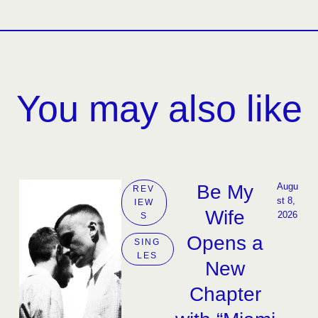
You may also like
Be My
Augu
REV
st 8, 
IEW
Wife
2026
S
Opens a
SING
LES
New
Chapter