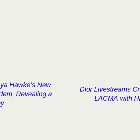
aya Hawke’s New
Dior Livestreams C
ndem, Revealing a
LACMA with Hi
oy