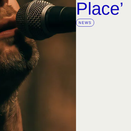
Place’
NEWS