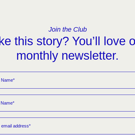
Join the Club
ke this story? You’ll love 
monthly newsletter.