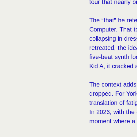
tour that nearly 
The “that” he ref
Computer. That to
collapsing in dre
retreated, the ide
five-beat synth l
Kid A, it cracked
The context adds 
dropped. For York
translation of fat
In 2026, with the 
moment where a b