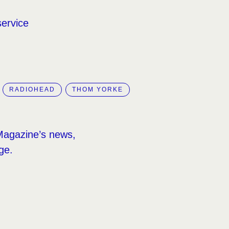
service
RADIOHEAD
THOM YORKE
Magazine’s news,
ge.