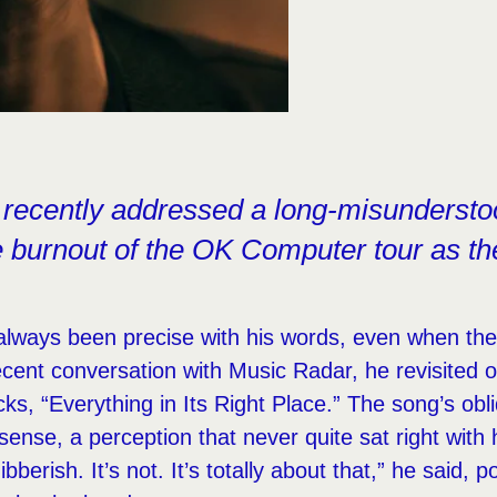
recently addressed a long-misunderstoo
he burnout of the OK Computer tour as th
lways been precise with his words, even when the
ecent conversation with Music Radar, he revisited 
ks, “Everything in Its Right Place.” The song’s obl
sense, a perception that never quite sat right with 
bberish. It’s not. It’s totally about that,” he said, po