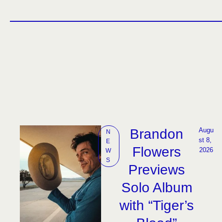
Brandon
Augu
N
st 8, 
E
Flowers
2026
W
S
Previews
Solo Album
with “Tiger’s