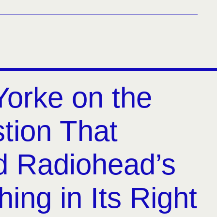
orke on the
tion That
 Radiohead’s
hing in Its Right