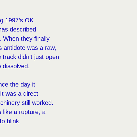
ing 1997’s OK
 has described
 When they finally
’s antidote was a raw,
 track didn’t just open
 dissolved.
ce the day it
It was a direct
chinery still worked.
 like a rupture, a
o blink.