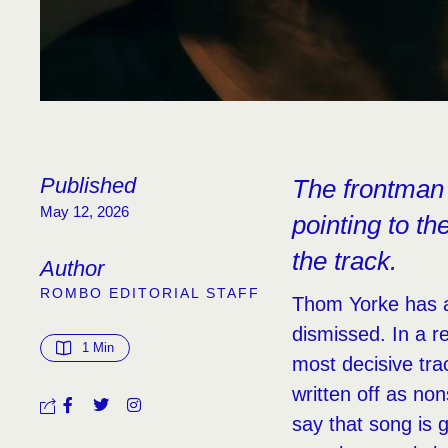
Published
The frontman 
May 12, 2026
pointing to t
the track.
Author
ROMBO EDITORIAL STAFF
Thom Yorke has a
dismissed. In a r
1
 Min
most decisive trac
written off as non
say that song is gi