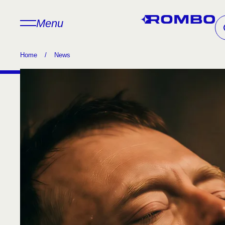
Menu
Home
/
News