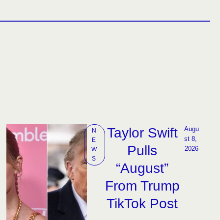
Taylor Swift
Augu
N
st 8, 
E
Pulls
2026
W
S
“August”
From Trump
TikTok Post