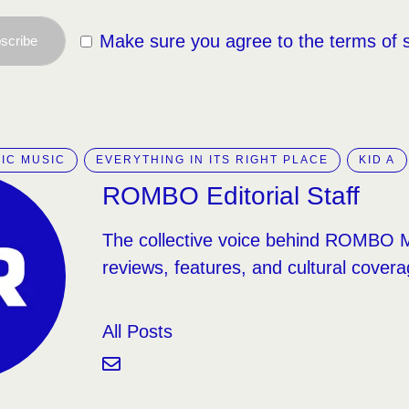
Make sure you agree to the terms of 
scribe
IC MUSIC
EVERYTHING IN ITS RIGHT PLACE
KID A
ROMBO Editorial Staff
The collective voice behind ROMBO 
reviews, features, and cultural covera
All Posts