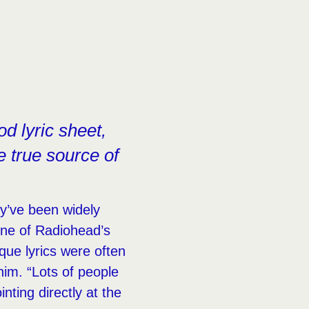
d lyric sheet,
e true source of
y’ve been widely
one of Radiohead’s
ique lyrics were often
him. “Lots of people
inting directly at the