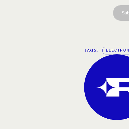
Sub
TAGS:  
ELECTRON