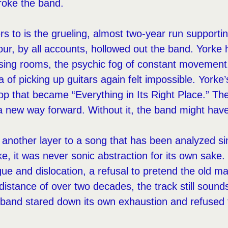
broke the band.
ers to is the grueling, almost two-year run support
ur, by all accounts, hollowed out the band. Yorke
ssing rooms, the psychic fog of constant movement.
a of picking up guitars again felt impossible. Yorke
oop that became “Everything in Its Right Place.” The
 a new way forward. Without it, the band might have
another layer to a song that has been analyzed sin
e, it was never sonic abstraction for its own sake. 
igue and dislocation, a refusal to pretend the old ma
distance of over two decades, the track still sounds
and stared down its own exhaustion and refused t