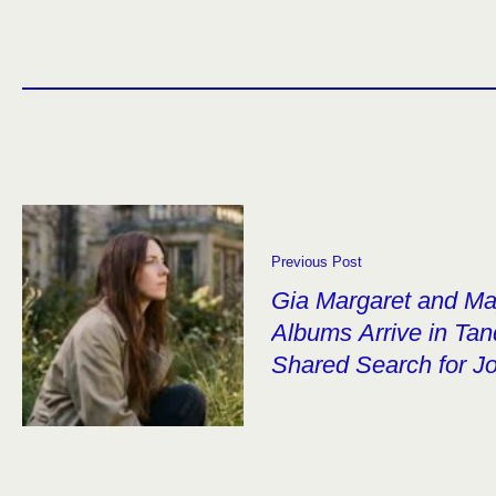
Previous Post
Gia Margaret and M
Albums Arrive in Ta
Shared Search for J