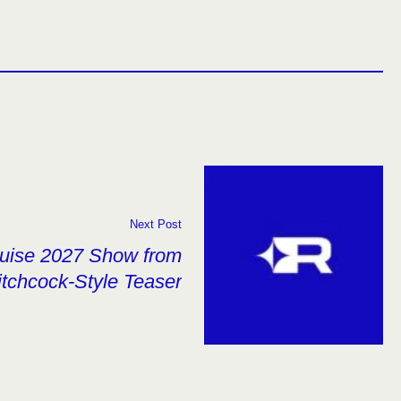
Next Post
ruise 2027 Show from
tchcock-Style Teaser