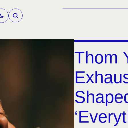
Thom Y
Exhaus
Shaped
‘Everyt