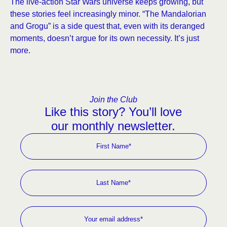
The live-action Star Wars universe keeps growing, but
these stories feel increasingly minor. “The Mandalorian
and Grogu” is a side quest that, even with its deranged
moments, doesn’t argue for its own necessity. It’s just
more.
Join the Club
Like this story? You’ll love
our monthly newsletter.