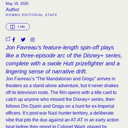
May 19, 2026
Author
ROMBO EDITORIAL STAFF
1
 Min
Jon Favreau’s feature-length spin-off plays
like a three-episode arc of the Disney+ series,
complete with a swole Hutt prizefighter and a
lingering sense of narrative drift.
Jon Favreau’s “The Mandalorian and Grogu” arrives in
theaters as a stand-alone adventure, but it never shakes
off its television roots. The film opens with a title card to
catch up anyone who missed the Disney+ series, then
follows Din Djarin and Grogu on a hunt for ex-Imperial
officers. It’s post-war Nazi hunter territory, a deliberate
vibe that pits the duo against an AT-AT in an early action
beat before they report to Colonel Ward, played by