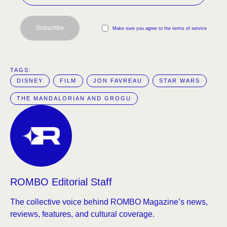
Subscribe
Make sure you agree to the terms of service
TAGS:  
DISNEY
FILM
JON FAVREAU
STAR WARS
THE MANDALORIAN AND GROGU
ROMBO Editorial Staff
The collective voice behind ROMBO Magazine’s news,
reviews, features, and cultural coverage.