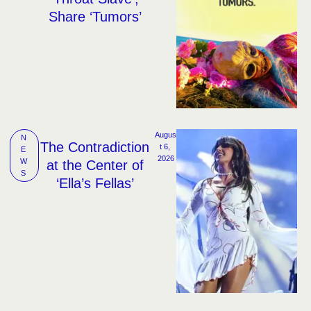
Share ‘Tumors’
Augus
N
The Contradiction
t 6, 
E
2026
W
at the Center of
S
‘Ella’s Fellas’