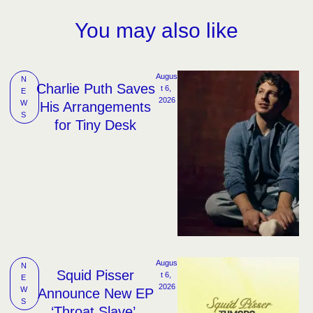
You may also like
Augus
N
Charlie Puth Saves
t 6, 
E
2026
W
His Arrangements
S
for Tiny Desk
Augus
N
Squid Pisser
t 6, 
E
2026
W
Announce New EP
S
‘Throat Slave’,