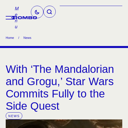
M
e
n
u
Home
/
News
With ‘The Mandalorian
and Grogu,’ Star Wars
Commits Fully to the
Side Quest
NEWS