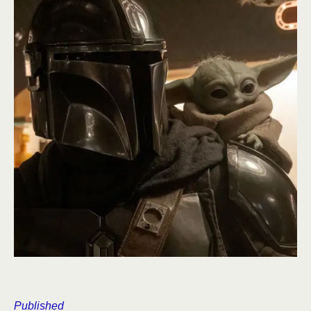
Published