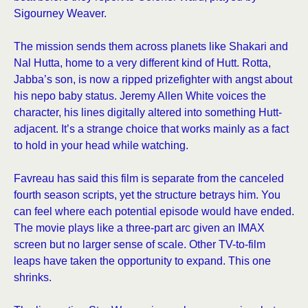
Sigourney Weaver.
The mission sends them across planets like Shakari and
Nal Hutta, home to a very different kind of Hutt. Rotta,
Jabba’s son, is now a ripped prizefighter with angst about
his nepo baby status. Jeremy Allen White voices the
character, his lines digitally altered into something Hutt-
adjacent. It’s a strange choice that works mainly as a fact
to hold in your head while watching.
Favreau has said this film is separate from the canceled
fourth season scripts, yet the structure betrays him. You
can feel where each potential episode would have ended.
The movie plays like a three-part arc given an IMAX
screen but no larger sense of scale. Other TV-to-film
leaps have taken the opportunity to expand. This one
shrinks.