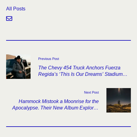
All Posts
Previous Post
The Chevy 454 Truck Anchors Fuerza
Regida’s ‘This Is Our Dreams’ Stadium
Tour
Next Post
Hammock Mistook a Moonrise for the
Apocalypse. Their New Album Explores
What Came Next.