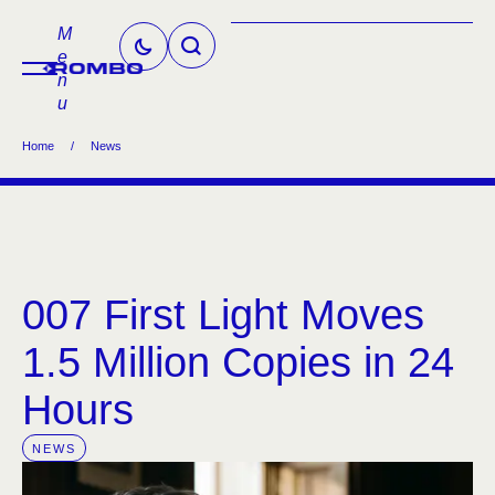
M
e
n
u
Home
/
News
007 First Light Moves
1.5 Million Copies in 24
Hours
NEWS