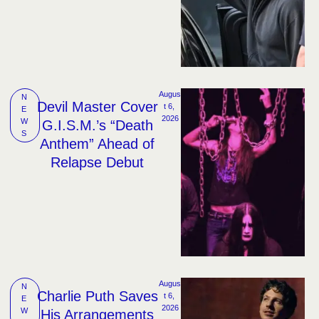
Augus
N
Devil Master Cover
t 6, 
E
2026
W
G.I.S.M.’s “Death
S
Anthem” Ahead of
Relapse Debut
Augus
N
Charlie Puth Saves
t 6, 
E
2026
W
His Arrangements