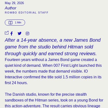
May 29, 2026
Author
ROMBO EDITORIAL STAFF
1
 Min
After a 14-year absence, a new James Bond
game from the studio behind Hitman sold
through quickly and earned strong reviews.
Fourteen years without a James Bond game created a
quiet kind of demand. When 007 First Light launched this
week, the numbers made that demand visible. IO
Interactive confirmed the title sold 1.5 million copies in its
first 24 hours.
The Danish studio, known for the precise stealth
sandboxes of the Hitman series, took on a young Bond for
this action-adventure. The result carries obvious lineage