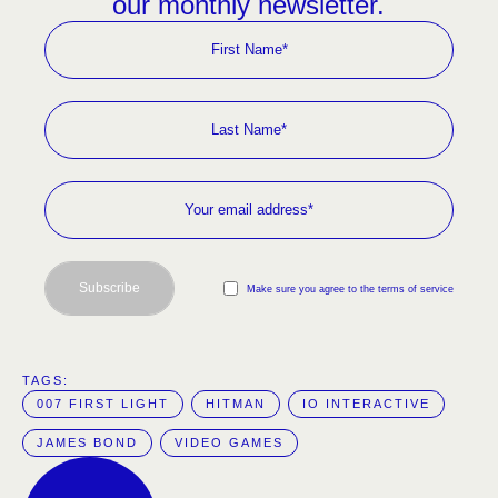
our monthly newsletter.
Subscribe
Make sure you agree to the terms of service
TAGS:  
007 FIRST LIGHT
HITMAN
IO INTERACTIVE
JAMES BOND
VIDEO GAMES