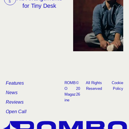
S
for Tiny Desk
Features
ROMB
©
All Rights
Cookie
O
20
Reserved
Policy
News
Magaz
26
ine
Reviews
Open Call