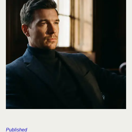
Published