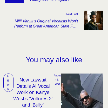
Next Post
Milli Vanilli’s Original Vocalists Won’t
Perform at Great American State Fair,
Further Thinning the Lineup
You may also like
Augus
N
New Lawsuit
t 6, 
E
2026
W
Details AI Vocal
S
Work on Kanye
West’s ‘Vultures 2’
and ‘Bully’