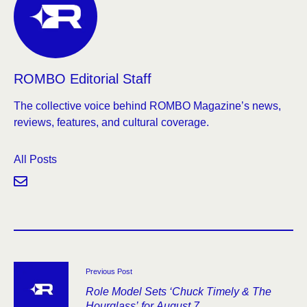
ROMBO Editorial Staff
The collective voice behind ROMBO Magazine’s news,
reviews, features, and cultural coverage.
All Posts
Previous Post
Role Model Sets ‘Chuck Timely & The
Hourglass’ for August 7