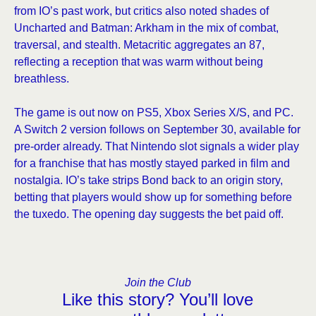
from IO’s past work, but critics also noted shades of
Uncharted and Batman: Arkham in the mix of combat,
traversal, and stealth. Metacritic aggregates an 87,
reflecting a reception that was warm without being
breathless.
The game is out now on PS5, Xbox Series X/S, and PC.
A Switch 2 version follows on September 30, available for
pre-order already. That Nintendo slot signals a wider play
for a franchise that has mostly stayed parked in film and
nostalgia. IO’s take strips Bond back to an origin story,
betting that players would show up for something before
the tuxedo. The opening day suggests the bet paid off.
Join the Club
Like this story? You’ll love