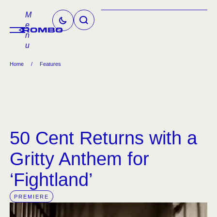
M
e
n
u
Home
/
Features
50 Cent Returns with a
Gritty Anthem for
‘Fightland’
PREMIERE