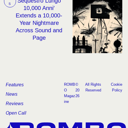
Sequestro Lungo
S
10,000 Anni’
Extends a 10,000-
Year Nightmare
Across Sound and
Page
Features
ROMB
©
All Rights
Cookie
O
20
Reserved
Policy
News
Magaz
26
ine
Reviews
Open Call