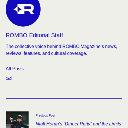
ROMBO Editorial Staff
The collective voice behind ROMBO Magazine’s news,
reviews, features, and cultural coverage.
All Posts
Previous Post
Niall Horan’s “Dinner Party” and the Limits