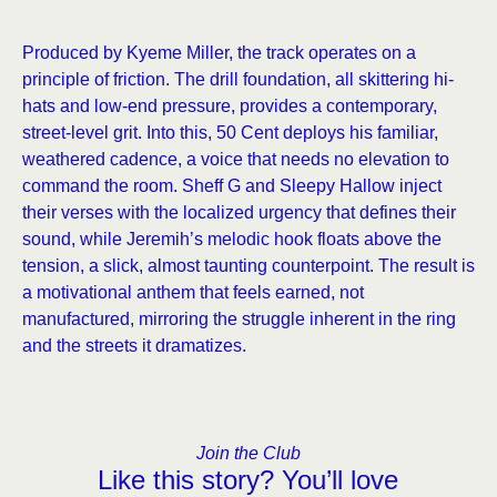
Produced by Kyeme Miller, the track operates on a
principle of friction. The drill foundation, all skittering hi-
hats and low-end pressure, provides a contemporary,
street-level grit. Into this, 50 Cent deploys his familiar,
weathered cadence, a voice that needs no elevation to
command the room. Sheff G and Sleepy Hallow inject
their verses with the localized urgency that defines their
sound, while Jeremih’s melodic hook floats above the
tension, a slick, almost taunting counterpoint. The result is
a motivational anthem that feels earned, not
manufactured, mirroring the struggle inherent in the ring
and the streets it dramatizes.
Join the Club
Like this story? You’ll love