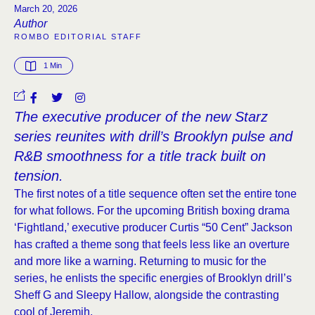
March 20, 2026
Author
ROMBO EDITORIAL STAFF
1
 Min
The executive producer of the new Starz
series reunites with drill’s Brooklyn pulse and
R&B smoothness for a title track built on
tension.
The first notes of a title sequence often set the entire tone
for what follows. For the upcoming British boxing drama
‘Fightland,’ executive producer Curtis “50 Cent” Jackson
has crafted a theme song that feels less like an overture
and more like a warning. Returning to music for the
series, he enlists the specific energies of Brooklyn drill’s
Sheff G and Sleepy Hallow, alongside the contrasting
cool of Jeremih.