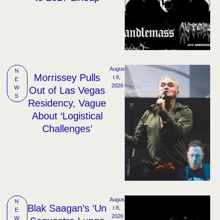
Augus
N
Morrissey Pulls
t 8, 
E
2026
W
Out of Las Vegas
S
Residency, Vague
About ‘Logistical
Challenges’
Augus
N
Blak Saagan’s ‘Un
t 8, 
E
2026
W