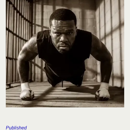
Published