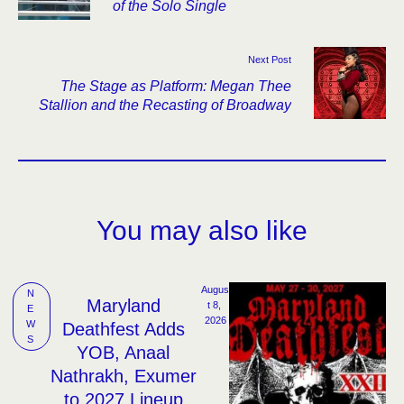
of the Solo Single
Next Post
The Stage as Platform: Megan Thee
Stallion and the Recasting of Broadway
You may also like
Augus
N
Maryland
t 8, 
E
2026
W
Deathfest Adds
S
YOB, Anaal
Nathrakh, Exumer
to 2027 Lineup