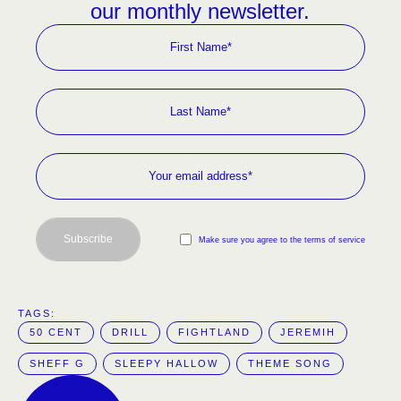
our monthly newsletter.
Subscribe
Make sure you agree to the terms of service
TAGS:  
50 CENT
DRILL
FIGHTLAND
JEREMIH
SHEFF G
SLEEPY HALLOW
THEME SONG