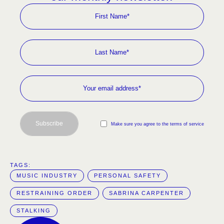
Subscribe
Make sure you agree to the terms of service
TAGS:  
MUSIC INDUSTRY
PERSONAL SAFETY
RESTRAINING ORDER
SABRINA CARPENTER
STALKING