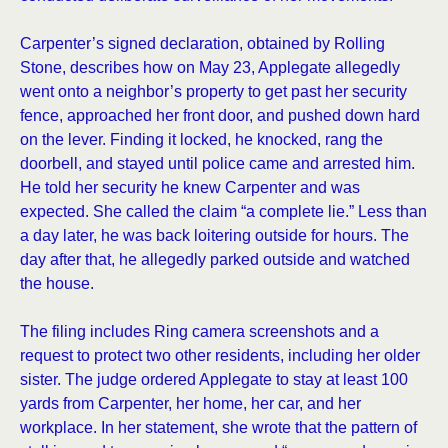
Carpenter’s signed declaration, obtained by Rolling
Stone, describes how on May 23, Applegate allegedly
went onto a neighbor’s property to get past her security
fence, approached her front door, and pushed down hard
on the lever. Finding it locked, he knocked, rang the
doorbell, and stayed until police came and arrested him.
He told her security he knew Carpenter and was
expected. She called the claim “a complete lie.” Less than
a day later, he was back loitering outside for hours. The
day after that, he allegedly parked outside and watched
the house.
The filing includes Ring camera screenshots and a
request to protect two other residents, including her older
sister. The judge ordered Applegate to stay at least 100
yards from Carpenter, her home, her car, and her
workplace. In her statement, she wrote that the pattern of