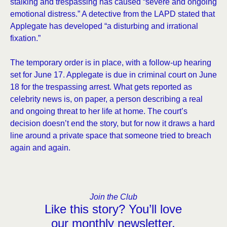
stalking and trespassing has caused “severe and ongoing
emotional distress.” A detective from the LAPD stated that
Applegate has developed “a disturbing and irrational
fixation.”
The temporary order is in place, with a follow-up hearing
set for June 17. Applegate is due in criminal court on June
18 for the trespassing arrest. What gets reported as
celebrity news is, on paper, a person describing a real
and ongoing threat to her life at home. The court’s
decision doesn’t end the story, but for now it draws a hard
line around a private space that someone tried to breach
again and again.
Join the Club
Like this story? You’ll love
our monthly newsletter.