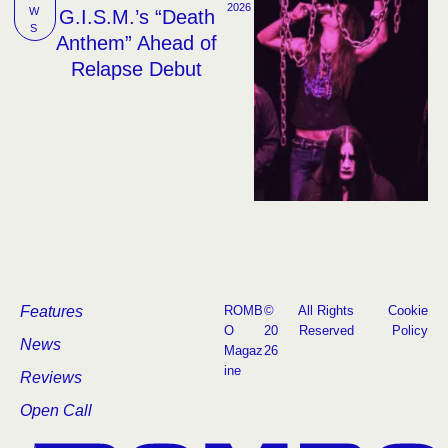
2026
W
G.I.S.M.’s “Death
S
Anthem” Ahead of
Relapse Debut
Features
ROMB
©
All Rights
Cookie
O
20
Reserved
Policy
News
Magaz
26
ine
Reviews
Open Call