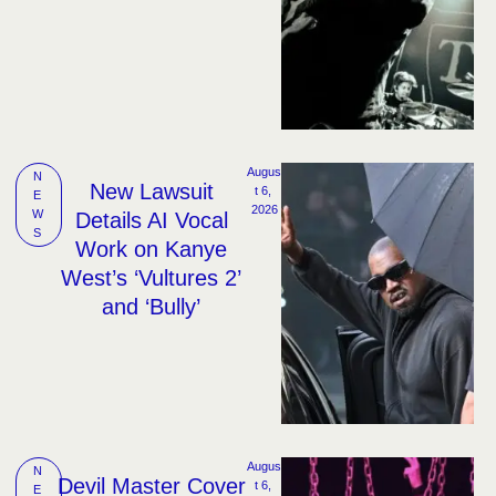
Augus
N
New Lawsuit
t 6, 
E
2026
W
Details AI Vocal
S
Work on Kanye
West’s ‘Vultures 2’
and ‘Bully’
Augus
N
Devil Master Cover
t 6, 
E