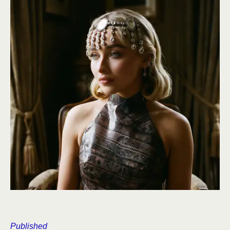
Published