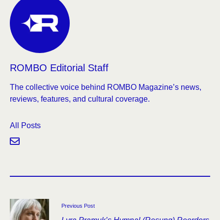
ROMBO Editorial Staff
The collective voice behind ROMBO Magazine’s news,
reviews, features, and cultural coverage.
All Posts
Previous Post