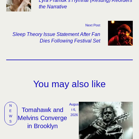
Lyra Pramuk’s Hymnal (Resung) Reorders
the Narrative
Next Post
Sleep Theory Issue Statement After Fan
Dies Following Festival Set
You may also like
Augus
N
Tomahawk and
t 6, 
E
2026
W
Melvins Converge
S
in Brooklyn