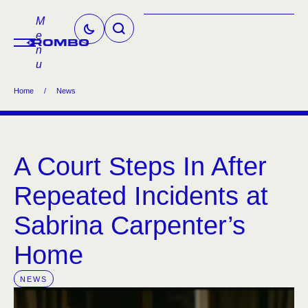
M
e
n
u
Home
/
News
A Court Steps In After
Repeated Incidents at
Sabrina Carpenter’s
Home
NEWS