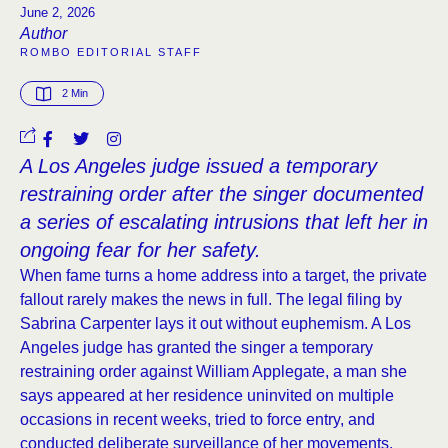
June 2, 2026
Author
ROMBO EDITORIAL STAFF
2
 Min
A Los Angeles judge issued a temporary
restraining order after the singer documented
a series of escalating intrusions that left her in
ongoing fear for her safety.
When fame turns a home address into a target, the private
fallout rarely makes the news in full. The legal filing by
Sabrina Carpenter lays it out without euphemism. A Los
Angeles judge has granted the singer a temporary
restraining order against William Applegate, a man she
says appeared at her residence uninvited on multiple
occasions in recent weeks, tried to force entry, and
conducted deliberate surveillance of her movements.