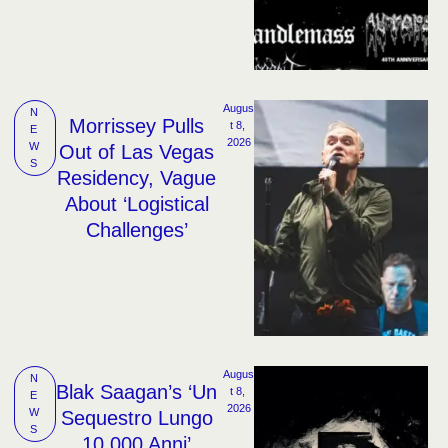
Augus
N
Morrissey Pulls
t 8, 
E
2026
W
Out of Las Vegas
S
Residency, Vague
About ‘Logistical
Challenges’
Augus
N
Blak Saagan’s ‘Un
t 8, 
E
2026
W
Sequestro Lungo
S
10,000 Anni’