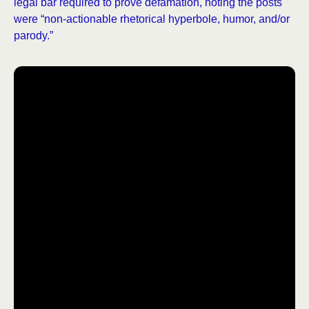
legal bar required to prove defamation, noting the posts
were “non-actionable rhetorical hyperbole, humor, and/or
parody.”