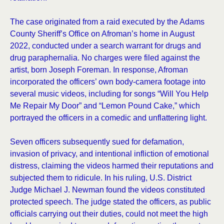
The case originated from a raid executed by the Adams
County Sheriff’s Office on Afroman’s home in August
2022, conducted under a search warrant for drugs and
drug paraphernalia. No charges were filed against the
artist, born Joseph Foreman. In response, Afroman
incorporated the officers’ own body-camera footage into
several music videos, including for songs “Will You Help
Me Repair My Door” and “Lemon Pound Cake,” which
portrayed the officers in a comedic and unflattering light.
Seven officers subsequently sued for defamation,
invasion of privacy, and intentional infliction of emotional
distress, claiming the videos harmed their reputations and
subjected them to ridicule. In his ruling, U.S. District
Judge Michael J. Newman found the videos constituted
protected speech. The judge stated the officers, as public
officials carrying out their duties, could not meet the high