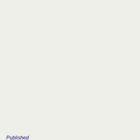
Published