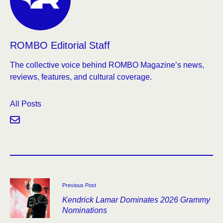
ROMBO Editorial Staff
The collective voice behind ROMBO Magazine’s news,
reviews, features, and cultural coverage.
All Posts
Previous Post
Kendrick Lamar Dominates 2026 Grammy
Nominations