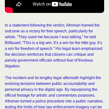
In a statement following the verdict, Afroman framed the
outcome as a victory for free speech, particularly for
artists. “They sued me because I was talking,” he told
Billboard. “This is a big win. It’s a win for the little guy. It’s
a win for freedom of speech.” His legal team emphasized
the decision reinforces that citizens can critique and
parody government officials without fear of frivolous
litigation.
The incident and its lengthy legal aftermath highlight the
evolving tensions between public accountability and
personal privacy in the digital age. By repurposing the
official footage for artistic and commentary purposes,
Afroman turned a police procedure into a public narrative,
testing the limits of how law enforcement imagery can be