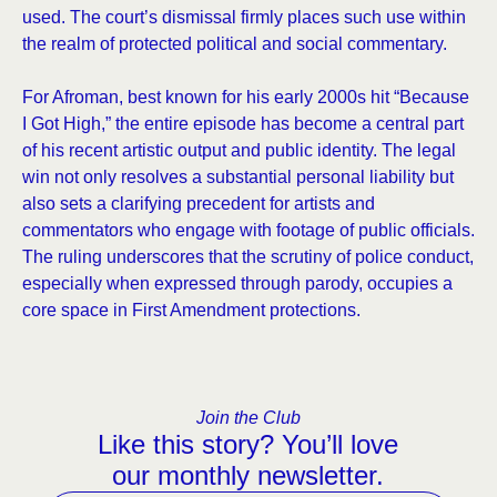
used. The court’s dismissal firmly places such use within
the realm of protected political and social commentary.
For Afroman, best known for his early 2000s hit “Because
I Got High,” the entire episode has become a central part
of his recent artistic output and public identity. The legal
win not only resolves a substantial personal liability but
also sets a clarifying precedent for artists and
commentators who engage with footage of public officials.
The ruling underscores that the scrutiny of police conduct,
especially when expressed through parody, occupies a
core space in First Amendment protections.
Join the Club
Like this story? You’ll love
our monthly newsletter.