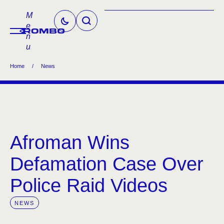
M
e
n
u
Home
/
News
Afroman Wins
Defamation Case Over
Police Raid Videos
NEWS