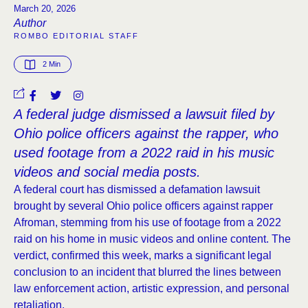
March 20, 2026
Author
ROMBO EDITORIAL STAFF
2
 Min
A federal judge dismissed a lawsuit filed by
Ohio police officers against the rapper, who
used footage from a 2022 raid in his music
videos and social media posts.
A federal court has dismissed a defamation lawsuit
brought by several Ohio police officers against rapper
Afroman, stemming from his use of footage from a 2022
raid on his home in music videos and online content. The
verdict, confirmed this week, marks a significant legal
conclusion to an incident that blurred the lines between
law enforcement action, artistic expression, and personal
retaliation.