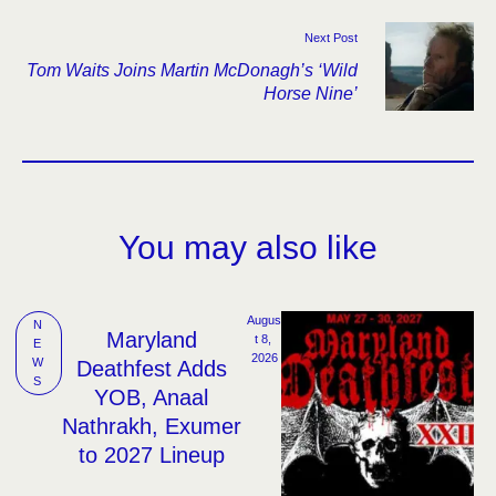
Next Post
Tom Waits Joins Martin McDonagh’s ‘Wild
Horse Nine’
You may also like
Augus
N
Maryland
t 8, 
E
2026
W
Deathfest Adds
S
YOB, Anaal
Nathrakh, Exumer
to 2027 Lineup