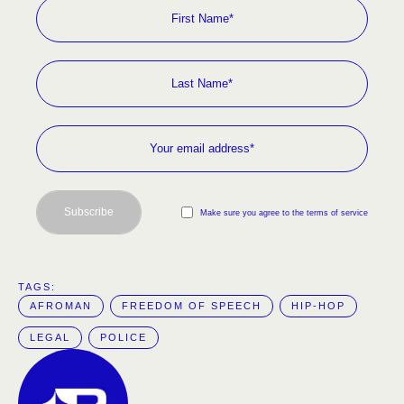
Subscribe
Make sure you agree to the terms of service
TAGS:  
AFROMAN
FREEDOM OF SPEECH
HIP-HOP
LEGAL
POLICE