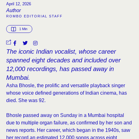
April 12, 2026
Author
ROMBO EDITORIAL STAFF
1
 Min
The iconic Indian vocalist, whose career
spanned eight decades and included over
12,000 recordings, has passed away in
Mumbai.
Asha Bhosle, the prolific and versatile playback singer
whose voice defined generations of Indian cinema, has
died. She was 92.
Bhosle passed away on Sunday in a Mumbai hospital
due to multiple organ failure, as confirmed by her son and
news reports. Her career, which began in the 1940s, saw
her record an estimated 12,000 songs across eight