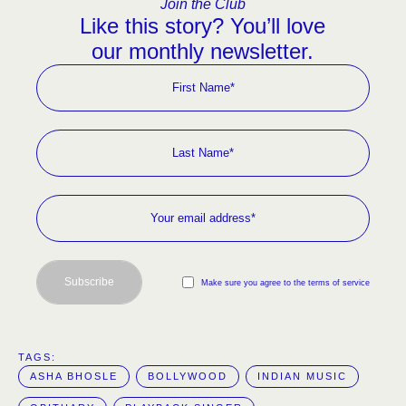
Join the Club
Like this story? You’ll love
our monthly newsletter.
Subscribe
Make sure you agree to the terms of service
TAGS:  
ASHA BHOSLE
BOLLYWOOD
INDIAN MUSIC