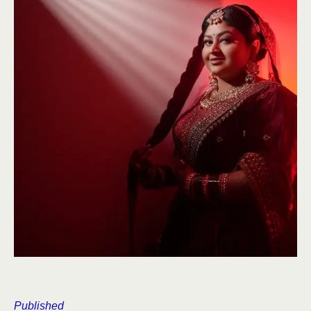
Published