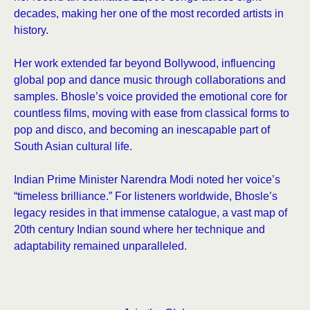
decades, making her one of the most recorded artists in
history.
Her work extended far beyond Bollywood, influencing
global pop and dance music through collaborations and
samples. Bhosle’s voice provided the emotional core for
countless films, moving with ease from classical forms to
pop and disco, and becoming an inescapable part of
South Asian cultural life.
Indian Prime Minister Narendra Modi noted her voice’s
“timeless brilliance.” For listeners worldwide, Bhosle’s
legacy resides in that immense catalogue, a vast map of
20th century Indian sound where her technique and
adaptability remained unparalleled.