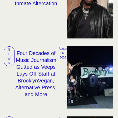
Inmate Altercation
Augus
N
Four Decades of
t 6, 
E
2026
W
Music Journalism
S
Gutted as Veeps
Lays Off Staff at
BrooklynVegan,
Alternative Press,
and More