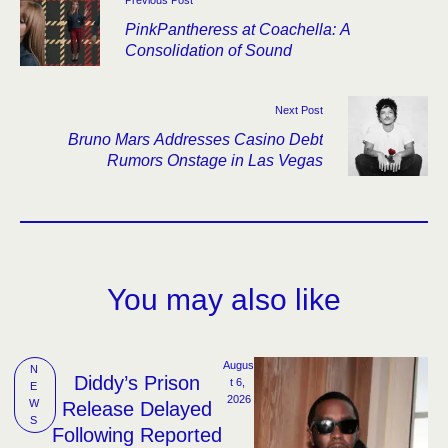
PinkPantheress at Coachella: A
Consolidation of Sound
Next Post
Bruno Mars Addresses Casino Debt
Rumors Onstage in Las Vegas
You may also like
Augus
N
Diddy’s Prison
t 6, 
E
2026
W
Release Delayed
S
Following Reported