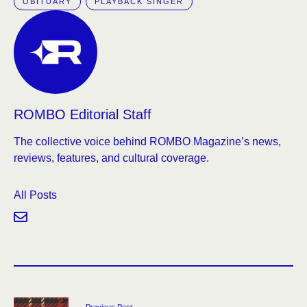
OBITUARY
PLAYBACK SINGER
ROMBO Editorial Staff
The collective voice behind ROMBO Magazine’s news,
reviews, features, and cultural coverage.
All Posts
Previous Post