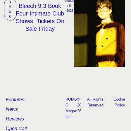
Augus
N
Bleech 9:3 Book
t 6, 
E
2026
W
Four Intimate Club
S
Shows, Tickets On
Sale Friday
Features
ROMB
©
All Rights
Cookie
O
20
Reserved
Policy
News
Magaz
26
ine
Reviews
Open Call