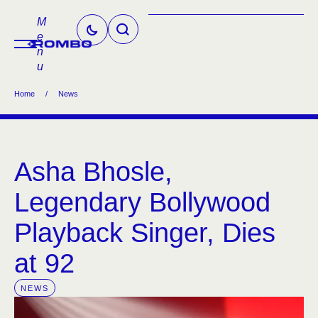
M
e
n
u
Home
/
News
Asha Bhosle,
Legendary Bollywood
Playback Singer, Dies
at 92
NEWS