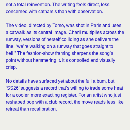
not a total reinvention. The writing feels direct, less
concerned with catharsis than with observation.
The video, directed by Torso, was shot in Paris and uses
a catwalk as its central image. Charli multiplies across the
runway, versions of herself colliding as she delivers the
line, “we’re walking on a runway that goes straight to
hell.” The fashion-show framing sharpens the song’s
point without hammering it. It’s controlled and visually
crisp.
No details have surfaced yet about the full album, but
‘SS26’ suggests a record that’s willing to trade some heat
for a cooler, more exacting register. For an artist who just
reshaped pop with a club record, the move reads less like
retreat than recalibration.