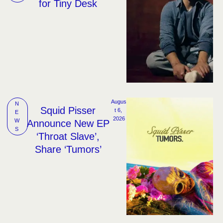
for Tiny Desk
Augus
N
Squid Pisser
t 6, 
E
2026
W
Announce New EP
S
‘Throat Slave’,
Share ‘Tumors’