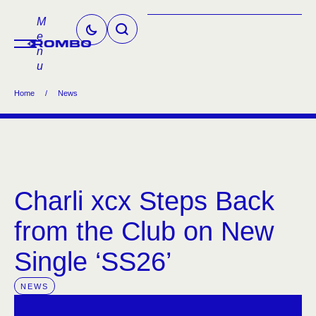
M
e
n
u
Home
/
News
Charli xcx Steps Back
from the Club on New
Single ‘SS26’
NEWS