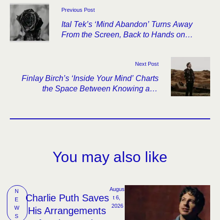
Previous Post
Ital Tek’s ‘Mind Abandon’ Turns Away
From the Screen, Back to Hands on
Strings
Next Post
Finlay Birch’s ‘Inside Your Mind’ Charts
the Space Between Knowing and
Reaching
You may also like
Augus
N
Charlie Puth Saves
t 6, 
E
2026
W
His Arrangements
S