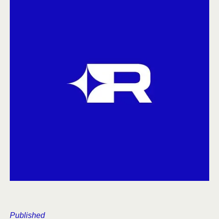
Published