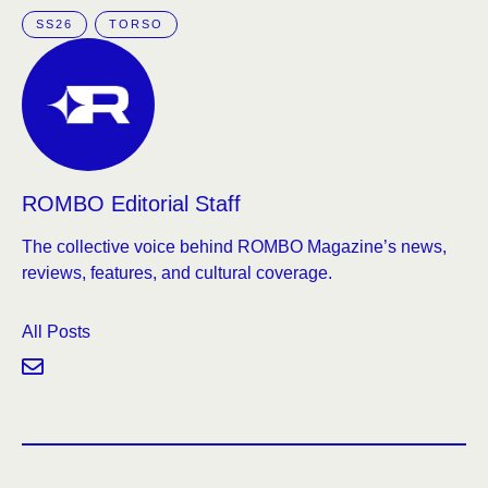
SS26
TORSO
ROMBO Editorial Staff
The collective voice behind ROMBO Magazine’s news,
reviews, features, and cultural coverage.
All Posts