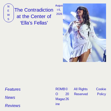
Augus
N
The Contradiction
t 6, 
E
2026
W
at the Center of
S
‘Ella’s Fellas’
Features
ROMB
©
All Rights
Cookie
O
20
Reserved
Policy
News
Magaz
26
ine
Reviews