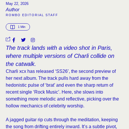
May 22, 2026
Author
ROMBO EDITORIAL STAFF
1
 Min
The track lands with a video shot in Paris,
where multiple versions of Charli collide on
the catwalk.
Charli xcx has released ‘SS26’, the second preview of
her next album. The track pulls hard away from the
hedonistic pulse of ‘brat’ and even the sharp return of
recent single ‘Rock Music’. Here, she slows into
something more melodic and reflective, picking over the
hollow mechanics of celebrity worship.
A jagged guitar rip cuts through the meditation, keeping
the song from drifting entirely inward. It’s a subtle pivot,