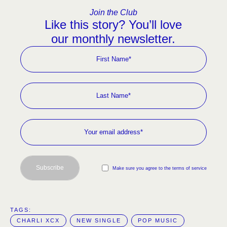
Join the Club
Like this story? You’ll love
our monthly newsletter.
Subscribe
Make sure you agree to the terms of service
TAGS:  
CHARLI XCX
NEW SINGLE
POP MUSIC