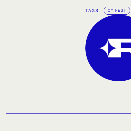
TAGS:  
CY FEST