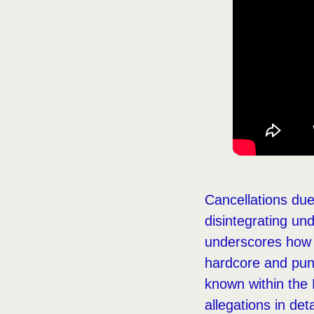
Cancellations due 
disintegrating und
underscores how s
hardcore and punk
known within the 
allegations in deta