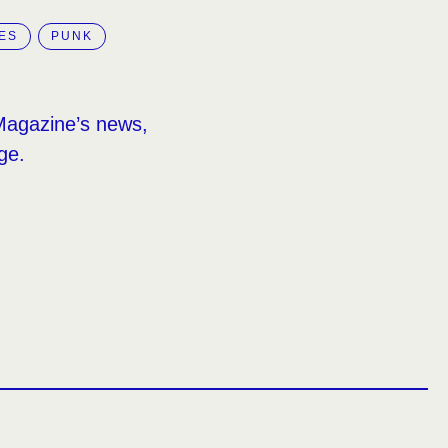
ES
PUNK
Magazine’s news,
ge.