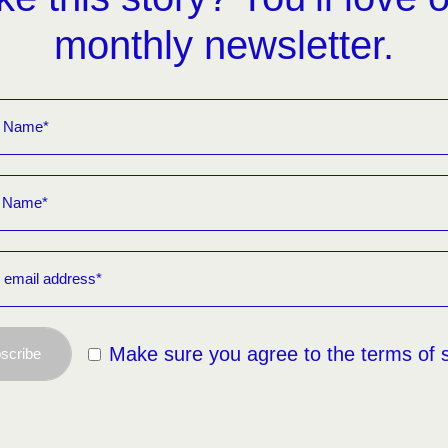
monthly newsletter.
Make sure you agree to the terms of 
scribe