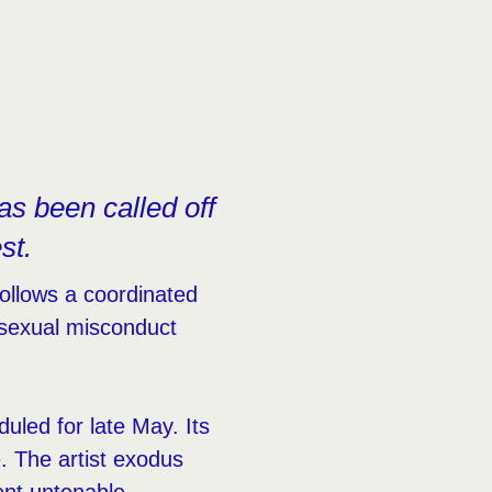
as been called off
st.
ollows a coordinated
o sexual misconduct
uled for late May. Its
e. The artist exodus