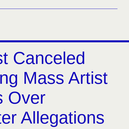
t Canceled
ng Mass Artist
s Over
er Allegations