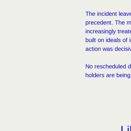
The incident leav
precedent. The me
increasingly trea
built on ideals of
action was decisi
No rescheduled d
holders are bein
Li