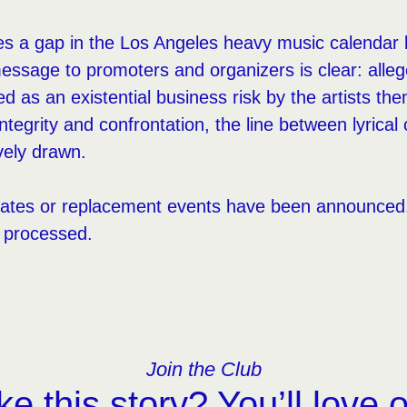
es a gap in the Los Angeles heavy music calendar 
ssage to promoters and organizers is clear: alle
ted as an existential business risk by the artists t
 integrity and confrontation, the line between lyrica
vely drawn.
ates or replacement events have been announced. 
g processed.
Join the Club
ke this story? You’ll love 