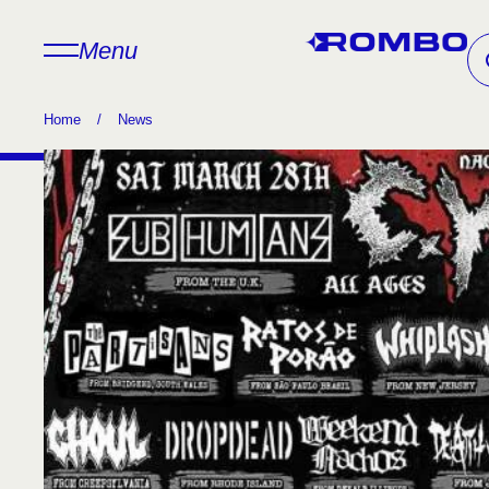
Menu
Home
/
News