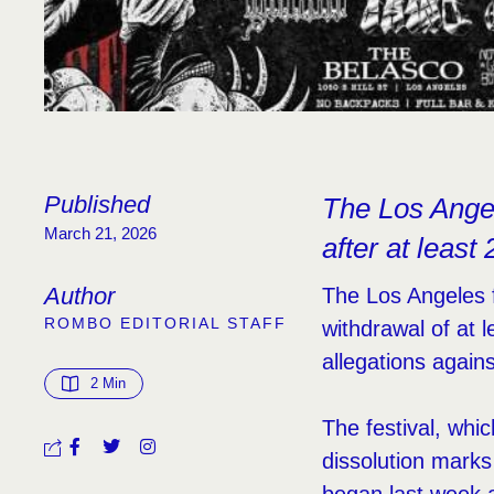
Published
The Los Angel
March 21, 2026
after at least
Author
The Los Angeles f
ROMBO EDITORIAL STAFF
withdrawal of at 
allegations again
2
 Min
The festival, whi
dissolution marks