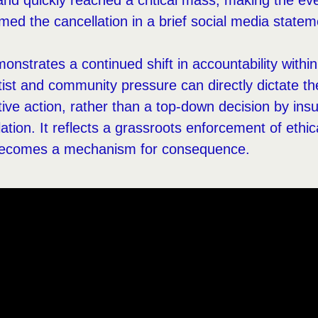
nd quickly reached a critical mass, making the ev
med the cancellation in a brief social media statem
nstrates a continued shift in accountability with
ist and community pressure can directly dictate the 
tive action, rather than a top-down decision by ins
lation. It reflects a grassroots enforcement of ethi
y becomes a mechanism for consequence.