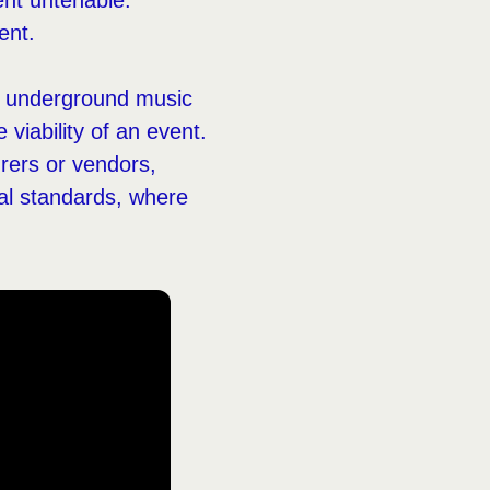
ent untenable.
ent.
in underground music
viability of an event.
urers or vendors,
cal standards, where