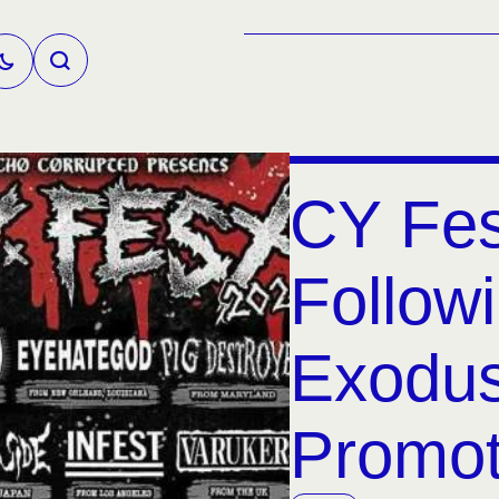
CY Fes
Followi
Exodu
Promot