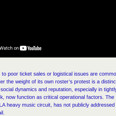
to poor ticket sales or logistical issues are common
er the weight of its own roster’s protest is a disti
ocial dynamics and reputation, especially in tightly
, now function as critical operational factors. The
LA heavy music circuit, has not publicly addressed 
il.