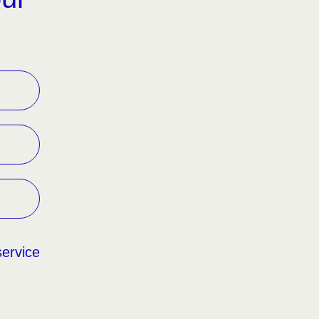
service