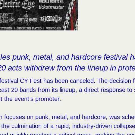
es punk, metal, and hardcore festival h
 20 acts withdrew from the lineup in prote
estival CY Fest has been canceled. The decision f
least 20 bands from its lineup, a direct response t
st the event’s promoter.
ch focuses on punk, metal, and hardcore, was sched
 the culmination of a rapid, industry-driven collaps