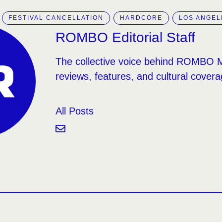
FESTIVAL CANCELLATION
HARDCORE
LOS ANGEL
ROMBO Editorial Staff
The collective voice behind ROMBO 
reviews, features, and cultural covera
All Posts