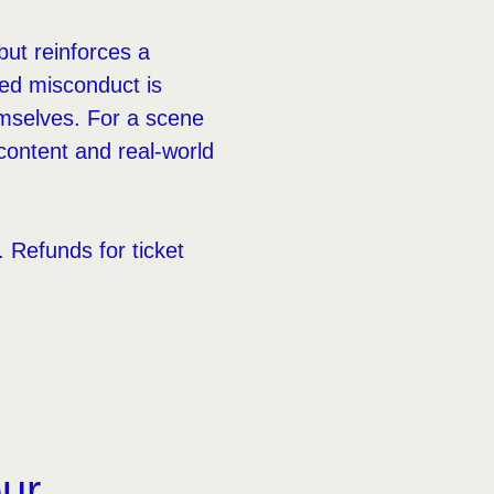
but reinforces a
ged misconduct is
hemselves. For a scene
l content and real-world
Refunds for ticket
our