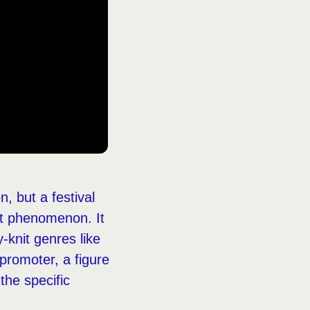
, but a festival
nct phenomenon. It
-knit genres like
 promoter, a figure
the specific