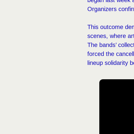
began last week a
Organizers confir
This outcome demo
scenes, where art
The bands’ collec
forced the cancel
lineup solidarit