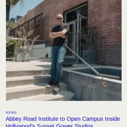
NEWS
Abbey Road Institute to Open Campus Inside
Hollywood’s Sunset Gower Studios