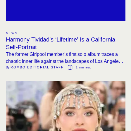
NEWS
Harmony Tividad’s ‘Lifetime’ Is a California
Self-Portrait
The former Girlpool member’s first solo album traces a
chaotic inner life against the landscapes of Los Angeles,
By 
ROMBO EDITORIAL STAFF
1
 min read
from the glitz to the shadows.