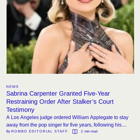
NEWS
Sabrina Carpenter Granted Five-Year
Restraining Order After Stalker’s Court
Testimony
A Los Angeles judge ordered William Applegate to stay
away from the pop singer for five years, following his
By 
ROMBO EDITORIAL STAFF
2
 min read
testimony that he had to contact her for a secret military
mission to save the world.