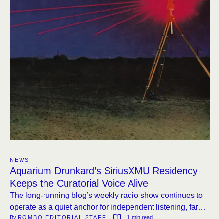
NEWS
Aquarium Drunkard’s SiriusXMU Residency
Keeps the Curatorial Voice Alive
The long-running blog’s weekly radio show continues to
operate as a quiet anchor for independent listening, far
By 
ROMBO EDITORIAL STAFF
1
 min read
from the noise of algorithm-driven playlists.