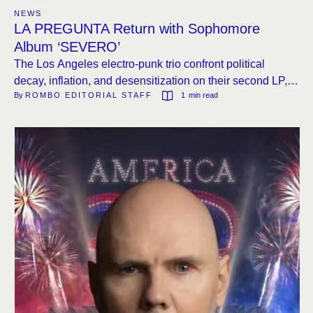
NEWS
LA PREGUNTA Return with Sophomore
Album ‘SEVERO’
The Los Angeles electro-punk trio confront political
decay, inflation, and desensitization on their second LP,
By 
ROMBO EDITORIAL STAFF
1
 min read
out June 27 via Fall Down Laughing Records.