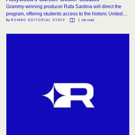
Grammy-winning producer Rafa Sardina will direct the
program, offering students access to the historic United
By 
ROMBO EDITORIAL STAFF
1
 min read
Recording studios.