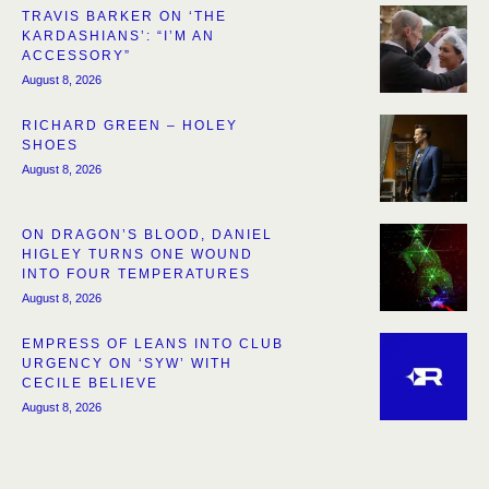
TRAVIS BARKER ON ‘THE
KARDASHIANS’: “I’M AN
ACCESSORY”
August 8, 2026
RICHARD GREEN – HOLEY
SHOES
August 8, 2026
ON DRAGON’S BLOOD, DANIEL
HIGLEY TURNS ONE WOUND
INTO FOUR TEMPERATURES
August 8, 2026
EMPRESS OF LEANS INTO CLUB
URGENCY ON ‘SYW’ WITH
CECILE BELIEVE
August 8, 2026