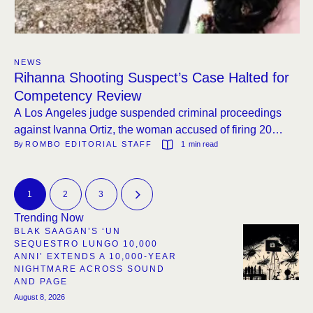
NEWS
Rihanna Shooting Suspect’s Case Halted for
Competency Review
A Los Angeles judge suspended criminal proceedings
against Ivanna Ortiz, the woman accused of firing 20
By 
ROMBO EDITORIAL STAFF
1
 min read
rounds at Rihanna’s home, to assess her mental fitness
for trial. The ruling comes a week after the same judge
denied a similar defense request.
1
2
3
Trending Now
BLAK SAAGAN’S ‘UN
SEQUESTRO LUNGO 10,000
ANNI’ EXTENDS A 10,000-YEAR
NIGHTMARE ACROSS SOUND
AND PAGE
August 8, 2026