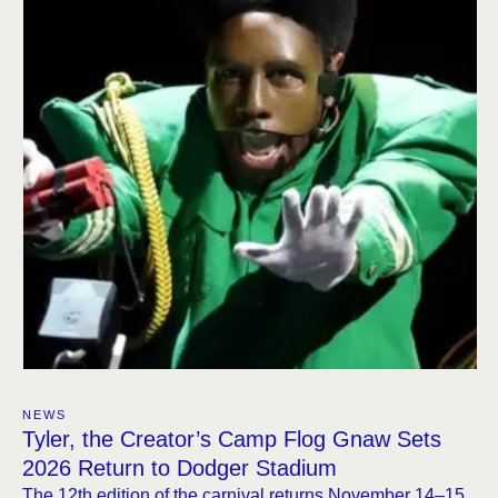
NEWS
Tyler, the Creator’s Camp Flog Gnaw Sets
2026 Return to Dodger Stadium
The 12th edition of the carnival returns November 14–15,