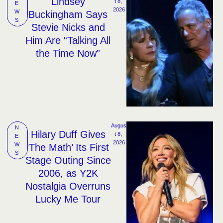
Lindsey
t 8, 
E
2026
W
Buckingham Says
S
Stevie Nicks and
Him Are “Talking All
the Time Now”
Augus
N
Hilary Duff Gives
t 8, 
E
2026
W
‘The Math’ Its First
S
Stage Outing Since
2006, as Y2K
Nostalgia Overruns
Lucky Me Tour