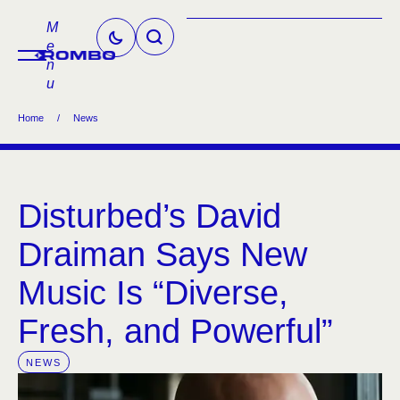
M
e
n
u
Home
/
News
Disturbed’s David
Draiman Says New
Music Is “Diverse,
Fresh, and Powerful”
NEWS