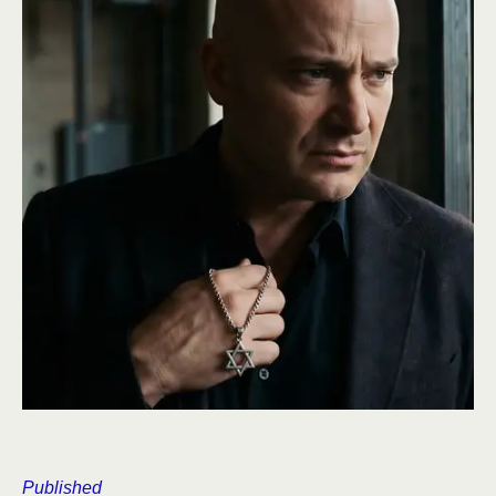
Published