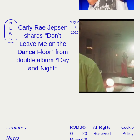
Augus
N
Carly Rae Jepsen
t 8, 
E
2026
W
shares “Don’t
S
Leave Me on the
Dance Floor” from
double album *Day
and Night*
Features
ROMB
©
All Rights
Cookie
O
20
Reserved
Policy
News
Magaz
26