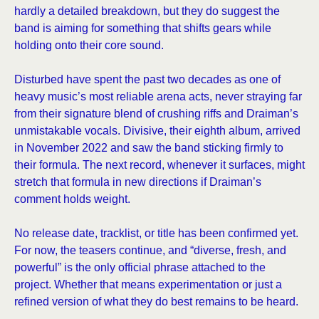
hardly a detailed breakdown, but they do suggest the
band is aiming for something that shifts gears while
holding onto their core sound.
Disturbed have spent the past two decades as one of
heavy music’s most reliable arena acts, never straying far
from their signature blend of crushing riffs and Draiman’s
unmistakable vocals. Divisive, their eighth album, arrived
in November 2022 and saw the band sticking firmly to
their formula. The next record, whenever it surfaces, might
stretch that formula in new directions if Draiman’s
comment holds weight.
No release date, tracklist, or title has been confirmed yet.
For now, the teasers continue, and “diverse, fresh, and
powerful” is the only official phrase attached to the
project. Whether that means experimentation or just a
refined version of what they do best remains to be heard.