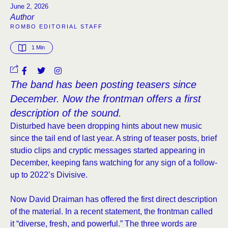
June 2, 2026
Author
ROMBO EDITORIAL STAFF
1
 Min
The band has been posting teasers since
December. Now the frontman offers a first
description of the sound.
Disturbed have been dropping hints about new music
since the tail end of last year. A string of teaser posts, brief
studio clips and cryptic messages started appearing in
December, keeping fans watching for any sign of a follow-
up to 2022’s Divisive.
Now David Draiman has offered the first direct description
of the material. In a recent statement, the frontman called
it “diverse, fresh, and powerful.” The three words are