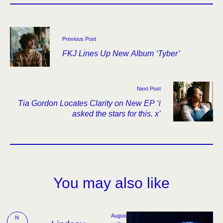
Previous Post
FKJ Lines Up New Album ‘Tyber’
Next Post
Tia Gordon Locates Clarity on New EP ‘i
asked the stars for this. x’
You may also like
Augus
N