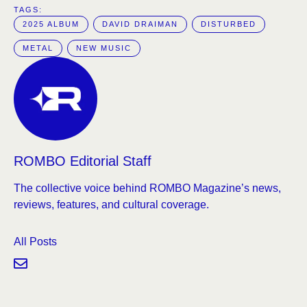
TAGS:  
2025 ALBUM
DAVID DRAIMAN
DISTURBED
METAL
NEW MUSIC
ROMBO Editorial Staff
The collective voice behind ROMBO Magazine’s news,
reviews, features, and cultural coverage.
All Posts