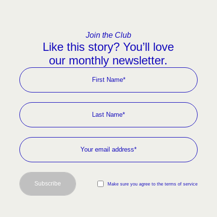
Join the Club
Like this story? You’ll love
our monthly newsletter.
Subscribe
Make sure you agree to the terms of service