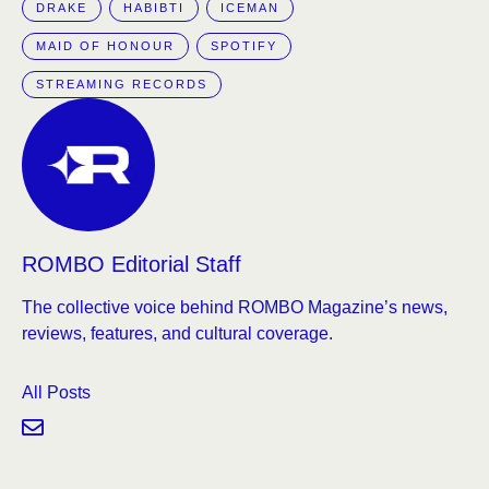
DRAKE
HABIBTI
ICEMAN
MAID OF HONOUR
SPOTIFY
STREAMING RECORDS
ROMBO Editorial Staff
The collective voice behind ROMBO Magazine’s news,
reviews, features, and cultural coverage.
All Posts