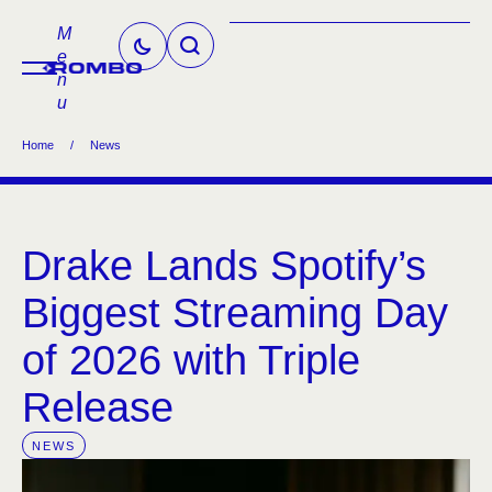
M
e
n
u
Home
/
News
Drake Lands Spotify’s
Biggest Streaming Day
of 2026 with Triple
Release
NEWS