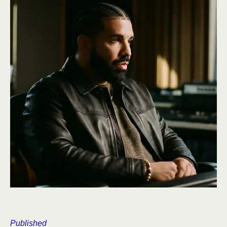
Published