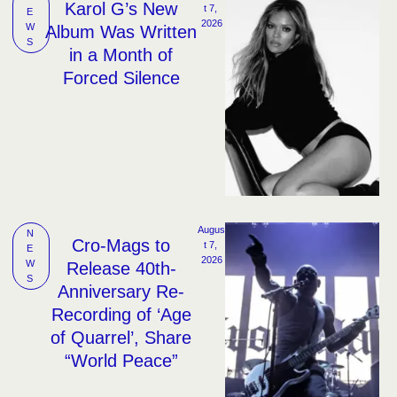
Karol G’s New
t 7, 
E
2026
W
Album Was Written
S
in a Month of
Forced Silence
Augus
N
Cro-Mags to
t 7, 
E
2026
W
Release 40th-
S
Anniversary Re-
Recording of ‘Age
of Quarrel’, Share
“World Peace”