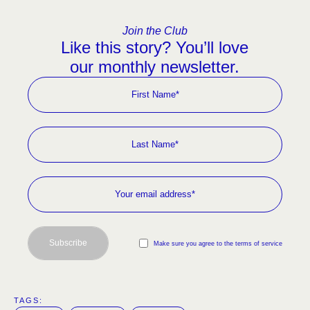
Join the Club
Like this story? You’ll love
our monthly newsletter.
Subscribe
Make sure you agree to the terms of service
TAGS:  