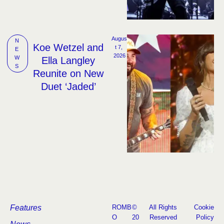
Augus
N
Koe Wetzel and
t 7, 
E
2026
W
Ella Langley
S
Reunite on New
Duet ‘Jaded’
Features
ROMB
©
All Rights
Cookie
O
20
Reserved
Policy