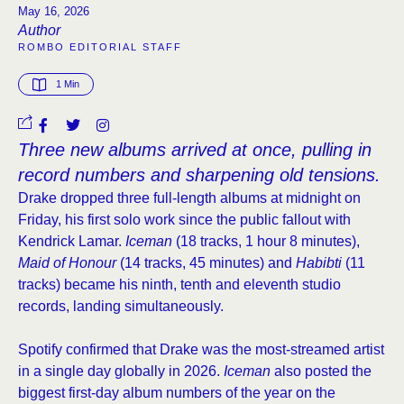
May 16, 2026
Author
ROMBO EDITORIAL STAFF
1
 Min
Three new albums arrived at once, pulling in
record numbers and sharpening old tensions.
Drake dropped three full-length albums at midnight on
Friday, his first solo work since the public fallout with
Kendrick Lamar.
Iceman
(18 tracks, 1 hour 8 minutes),
Maid of Honour
(14 tracks, 45 minutes) and
Habibti
(11
tracks) became his ninth, tenth and eleventh studio
records, landing simultaneously.
Spotify confirmed that Drake was the most-streamed artist
in a single day globally in 2026.
Iceman
also posted the
biggest first-day album numbers of the year on the