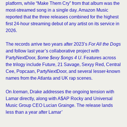
platform, while “Make Them Cry” from that album was the
most-streamed song in a single day. Amazon Music
reported that the three releases combined for the highest
first 24-hour streaming debut of any artist on its service in
2026.
The records arrive two years after 2023’s
For All the Dogs
and follow last year’s collaborative project with
PartyNextDoor,
$ome $exy $ongs 4 U
. Features across
the trilogy include Future, 21 Savage, Sexyy Red, Central
Cee, Popcaan, PartyNextDoor, and several lesser-known
names from the Atlanta and UK rap scenes.
On
Iceman
, Drake addresses the ongoing tension with
Lamar directly, along with A$AP Rocky and Universal
Music Group CEO Lucian Grainge. The release lands
less than a year after Lamar’