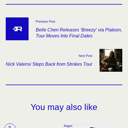
Previous Post
Belle Chen Releases ‘Breezy’ via Platoon,
Tour Moves Into Final Dates
Next Post
Nick Valensi Steps Back from Strokes Tour
You may also like
Augus
N