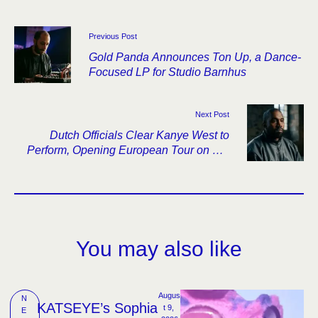
Previous Post
Gold Panda Announces Ton Up, a Dance-
Focused LP for Studio Barnhus
Next Post
Dutch Officials Clear Kanye West to
Perform, Opening European Tour on His
Birthday
You may also like
Augus
N
KATSEYE’s Sophia
t 9, 
E