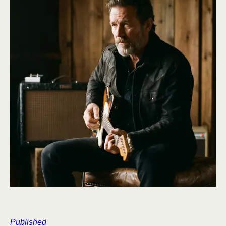
Published