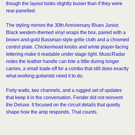
though the layout looks slightly busier than if they were
rear-panelled.
The styling mirrors the 30th Anniversary Blues Junior.
Black western-themed vinyl wraps the box, paired with a
brown-and-gold Bassman-style grille cloth and a chromed
control plate. Chickenhead knobs and white player-facing
lettering make it readable under stage light. MusicRadar
notes the leather handle can bite a little during longer
carries, a small trade-off for a combo that still does exactly
what working guitarists need it to do.
Forty watts, two channels, and a rugged set of updates
that keep it in the conversation. Fender did not reinvent
the Deluxe. It focused on the circuit details that quietly
shape how the amp responds. That counts.