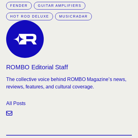
FENDER
GUITAR AMPLIFIERS
HOT ROD DELUXE
MUSICRADAR
ROMBO Editorial Staff
The collective voice behind ROMBO Magazine’s news,
reviews, features, and cultural coverage.
All Posts