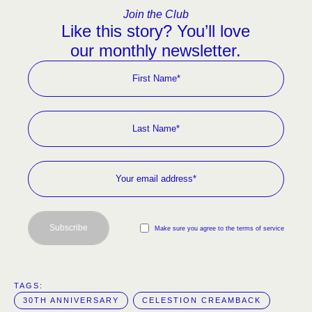
Join the Club
Like this story? You’ll love
our monthly newsletter.
Subscribe
Make sure you agree to the terms of service
TAGS:  
30TH ANNIVERSARY
CELESTION CREAMBACK