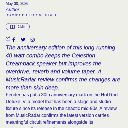
May 30, 2026
Author
ROMBO EDITORIAL STAFF
2
 Min
The anniversary edition of this long-running
40-watt combo keeps the Celestion
Creamback speaker but improves the
overdrive, reverb and volume taper. A
MusicRadar review confirms the changes are
more than skin deep.
Fender has put a 30th anniversary mark on the Hot Rod
Deluxe IV, a model that has been a stage and studio
fixture since its release in the chaotic mid-90s. A review
from MusicRadar confirms the latest version carries
meaningful circuit refinements alongside its