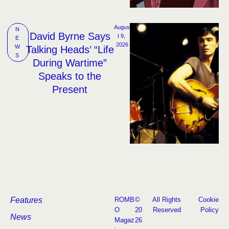
Augus
N
David Byrne Says
t 9, 
E
2026
W
Talking Heads’ “Life
S
During Wartime”
Speaks to the
Present
Features
ROMB
©
All Rights
Cookie
O
20
Reserved
Policy
News
Magaz
26