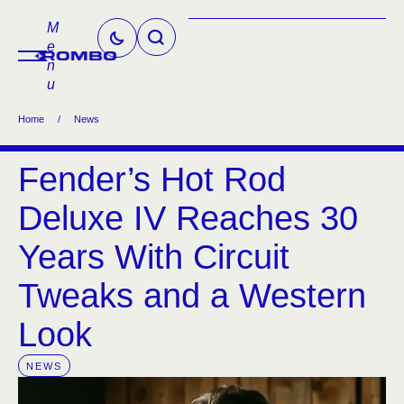
M
e
n
u
Home
/
News
Fender’s Hot Rod
Deluxe IV Reaches 30
Years With Circuit
Tweaks and a Western
Look
NEWS