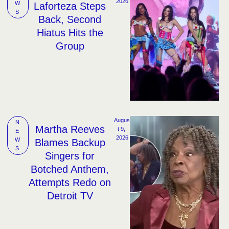
2026
W
Laforteza Steps
S
Back, Second
Hiatus Hits the
Group
Augus
N
Martha Reeves
t 9, 
E
2026
W
Blames Backup
S
Singers for
Botched Anthem,
Attempts Redo on
Detroit TV