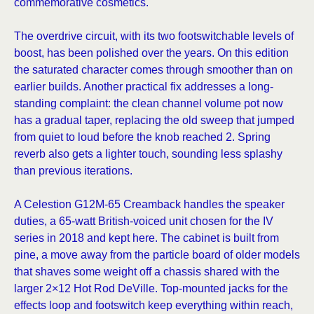
commemorative cosmetics.
The overdrive circuit, with its two footswitchable levels of
boost, has been polished over the years. On this edition
the saturated character comes through smoother than on
earlier builds. Another practical fix addresses a long-
standing complaint: the clean channel volume pot now
has a gradual taper, replacing the old sweep that jumped
from quiet to loud before the knob reached 2. Spring
reverb also gets a lighter touch, sounding less splashy
than previous iterations.
A Celestion G12M-65 Creamback handles the speaker
duties, a 65-watt British-voiced unit chosen for the IV
series in 2018 and kept here. The cabinet is built from
pine, a move away from the particle board of older models
that shaves some weight off a chassis shared with the
larger 2×12 Hot Rod DeVille. Top-mounted jacks for the
effects loop and footswitch keep everything within reach,