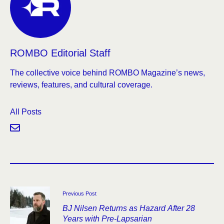
ROMBO Editorial Staff
The collective voice behind ROMBO Magazine’s news,
reviews, features, and cultural coverage.
All Posts
Previous Post
BJ Nilsen Returns as Hazard After 28
Years with Pre-Lapsarian