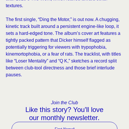
textures.
The first single, “Ding the Motor,” is out now. A chugging,
kinetic track built around a persistent engine-like loop, it
sets a hard-edged tone. The album’s cover art features a
tightly packed pattern that Dicker himself flagged as
potentially triggering for viewers with trypophobia,
kinemortophobia, or a fear of rats. The tracklist, with titles
like “Loser Mentality” and “Q K,” sketches a record split
between club-tool directness and those brief interlude
pauses.
Join the Club
Like this story? You’ll love
our monthly newsletter.