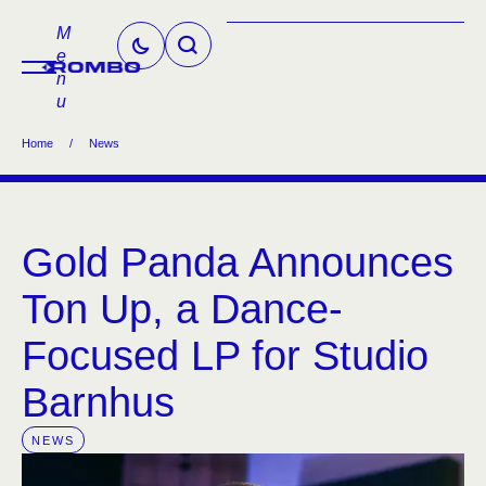
M
e
n
u
Home
/
News
Gold Panda Announces
Ton Up, a Dance-
Focused LP for Studio
Barnhus
NEWS