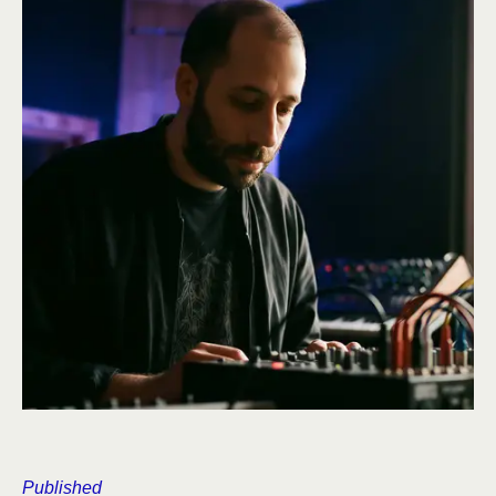
Published