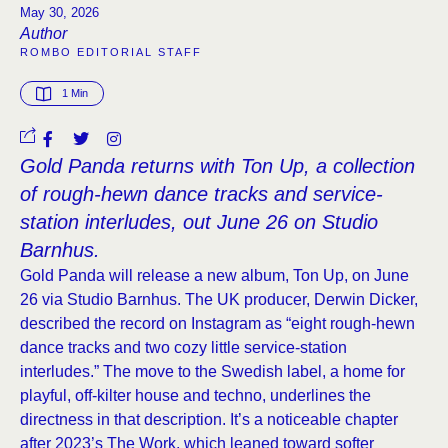
May 30, 2026
Author
ROMBO EDITORIAL STAFF
1
 Min
Gold Panda returns with Ton Up, a collection
of rough-hewn dance tracks and service-
station interludes, out June 26 on Studio
Barnhus.
Gold Panda will release a new album, Ton Up, on June
26 via Studio Barnhus. The UK producer, Derwin Dicker,
described the record on Instagram as “eight rough-hewn
dance tracks and two cozy little service-station
interludes.” The move to the Swedish label, a home for
playful, off-kilter house and techno, underlines the
directness in that description. It’s a noticeable chapter
after 2023’s The Work, which leaned toward softer