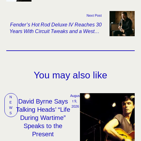
Next Post
Fender’s Hot Rod Deluxe IV Reaches 30
Years With Circuit Tweaks and a Western
Look
You may also like
Augus
N
David Byrne Says
t 9, 
E
2026
W
Talking Heads’ “Life
S
During Wartime”
Speaks to the
Present