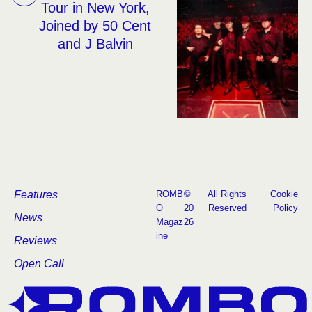
Tour in New York,
Joined by 50 Cent
and J Balvin
Features
ROMB
©
All Rights
Cookie
O
20
Reserved
Policy
News
Magaz
26
ine
Reviews
Open Call