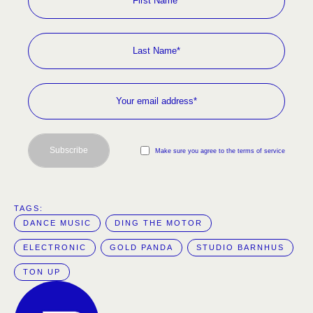
Subscribe
Make sure you agree to the terms of service
TAGS:  
DANCE MUSIC
DING THE MOTOR
ELECTRONIC
GOLD PANDA
STUDIO BARNHUS
TON UP