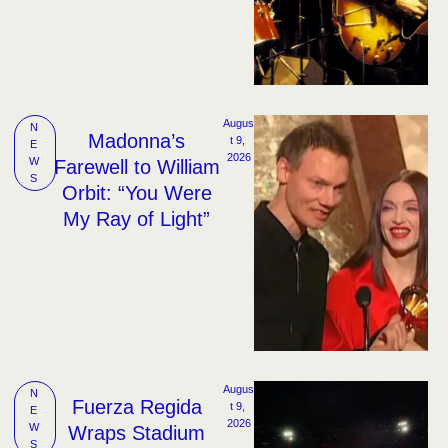
Augus
N
Madonna’s
t 9, 
E
2026
W
Farewell to William
S
Orbit: “You Were
My Ray of Light”
Augus
N
Fuerza Regida
t 9, 
E
2026
W
Wraps Stadium
S