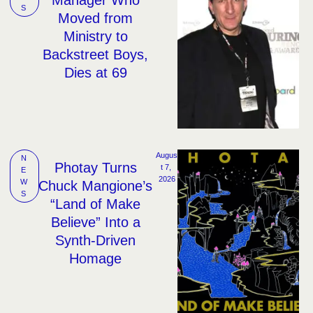
S
Moved from
Ministry to
Backstreet Boys,
Dies at 69
Augus
N
Photay Turns
t 7, 
E
2026
W
Chuck Mangione’s
S
“Land of Make
Believe” Into a
Synth-Driven
Homage