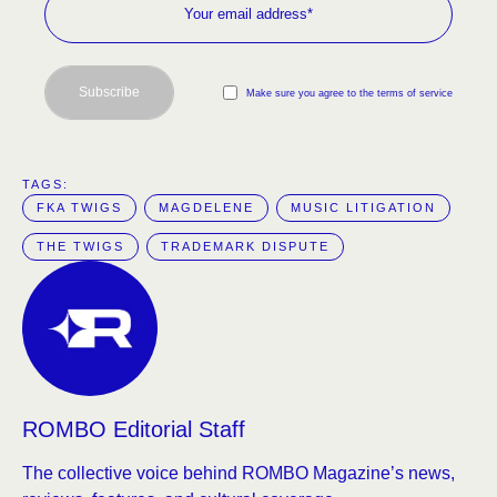
Subscribe
Make sure you agree to the terms of service
TAGS:  
FKA TWIGS
MAGDELENE
MUSIC LITIGATION
THE TWIGS
TRADEMARK DISPUTE
ROMBO Editorial Staff
The collective voice behind ROMBO Magazine’s news,