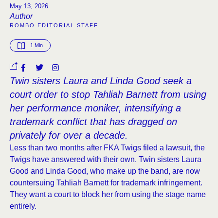
May 13, 2026
Author
ROMBO EDITORIAL STAFF
1
 Min
Twin sisters Laura and Linda Good seek a
court order to stop Tahliah Barnett from using
her performance moniker, intensifying a
trademark conflict that has dragged on
privately for over a decade.
Less than two months after FKA Twigs filed a lawsuit, the
Twigs have answered with their own. Twin sisters Laura
Good and Linda Good, who make up the band, are now
countersuing Tahliah Barnett for trademark infringement.
They want a court to block her from using the stage name
entirely.