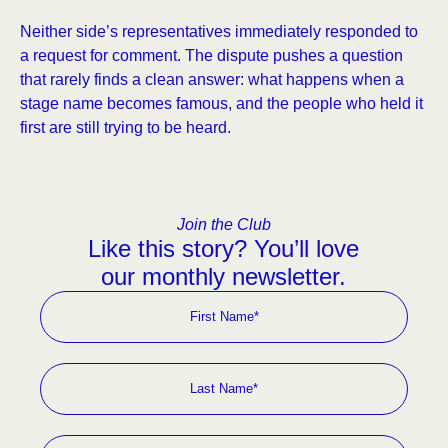
Neither side’s representatives immediately responded to
a request for comment. The dispute pushes a question
that rarely finds a clean answer: what happens when a
stage name becomes famous, and the people who held it
first are still trying to be heard.
Join the Club
Like this story? You’ll love
our monthly newsletter.