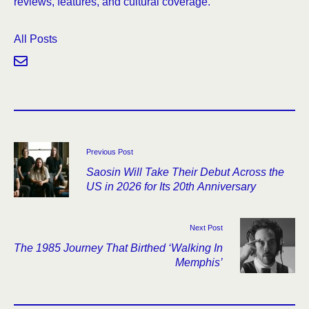
reviews, features, and cultural coverage.
All Posts
Previous Post
Saosin Will Take Their Debut Across the
US in 2026 for Its 20th Anniversary
Next Post
The 1985 Journey That Birthed ‘Walking In
Memphis’