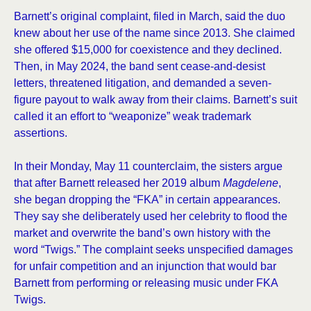
Barnett’s original complaint, filed in March, said the duo
knew about her use of the name since 2013. She claimed
she offered $15,000 for coexistence and they declined.
Then, in May 2024, the band sent cease-and-desist
letters, threatened litigation, and demanded a seven-
figure payout to walk away from their claims. Barnett’s suit
called it an effort to “weaponize” weak trademark
assertions.
In their Monday, May 11 counterclaim, the sisters argue
that after Barnett released her 2019 album
Magdelene
,
she began dropping the “FKA” in certain appearances.
They say she deliberately used her celebrity to flood the
market and overwrite the band’s own history with the
word “Twigs.” The complaint seeks unspecified damages
for unfair competition and an injunction that would bar
Barnett from performing or releasing music under FKA
Twigs.