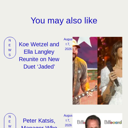
You may also like
Augus
N
Koe Wetzel and
t 7, 
E
2026
W
Ella Langley
S
Reunite on New
Duet ‘Jaded’
Augus
N
Peter Katsis,
t 7, 
E
2026
W
Manager Who