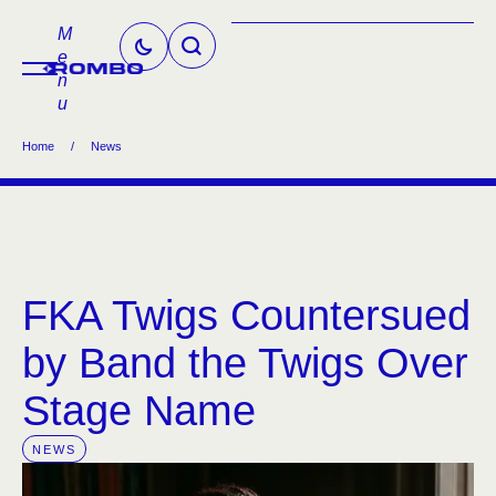
M
e
n
u
Home
/
News
FKA Twigs Countersued
by Band the Twigs Over
Stage Name
NEWS