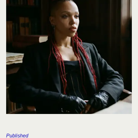
Published