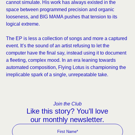
cannot simulate. His work has always existed in the
space between programmed precision and organic
looseness, and BIG MAMA pushes that tension to its
logical extreme.
The EP is less a collection of songs and more a captured
event. It’s the sound of an artist refusing to let the
computer have the final say, instead using it to document
a fleeting, complex mood. In an era leaning towards
automated composition, Flying Lotus is championing the
irreplicable spark of a single, unrepeatable take.
Join the Club
Like this story? You’ll love
our monthly newsletter.