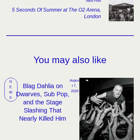
Next Post
5 Seconds Of Summer at The O2 Arena,
London
You may also like
Augus
N
Blag Dahlia on
t 7, 
E
2026
W
Dwarves, Sub Pop,
S
and the Stage
Slashing That
Nearly Killed Him