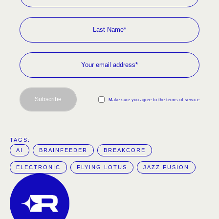
Subscribe
Make sure you agree to the terms of service
TAGS:  
AI
BRAINFEEDER
BREAKCORE
ELECTRONIC
FLYING LOTUS
JAZZ FUSION