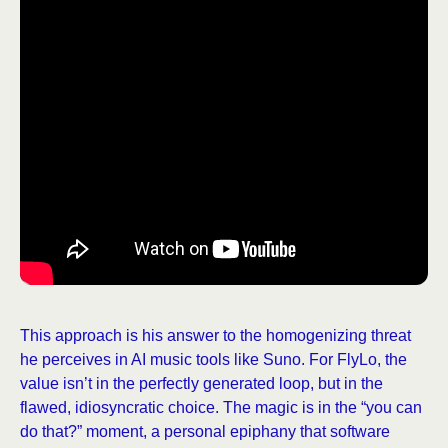
This approach is his answer to the homogenizing threat
he perceives in AI music tools like Suno. For FlyLo, the
value isn’t in the perfectly generated loop, but in the
flawed, idiosyncratic choice. The magic is in the “you can
do that?” moment, a personal epiphany that software