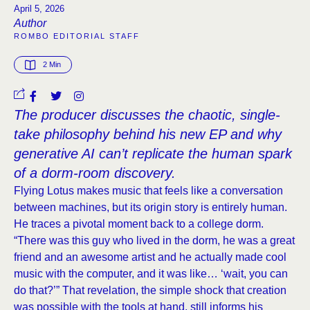
April 5, 2026
Author
ROMBO EDITORIAL STAFF
2
 Min
The producer discusses the chaotic, single-
take philosophy behind his new EP and why
generative AI can’t replicate the human spark
of a dorm-room discovery.
Flying Lotus makes music that feels like a conversation
between machines, but its origin story is entirely human.
He traces a pivotal moment back to a college dorm.
“There was this guy who lived in the dorm, he was a great
friend and an awesome artist and he actually made cool
music with the computer, and it was like… ‘wait, you can
do that?’” That revelation, the simple shock that creation
was possible with the tools at hand, still informs his