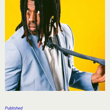
Published