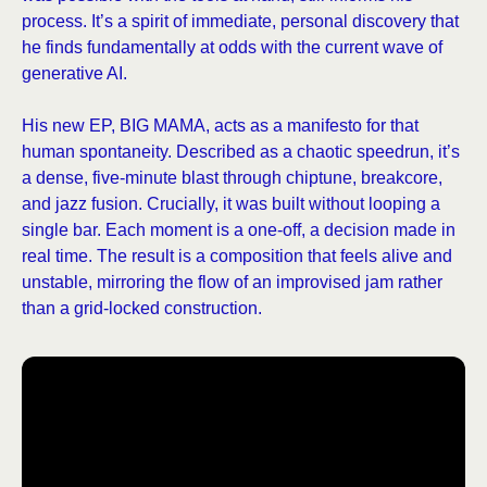
process. It’s a spirit of immediate, personal discovery that
he finds fundamentally at odds with the current wave of
generative AI.
His new EP, BIG MAMA, acts as a manifesto for that
human spontaneity. Described as a chaotic speedrun, it’s
a dense, five-minute blast through chiptune, breakcore,
and jazz fusion. Crucially, it was built without looping a
single bar. Each moment is a one-off, a decision made in
real time. The result is a composition that feels alive and
unstable, mirroring the flow of an improvised jam rather
than a grid-locked construction.