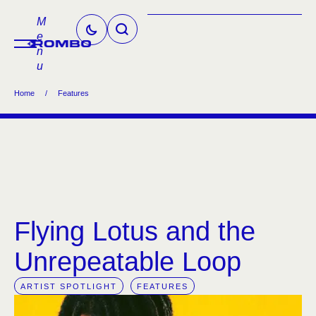
M
e
n
u
Home
/
Features
Flying Lotus and the
Unrepeatable Loop
ARTIST SPOTLIGHT
FEATURES