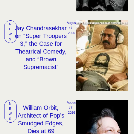
Augus
N
Jay Chandrasekhar
t 7, 
E
2026
W
on “Super Troopers
S
3,” the Case for
Theatrical Comedy,
and “Brown
Supremacist”
Augus
N
William Orbit,
t 7, 
E
2026
W
Architect of Pop’s
S
Smudged Edges,
Dies at 69