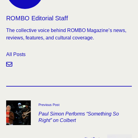
ROMBO Editorial Staff
The collective voice behind ROMBO Magazine’s news,
reviews, features, and cultural coverage.
All Posts
Previous Post
Paul Simon Performs “Something So
Right” on Colbert