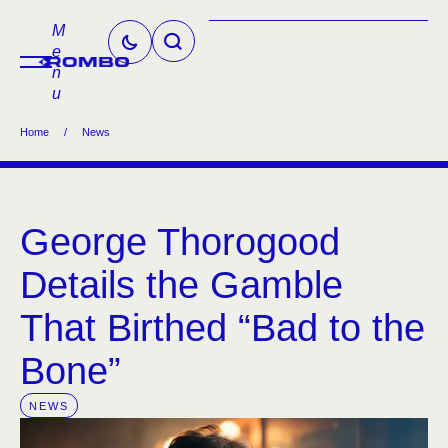
M
e
n
u
Home
/
News
George Thorogood
Details the Gamble
That Birthed “Bad to the
Bone”
NEWS