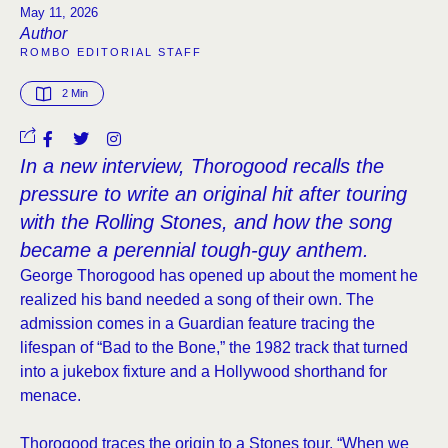
May 11, 2026
Author
ROMBO EDITORIAL STAFF
2
 Min
In a new interview, Thorogood recalls the
pressure to write an original hit after touring
with the Rolling Stones, and how the song
became a perennial tough-guy anthem.
George Thorogood has opened up about the moment he
realized his band needed a song of their own. The
admission comes in a Guardian feature tracing the
lifespan of “Bad to the Bone,” the 1982 track that turned
into a jukebox fixture and a Hollywood shorthand for
menace.
Thorogood traces the origin to a Stones tour. “When we