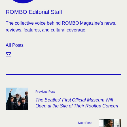
ROMBO Editorial Staff
The collective voice behind ROMBO Magazine’s news,
reviews, features, and cultural coverage.
All Posts
Previous Post
The Beatles’ First Official Museum Will
Open at the Site of Their Rooftop Concert
Next Post