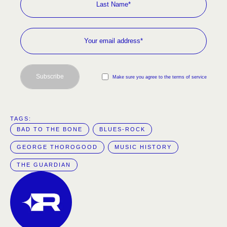
Subscribe
Make sure you agree to the terms of service
TAGS:  
BAD TO THE BONE
BLUES-ROCK
GEORGE THOROGOOD
MUSIC HISTORY
THE GUARDIAN