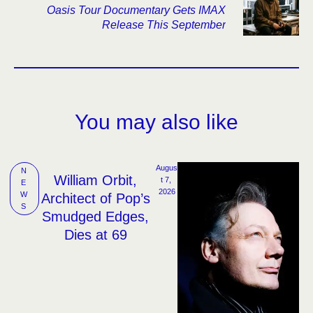
Oasis Tour Documentary Gets IMAX
Release This September
You may also like
Augus
N
William Orbit,
t 7, 
E
2026
W
Architect of Pop’s
S
Smudged Edges,
Dies at 69