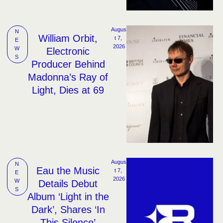
Augus
N
William Orbit,
t 7, 
E
2026
W
Electronic
S
Producer Behind
Madonna’s Ray of
Light, Dies at 69
Augus
N
Eau the Music
t 7, 
E
2026
W
Details Debut
S
Album ‘Light in the
Dark’, Shares ‘In
This Silence’