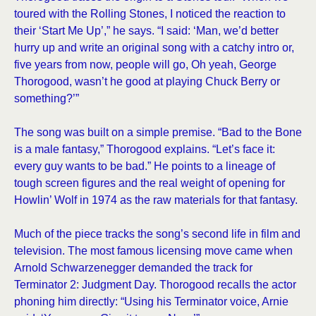
toured with the Rolling Stones, I noticed the reaction to
their ‘Start Me Up’,” he says. “I said: ‘Man, we’d better
hurry up and write an original song with a catchy intro or,
five years from now, people will go, Oh yeah, George
Thorogood, wasn’t he good at playing Chuck Berry or
something?’”
The song was built on a simple premise. “Bad to the Bone
is a male fantasy,” Thorogood explains. “Let’s face it:
every guy wants to be bad.” He points to a lineage of
tough screen figures and the real weight of opening for
Howlin’ Wolf in 1974 as the raw materials for that fantasy.
Much of the piece tracks the song’s second life in film and
television. The most famous licensing move came when
Arnold Schwarzenegger demanded the track for
Terminator 2: Judgment Day. Thorogood recalls the actor
phoning him directly: “Using his Terminator voice, Arnie