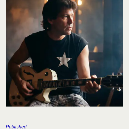
Published