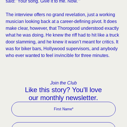
said: ‘Your song. Give it to me. Now.’”
The interview offers no grand revelation, just a working
musician looking back at a career-defining pivot. It does
make clear, however, that Thorogood understood exactly
what he was doing. He knew the riff had to hit like a truck
door slamming, and he knew it wasn’t meant for critics. It
was for biker bars, Hollywood supervisors, and anybody
who ever wanted to feel invincible for three minutes.
Join the Club
Like this story? You’ll love
our monthly newsletter.