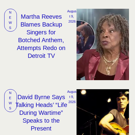
Augus
N
Martha Reeves
t 9, 
E
2026
W
Blames Backup
S
Singers for
Botched Anthem,
Attempts Redo on
Detroit TV
Augus
N
David Byrne Says
t 9, 
E
2026
W
Talking Heads’ “Life
S
During Wartime”
Speaks to the
Present