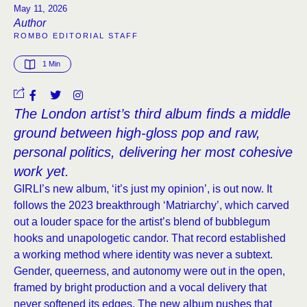
May 11, 2026
Author
ROMBO EDITORIAL STAFF
1
 Min
The London artist’s third album finds a middle
ground between high-gloss pop and raw,
personal politics, delivering her most cohesive
work yet.
GIRLI’s new album, ‘it’s just my opinion’, is out now. It
follows the 2023 breakthrough ‘Matriarchy’, which carved
out a louder space for the artist’s blend of bubblegum
hooks and unapologetic candor. That record established
a working method where identity was never a subtext.
Gender, queerness, and autonomy were out in the open,
framed by bright production and a vocal delivery that
never softened its edges. The new album pushes that