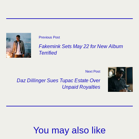
Previous Post
Fakemink Sets May 22 for New Album
Terrified
Next Post
Daz Dillinger Sues Tupac Estate Over
Unpaid Royalties
You may also like