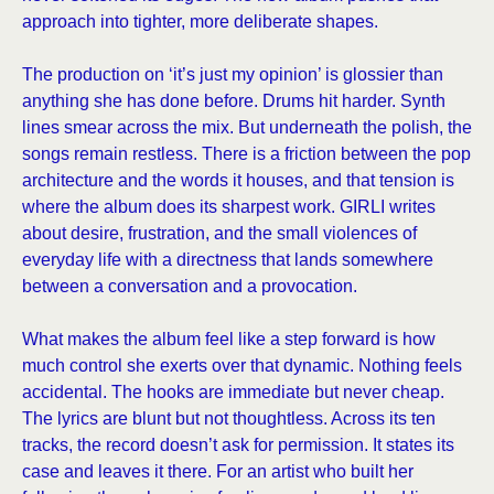
approach into tighter, more deliberate shapes.
The production on ‘it’s just my opinion’ is glossier than
anything she has done before. Drums hit harder. Synth
lines smear across the mix. But underneath the polish, the
songs remain restless. There is a friction between the pop
architecture and the words it houses, and that tension is
where the album does its sharpest work. GIRLI writes
about desire, frustration, and the small violences of
everyday life with a directness that lands somewhere
between a conversation and a provocation.
What makes the album feel like a step forward is how
much control she exerts over that dynamic. Nothing feels
accidental. The hooks are immediate but never cheap.
The lyrics are blunt but not thoughtless. Across its ten
tracks, the record doesn’t ask for permission. It states its
case and leaves it there. For an artist who built her