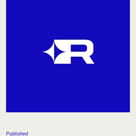
Published