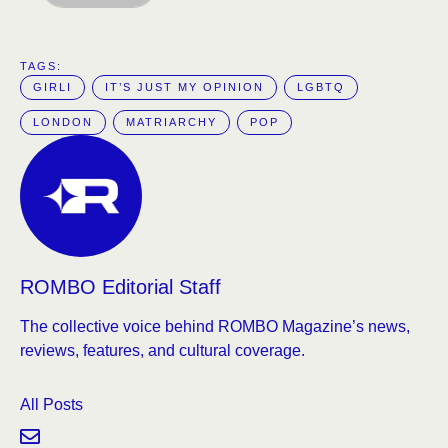
TAGS:  
GIRLI
IT’S JUST MY OPINION
LGBTQ
LONDON
MATRIARCHY
POP
ROMBO Editorial Staff
The collective voice behind ROMBO Magazine’s news,
reviews, features, and cultural coverage.
All Posts