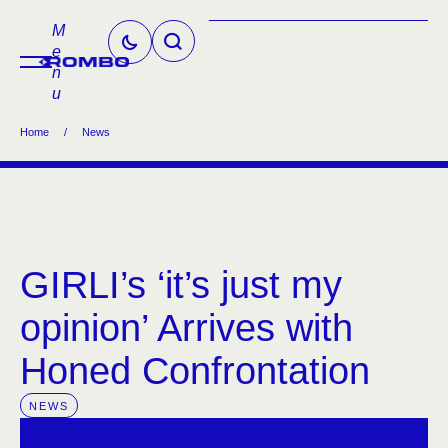
M
e
n
u
Home
/
News
GIRLI’s ‘it’s just my
opinion’ Arrives with
Honed Confrontation
NEWS