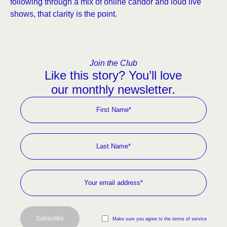
following through a mix of online candor and loud live
shows, that clarity is the point.
Join the Club
Like this story? You’ll love
our monthly newsletter.
Subscribe
Make sure you agree to the terms of service