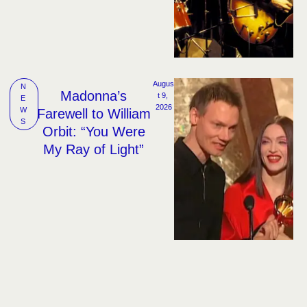
Augus
N
Madonna’s
t 9, 
E
2026
W
Farewell to William
S
Orbit: “You Were
My Ray of Light”