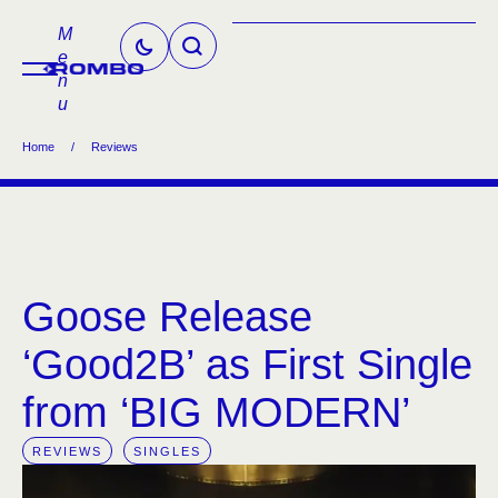
M
e
n
u
Home
/
Reviews
Goose Release
‘Good2B’ as First Single
from ‘BIG MODERN’
REVIEWS
SINGLES