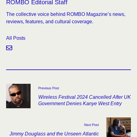
ROMBO Editorial Staff
The collective voice behind ROMBO Magazine’s news,
reviews, features, and cultural coverage.
All Posts
Previous Post
Wireless Festival 2024 Cancelled After UK
Government Denies Kanye West Entry
Next Post
Jimmy Douglass and the Unseen Atlantic