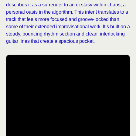
describes it as a surrender to an ecstasy within chaos, a
personal oasis in the algorithm. This intent translates to a
track that feels more focused and groove-locked than
some of their extended improvisational work. It’s built on a
steady, bouncing rhythm section and clean, interlocking
guitar lines that create a spacious pocket.