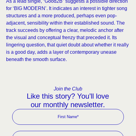
As a lead single, “Good2B” suggests a possible direction
for ‘BIG MODERN’. It indicates an interest in tighter song
structures and a more produced, perhaps even pop-
adjacent, sensibility within their established sound. The
track succeeds by offering a clear, melodic anchor after
the visual and conceptual frenzy that preceded it. Its
lingering question, that quiet doubt about whether it really
is a good day, adds a layer of contemporary unease
beneath the smooth surface.
Join the Club
Like this story? You’ll love
our monthly newsletter.