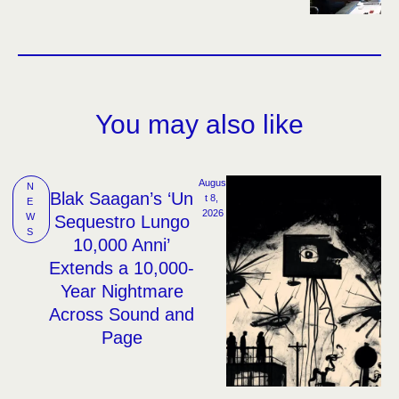
You may also like
Augus
N
Blak Saagan’s ‘Un
t 8, 
E
2026
W
Sequestro Lungo
S
10,000 Anni’
Extends a 10,000-
Year Nightmare
Across Sound and
Page