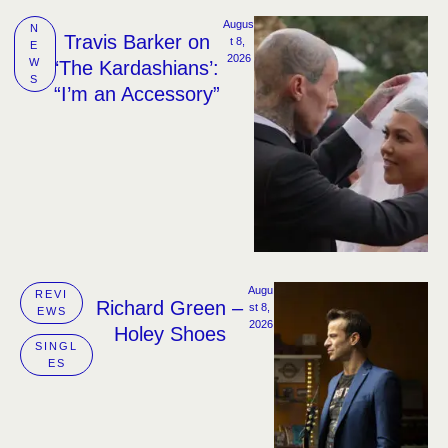
Augus
N
Travis Barker on
t 8, 
E
2026
W
‘The Kardashians’:
S
“I’m an Accessory”
Augu
REVI
Richard Green –
st 8, 
EWS
2026
Holey Shoes
SINGL
ES