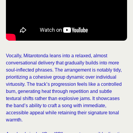
Vocally, Mitarotonda leans into a relaxed, almost
conversational delivery that gradually builds into more
soul-inflected phrases. The arrangement is notably tidy,
prioritizing a cohesive group dynamic over individual
virtuosity. The track’s progression feels like a controlled
burn, generating heat through repetition and subtle
textural shifts rather than explosive jams. It showcases
the band’s ability to craft a song with immediate,
accessible appeal while retaining their signature tonal
warmth.