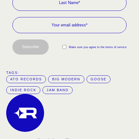
Subscribe
Make sure you agree to the terms of service
TAGS:  
ATO RECORDS
BIG MODERN
GOOSE
INDIE ROCK
JAM BAND