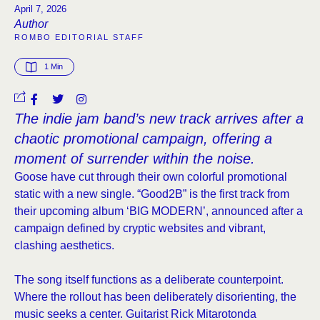
April 7, 2026
Author
ROMBO EDITORIAL STAFF
1
 Min
The indie jam band’s new track arrives after a
chaotic promotional campaign, offering a
moment of surrender within the noise.
Goose have cut through their own colorful promotional
static with a new single. “Good2B” is the first track from
their upcoming album ‘BIG MODERN’, announced after a
campaign defined by cryptic websites and vibrant,
clashing aesthetics.
The song itself functions as a deliberate counterpoint.
Where the rollout has been deliberately disorienting, the
music seeks a center. Guitarist Rick Mitarotonda