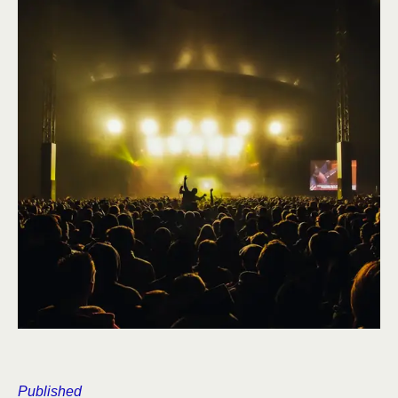
Published