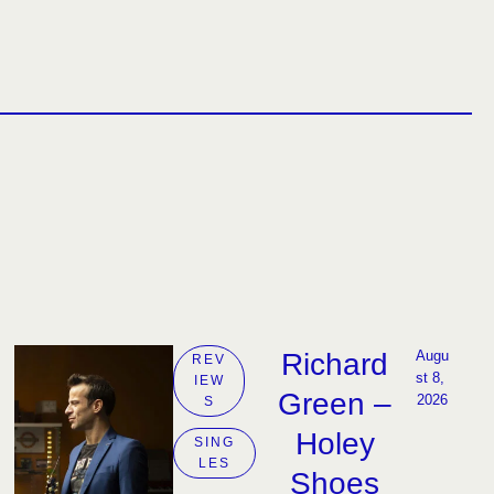
Richard
Augu
REV
st 8, 
IEW
Green –
2026
S
Holey
SING
LES
Shoes