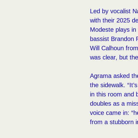
Led by vocalist N
with their 2025 
Modeste plays in 
bassist Brandon 
Will Calhoun fro
was clear, but th
Agrama asked the 
the sidewalk. “It’
in this room and b
doubles as a miss
voice came in: “he
from a stubborn i