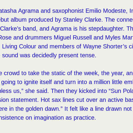
atasha Agrama and saxophonist Emilio Modeste, Ins
debut album produced by Stanley Clarke. The conne
Clarke’s band, and Agrama is his stepdaughter. Th
Rose and drummers Miguel Russell and Myles Mart
m Living Colour and members of Wayne Shorter’s ci
e sound was decidedly present tense.
crowd to take the static of the week, the year, and
s going to ignite itself and turn into a million littl
less us,” she said. Then they kicked into “Sun Polar
ion statement. Hot sax lines cut over an active ba
re in the golden dawn.” It felt like a line drawn n
nsistence on imagination as practice.