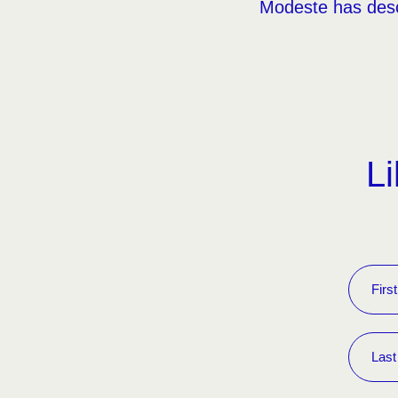
Modeste has desc
Li