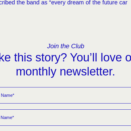
ribed the band as “every dream of the future car
Join the Club
ke this story? You’ll love 
monthly newsletter.