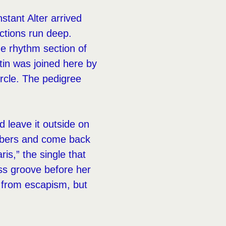
tant Alter arrived
ctions run deep.
e rhythm section of
in was joined here by
rcle. The pedigree
 leave it outside on
e embers and come back
is,” the single that
ss groove before her
ot from escapism, but