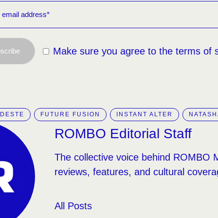
Make sure you agree to the terms of 
scribe
ODESTE
FUTURE FUSION
INSTANT ALTER
NATASH
ROMBO Editorial Staff
The collective voice behind ROMBO 
reviews, features, and cultural covera
All Posts