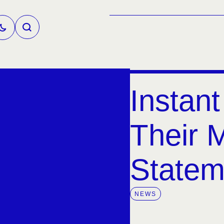
Instant
Their 
Statem
NEWS