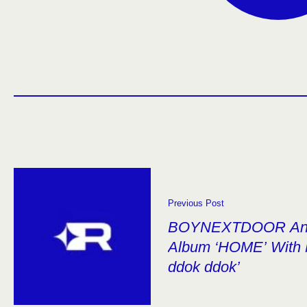
Previous Post
BOYNEXTDOOR Annou
Album ‘HOME’ With 
ddok ddok’