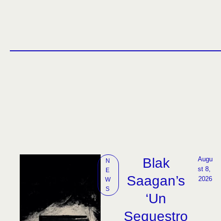
Blak
Augu
N
st 8, 
E
Saagan’s
2026
W
S
‘Un
Sequestro