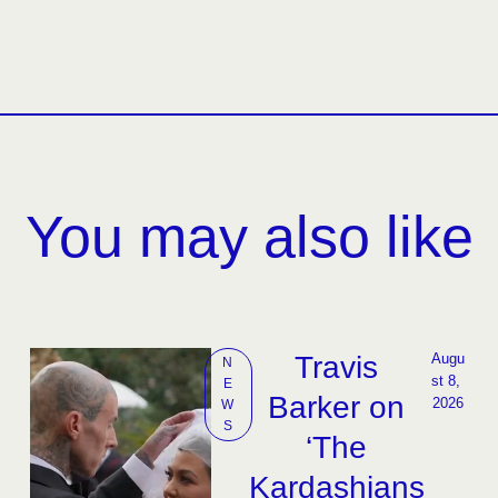
You may also like
Travis
Augu
N
st 8, 
E
Barker on
2026
W
S
‘The
Kardashians