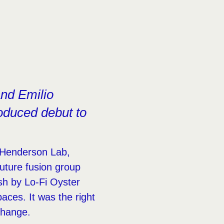
and Emilio
oduced debut to
e Henderson Lab,
uture fusion group
sh by Lo-Fi Oyster
aces. It was the right
change.