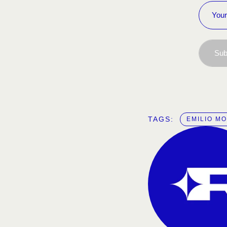
Sub
TAGS:  
EMILIO M