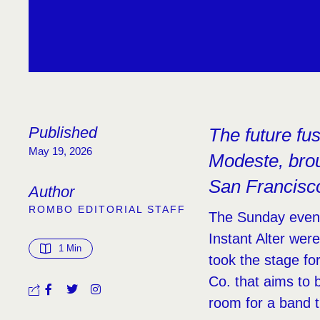
Published
The future fu
May 19, 2026
Modeste, brou
San Francisc
Author
ROMBO EDITORIAL STAFF
The Sunday evenin
Instant Alter wer
1
 Min
took the stage fo
Co. that aims to 
room for a band t