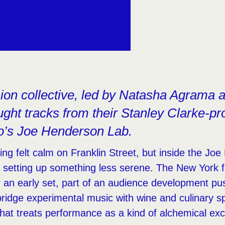
sion collective, led by Natasha Agrama 
ght tracks from their Stanley Clarke-pr
o’s Joe Henderson Lab.
g felt calm on Franklin Street, but inside the Jo
e setting up something less serene. The New York f
r an early set, part of an audience development pu
bridge experimental music with wine and culinary sp
hat treats performance as a kind of alchemical ex