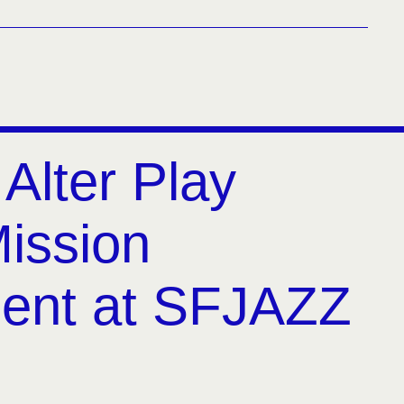
 Alter Play
Mission
ent at SFJAZZ