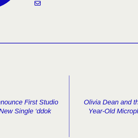
nce First Studio
Olivia Dean and t
New Single ‘ddok
Year-Old Microp