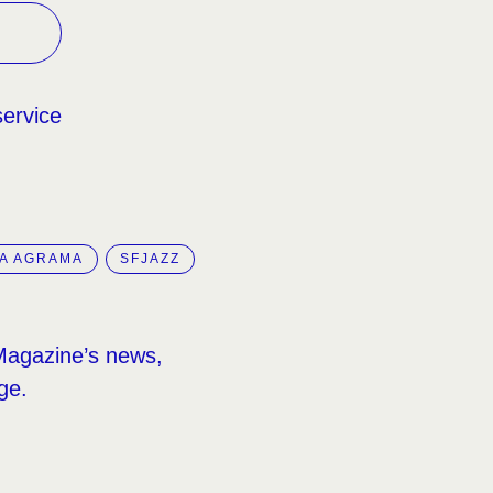
service
A AGRAMA
SFJAZZ
Magazine’s news,
ge.