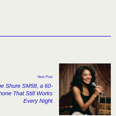
Next Post
he Shure SM58, a 60-
hone That Still Works
Every Night