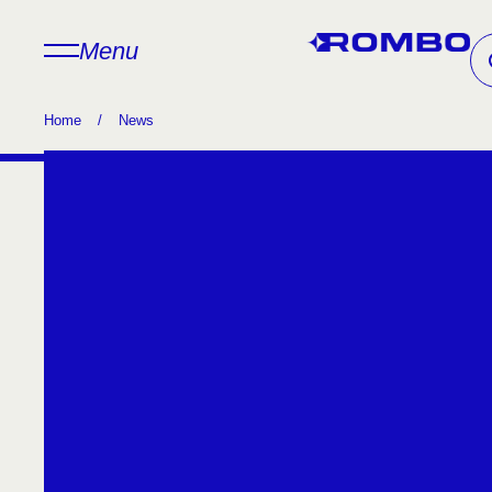
Menu
Home
/
News