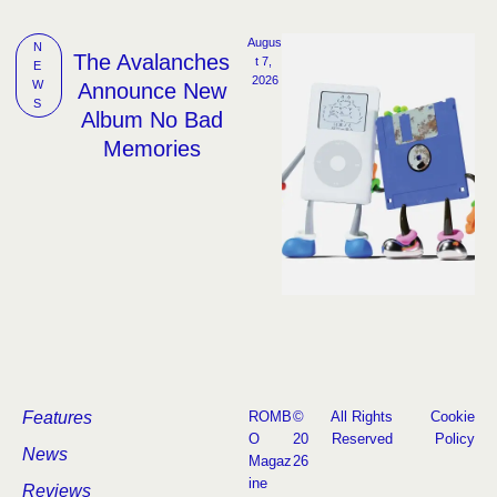
Augus
N
The Avalanches
t 7, 
E
2026
W
Announce New
S
Album No Bad
Memories
Features
ROMB
©
All Rights
Cookie
O
20
Reserved
Policy
News
Magaz
26
ine
Reviews