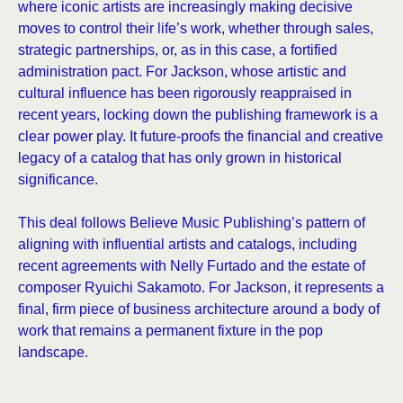
where iconic artists are increasingly making decisive
moves to control their life’s work, whether through sales,
strategic partnerships, or, as in this case, a fortified
administration pact. For Jackson, whose artistic and
cultural influence has been rigorously reappraised in
recent years, locking down the publishing framework is a
clear power play. It future-proofs the financial and creative
legacy of a catalog that has only grown in historical
significance.
This deal follows Believe Music Publishing’s pattern of
aligning with influential artists and catalogs, including
recent agreements with Nelly Furtado and the estate of
composer Ryuichi Sakamoto. For Jackson, it represents a
final, firm piece of business architecture around a body of
work that remains a permanent fixture in the pop
landscape.