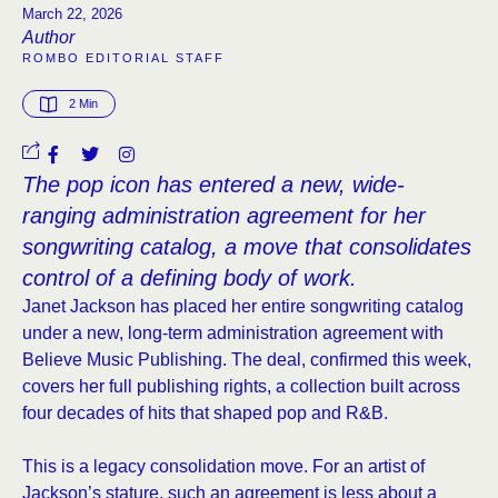
March 22, 2026
Author
ROMBO EDITORIAL STAFF
2
 Min
The pop icon has entered a new, wide-
ranging administration agreement for her
songwriting catalog, a move that consolidates
control of a defining body of work.
Janet Jackson has placed her entire songwriting catalog
under a new, long-term administration agreement with
Believe Music Publishing. The deal, confirmed this week,
covers her full publishing rights, a collection built across
four decades of hits that shaped pop and R&B.
This is a legacy consolidation move. For an artist of
Jackson’s stature, such an agreement is less about a