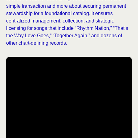
simple transaction and more about securing permanent
stewardship for a foundational catalog. It ensures
centralized management, collection, and strategic
licensing for songs that include “Rhythm Nation,” “That’s
the Way Love Goes,” “Together Again,” and dozens of
other chart-defining records.