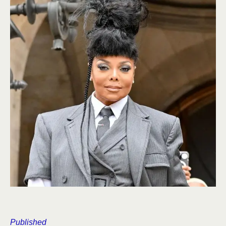
Published