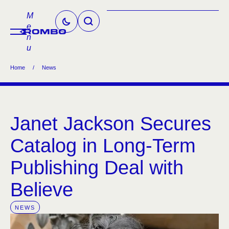
M
e
n
u
Home
/
News
Janet Jackson Secures
Catalog in Long-Term
Publishing Deal with
Believe
NEWS