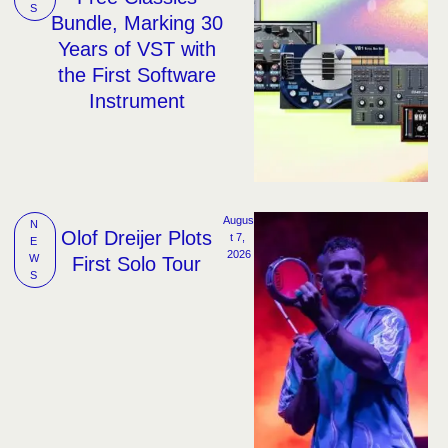
S
Bundle, Marking 30
Years of VST with
the First Software
Instrument
Augus
N
Olof Dreijer Plots
t 7, 
E
2026
W
First Solo Tour
S