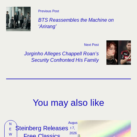
Previous Post
BTS Reassembles the Machine on
‘Arirang’
Next Post
Jorginho Alleges Chappell Roan’s
Security Confronted His Family
You may also like
Augus
N
Steinberg Releases
t 7, 
E
2026
W
Free Classics