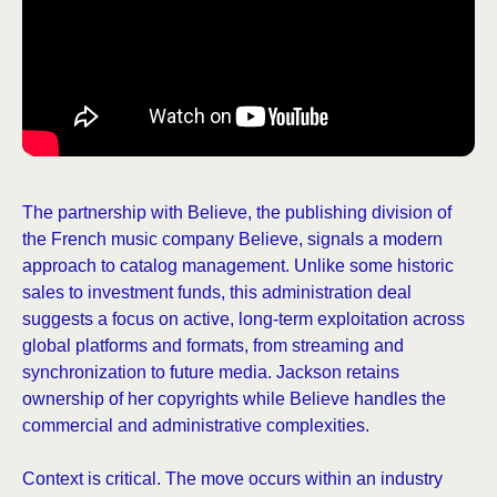
The partnership with Believe, the publishing division of
the French music company Believe, signals a modern
approach to catalog management. Unlike some historic
sales to investment funds, this administration deal
suggests a focus on active, long-term exploitation across
global platforms and formats, from streaming and
synchronization to future media. Jackson retains
ownership of her copyrights while Believe handles the
commercial and administrative complexities.
Context is critical. The move occurs within an industry