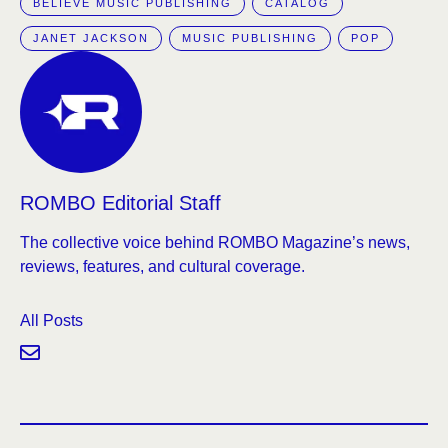
BELIEVE MUSIC PUBLISHING
CATALOG
JANET JACKSON
MUSIC PUBLISHING
POP
ROMBO Editorial Staff
The collective voice behind ROMBO Magazine’s news,
reviews, features, and cultural coverage.
All Posts