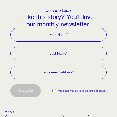
Join the Club
Like this story? You’ll love
our monthly newsletter.
Subscribe
Make sure you agree to the terms of service
TAGS:  