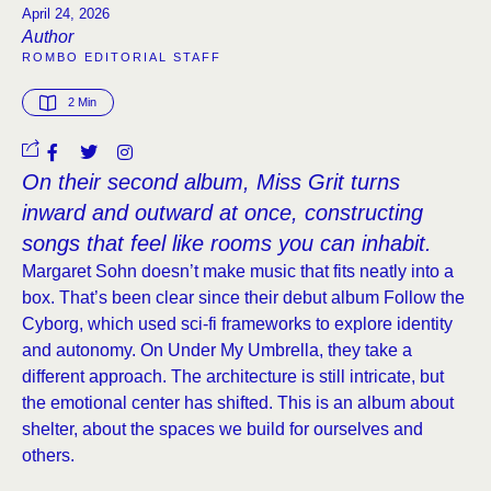
April 24, 2026
Author
ROMBO EDITORIAL STAFF
2
 Min
On their second album, Miss Grit turns
inward and outward at once, constructing
songs that feel like rooms you can inhabit.
Margaret Sohn doesn’t make music that fits neatly into a
box. That’s been clear since their debut album Follow the
Cyborg, which used sci-fi frameworks to explore identity
and autonomy. On Under My Umbrella, they take a
different approach. The architecture is still intricate, but
the emotional center has shifted. This is an album about
shelter, about the spaces we build for ourselves and
others.