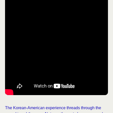
The Korean-American experience threads through the