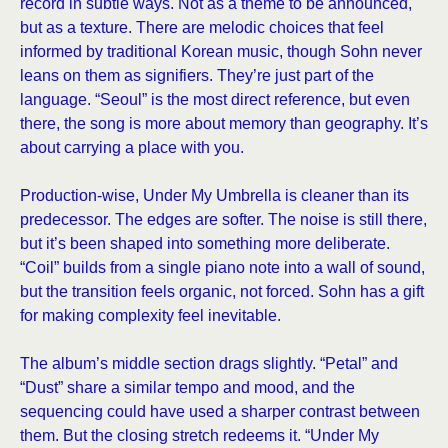
record in subtle ways. Not as a theme to be announced,
but as a texture. There are melodic choices that feel
informed by traditional Korean music, though Sohn never
leans on them as signifiers. They’re just part of the
language. “Seoul” is the most direct reference, but even
there, the song is more about memory than geography. It’s
about carrying a place with you.
Production-wise, Under My Umbrella is cleaner than its
predecessor. The edges are softer. The noise is still there,
but it’s been shaped into something more deliberate.
“Coil” builds from a single piano note into a wall of sound,
but the transition feels organic, not forced. Sohn has a gift
for making complexity feel inevitable.
The album’s middle section drags slightly. “Petal” and
“Dust” share a similar tempo and mood, and the
sequencing could have used a sharper contrast between
them. But the closing stretch redeems it. “Under My