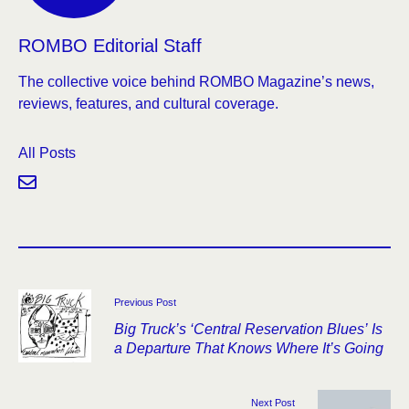
ROMBO Editorial Staff
The collective voice behind ROMBO Magazine’s news,
reviews, features, and cultural coverage.
All Posts
Previous Post
Big Truck’s ‘Central Reservation Blues’ Is
a Departure That Knows Where It’s Going
Next Post