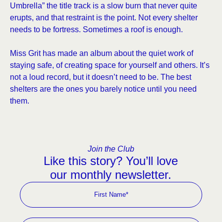
Umbrella” the title track is a slow burn that never quite
erupts, and that restraint is the point. Not every shelter
needs to be fortress. Sometimes a roof is enough.
Miss Grit has made an album about the quiet work of
staying safe, of creating space for yourself and others. It’s
not a loud record, but it doesn’t need to be. The best
shelters are the ones you barely notice until you need
them.
Join the Club
Like this story? You’ll love
our monthly newsletter.