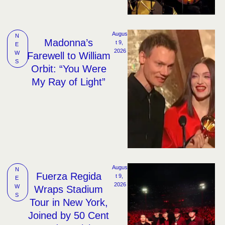
Augus
N
Madonna’s
t 9, 
E
2026
W
Farewell to William
S
Orbit: “You Were
My Ray of Light”
Augus
N
Fuerza Regida
t 9, 
E
2026
W
Wraps Stadium
S
Tour in New York,
Joined by 50 Cent