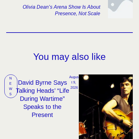
Olivia Dean’s Arena Show Is About
Presence, Not Scale
You may also like
Augus
N
David Byrne Says
t 9, 
E
2026
W
Talking Heads’ “Life
S
During Wartime”
Speaks to the
Present