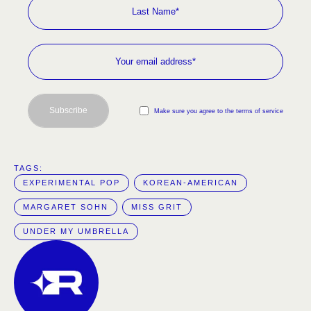
Subscribe
Make sure you agree to the terms of service
TAGS:  
EXPERIMENTAL POP
KOREAN-AMERICAN
MARGARET SOHN
MISS GRIT
UNDER MY UMBRELLA