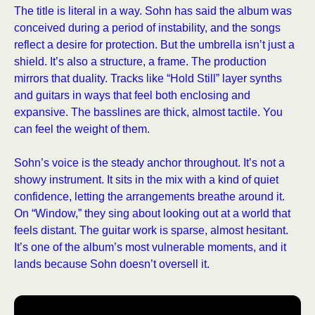
The title is literal in a way. Sohn has said the album was
conceived during a period of instability, and the songs
reflect a desire for protection. But the umbrella isn’t just a
shield. It’s also a structure, a frame. The production
mirrors that duality. Tracks like “Hold Still” layer synths
and guitars in ways that feel both enclosing and
expansive. The basslines are thick, almost tactile. You
can feel the weight of them.
Sohn’s voice is the steady anchor throughout. It’s not a
showy instrument. It sits in the mix with a kind of quiet
confidence, letting the arrangements breathe around it.
On “Window,” they sing about looking out at a world that
feels distant. The guitar work is sparse, almost hesitant.
It’s one of the album’s most vulnerable moments, and it
lands because Sohn doesn’t oversell it.