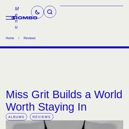
M
e
n
u
Home
/
Reviews
Miss Grit Builds a World
Worth Staying In
ALBUMS
REVIEWS