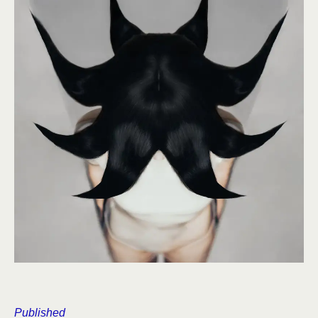
Published