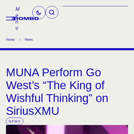
M
e
n
u
Home
/
News
MUNA Perform Go
West’s “The King of
Wishful Thinking” on
SiriusXMU
NEWS