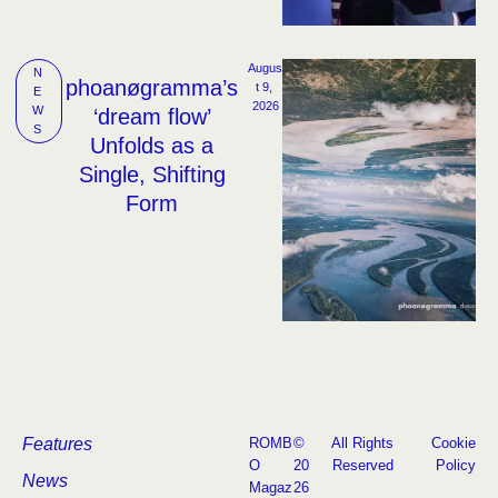
Augus
N
phoanøgramma’s
t 9, 
E
2026
W
‘dream flow’
S
Unfolds as a
Single, Shifting
Form
Features
ROMB
©
All Rights
Cookie
O
20
Reserved
Policy
News
Magaz
26