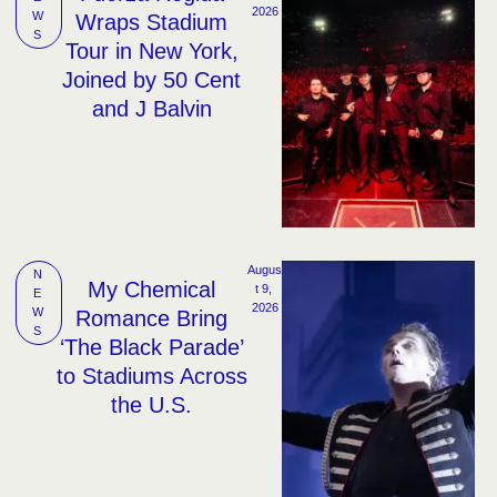
2026
W
Wraps Stadium
S
Tour in New York,
Joined by 50 Cent
and J Balvin
Augus
N
My Chemical
t 9, 
E
2026
W
Romance Bring
S
‘The Black Parade’
to Stadiums Across
the U.S.