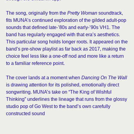
The song, originally from the
Pretty Woman
soundtrack,
fits MUNA’s continued exploration of the gilded adult-pop
sounds that defined late-’80s and early-’90s VH1. The
band has regularly engaged with that era’s aesthetics.
This particular song holds longer roots. It appeared on the
band’s pre-show playlist as far back as 2017, making the
choice feel less like a one-off nod and more like a return
to a familiar reference point.
The cover lands at a moment when
Dancing On The Wall
is drawing attention for its polished, emotionally direct
songwriting. MUNA’s take on “The King of Wishful
Thinking” underlines the lineage that runs from the glossy
studio pop of Go West to the band’s own carefully
constructed sound