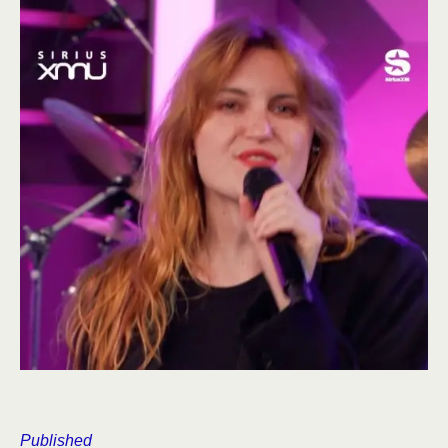
Published