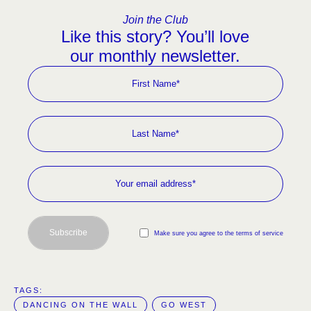
Join the Club
Like this story? You’ll love
our monthly newsletter.
Subscribe
Make sure you agree to the terms of service
TAGS:  
DANCING ON THE WALL
GO WEST