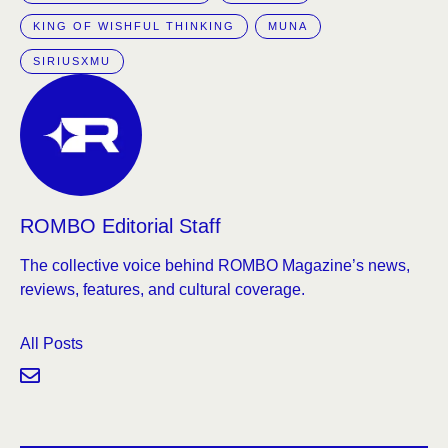
KING OF WISHFUL THINKING
MUNA
SIRIUSXMU
ROMBO Editorial Staff
The collective voice behind ROMBO Magazine’s news,
reviews, features, and cultural coverage.
All Posts