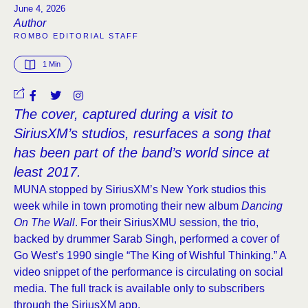
June 4, 2026
Author
ROMBO EDITORIAL STAFF
1
 Min
The cover, captured during a visit to
SiriusXM’s studios, resurfaces a song that
has been part of the band’s world since at
least 2017.
MUNA stopped by SiriusXM’s New York studios this
week while in town promoting their new album
Dancing
On The Wall
. For their SiriusXMU session, the trio,
backed by drummer Sarab Singh, performed a cover of
Go West’s 1990 single “The King of Wishful Thinking.” A
video snippet of the performance is circulating on social
media. The full track is available only to subscribers
through the SiriusXM app.