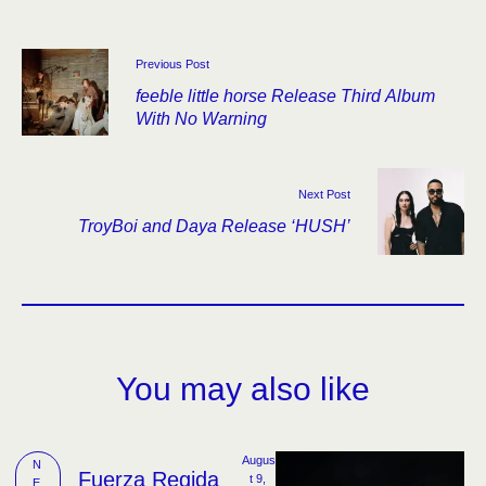
Previous Post
feeble little horse Release Third Album
With No Warning
Next Post
TroyBoi and Daya Release ‘HUSH’
You may also like
Augus
N
Fuerza Regida
t 9, 
E