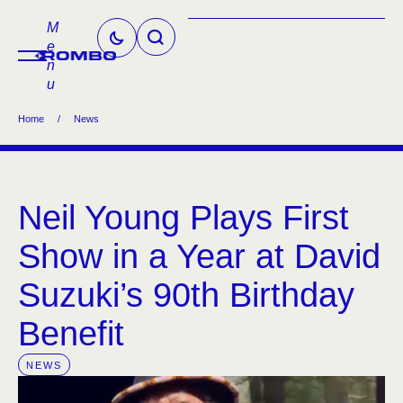
M
e
n
u
Home
/
News
Neil Young Plays First
Show in a Year at David
Suzuki’s 90th Birthday
Benefit
NEWS