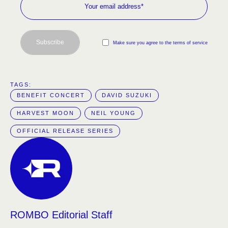
Subscribe
Make sure you agree to the terms of service
TAGS:  
BENEFIT CONCERT
DAVID SUZUKI
HARVEST MOON
NEIL YOUNG
OFFICIAL RELEASE SERIES
ROMBO Editorial Staff