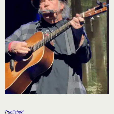
Published