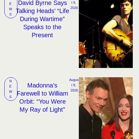
David Byrne Says
t 9, 
E
2026
W
Talking Heads’ “Life
S
During Wartime”
Speaks to the
Present
Augus
N
Madonna’s
t 9, 
E
2026
W
Farewell to William
S
Orbit: “You Were
My Ray of Light”