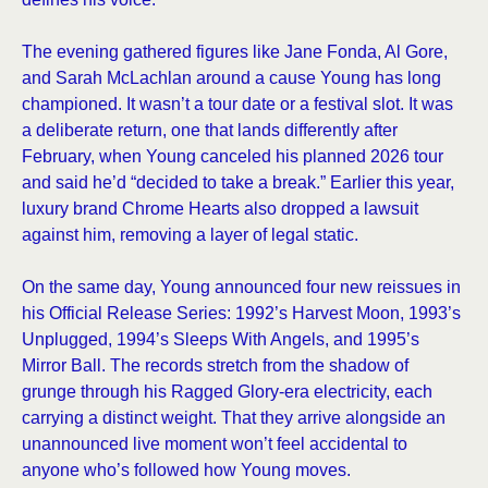
The evening gathered figures like Jane Fonda, Al Gore,
and Sarah McLachlan around a cause Young has long
championed. It wasn’t a tour date or a festival slot. It was
a deliberate return, one that lands differently after
February, when Young canceled his planned 2026 tour
and said he’d “decided to take a break.” Earlier this year,
luxury brand Chrome Hearts also dropped a lawsuit
against him, removing a layer of legal static.
On the same day, Young announced four new reissues in
his Official Release Series: 1992’s Harvest Moon, 1993’s
Unplugged, 1994’s Sleeps With Angels, and 1995’s
Mirror Ball. The records stretch from the shadow of
grunge through his Ragged Glory-era electricity, each
carrying a distinct weight. That they arrive alongside an
unannounced live moment won’t feel accidental to
anyone who’s followed how Young moves.