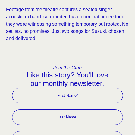
Footage from the theatre captures a seated singer,
acoustic in hand, surrounded by a room that understood
they were witnessing something temporary but rooted. No
setlists, no promises. Just two songs for Suzuki, chosen
and delivered.
Join the Club
Like this story? You’ll love
our monthly newsletter.