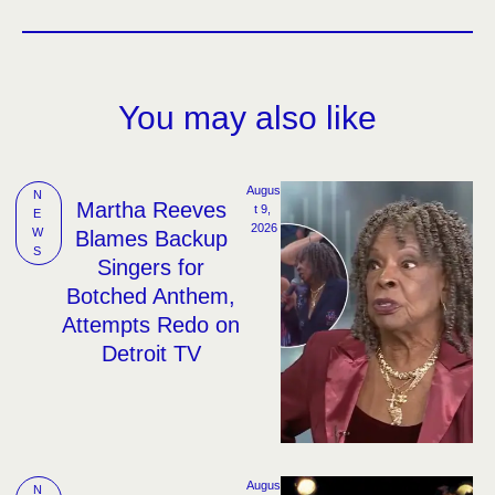
You may also like
Augus
N
Martha Reeves
t 9, 
E
2026
W
Blames Backup
S
Singers for
Botched Anthem,
Attempts Redo on
Detroit TV
Augus
N