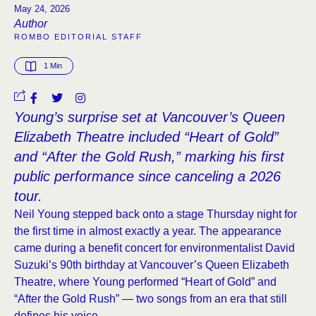
May 24, 2026
Author
ROMBO EDITORIAL STAFF
1
 Min
Young’s surprise set at Vancouver’s Queen
Elizabeth Theatre included “Heart of Gold”
and “After the Gold Rush,” marking his first
public performance since canceling a 2026
tour.
Neil Young stepped back onto a stage Thursday night for
the first time in almost exactly a year. The appearance
came during a benefit concert for environmentalist David
Suzuki’s 90th birthday at Vancouver’s Queen Elizabeth
Theatre, where Young performed “Heart of Gold” and
“After the Gold Rush” — two songs from an era that still
defines his voice.