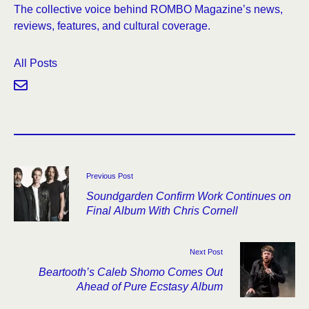
The collective voice behind ROMBO Magazine’s news,
reviews, features, and cultural coverage.
All Posts
Previous Post
Soundgarden Confirm Work Continues on
Final Album With Chris Cornell
Next Post
Beartooth’s Caleb Shomo Comes Out
Ahead of Pure Ecstasy Album