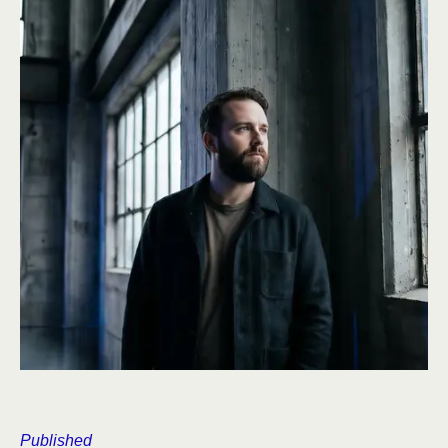
Published