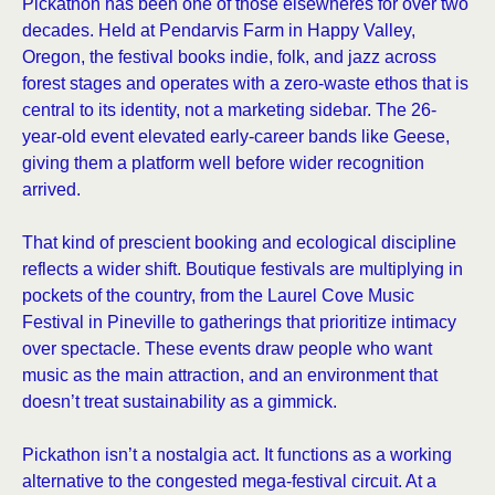
Pickathon has been one of those elsewheres for over two
decades. Held at Pendarvis Farm in Happy Valley,
Oregon, the festival books indie, folk, and jazz across
forest stages and operates with a zero-waste ethos that is
central to its identity, not a marketing sidebar. The 26-
year-old event elevated early-career bands like Geese,
giving them a platform well before wider recognition
arrived.
That kind of prescient booking and ecological discipline
reflects a wider shift. Boutique festivals are multiplying in
pockets of the country, from the Laurel Cove Music
Festival in Pineville to gatherings that prioritize intimacy
over spectacle. These events draw people who want
music as the main attraction, and an environment that
doesn’t treat sustainability as a gimmick.
Pickathon isn’t a nostalgia act. It functions as a working
alternative to the congested mega-festival circuit. At a