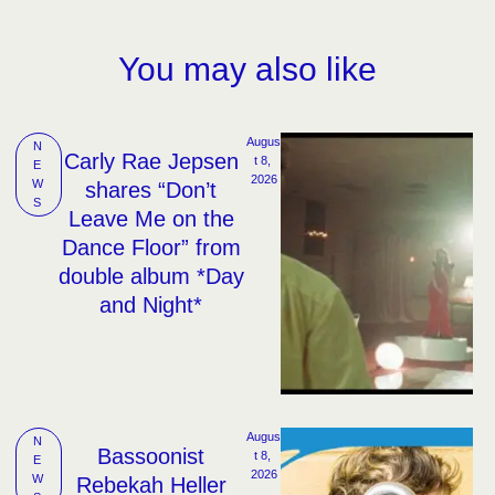
You may also like
Augus
N
Carly Rae Jepsen
t 8, 
E
2026
W
shares “Don’t
S
Leave Me on the
Dance Floor” from
double album *Day
and Night*
Augus
N
Bassoonist
t 8, 
E
2026
W
Rebekah Heller