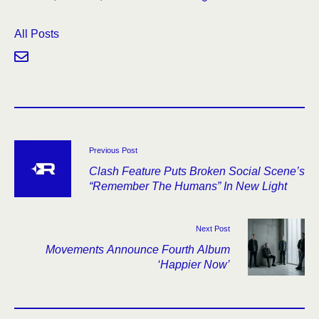
All Posts
Previous Post
Clash Feature Puts Broken Social Scene’s
“Remember The Humans” In New Light
Next Post
Movements Announce Fourth Album
‘Happier Now’