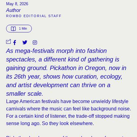
May 8, 2026
Author
ROMBO EDITORIAL STAFF
1
 Min
As mega-festivals morph into fashion
spectacles, a different kind of gathering is
gaining ground. Pickathon in Oregon, now in
its 26th year, shows how curation, ecology,
and artist development can thrive on a
smaller scale.
Large American festivals have become unwieldy lifestyle
carnivals where the music can feel like background noise.
For a certain kind of listener, the trade-off stopped making
sense long ago. So they look elsewhere.