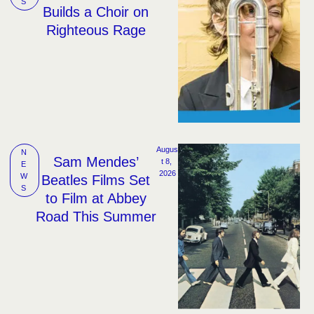
S
Builds a Choir on
Righteous Rage
Augus
N
Sam Mendes’
t 8, 
E
2026
W
Beatles Films Set
S
to Film at Abbey
Road This Summer