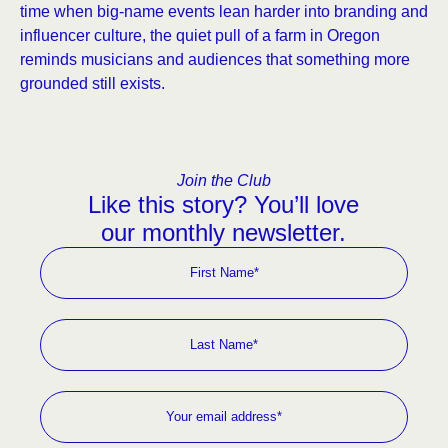
time when big-name events lean harder into branding and
influencer culture, the quiet pull of a farm in Oregon
reminds musicians and audiences that something more
grounded still exists.
Join the Club
Like this story? You’ll love
our monthly newsletter.