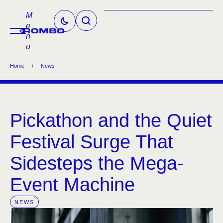
M
e
n
u
Home
/
News
Pickathon and the Quiet
Festival Surge That
Sidesteps the Mega-
Event Machine
NEWS