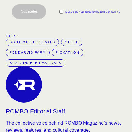
Subscribe
Make sure you agree to the terms of service
TAGS:  
BOUTIQUE FESTIVALS
GEESE
PENDARVIS FARM
PICKATHON
SUSTAINABLE FESTIVALS
ROMBO Editorial Staff
The collective voice behind ROMBO Magazine’s news,
reviews, features, and cultural coverage.