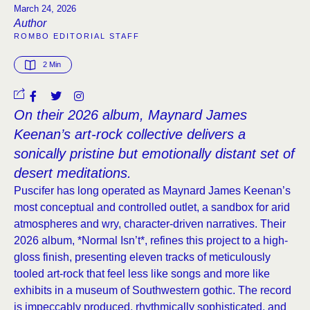
March 24, 2026
Author
ROMBO EDITORIAL STAFF
2
 Min
On their 2026 album, Maynard James
Keenan’s art-rock collective delivers a
sonically pristine but emotionally distant set of
desert meditations.
Puscifer has long operated as Maynard James Keenan’s
most conceptual and controlled outlet, a sandbox for arid
atmospheres and wry, character-driven narratives. Their
2026 album, *Normal Isn’t*, refines this project to a high-
gloss finish, presenting eleven tracks of meticulously
tooled art-rock that feel less like songs and more like
exhibits in a museum of Southwestern gothic. The record
is impeccably produced, rhythmically sophisticated, and