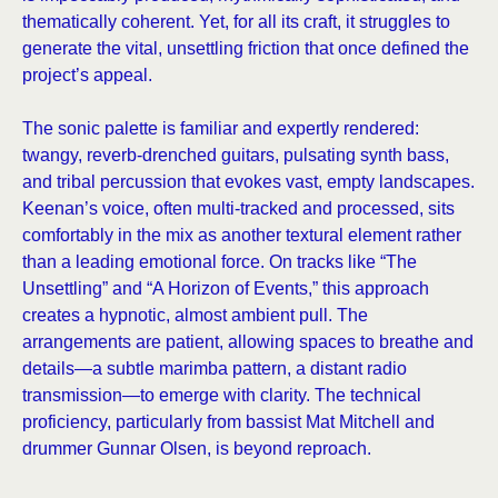
thematically coherent. Yet, for all its craft, it struggles to
generate the vital, unsettling friction that once defined the
project’s appeal.
The sonic palette is familiar and expertly rendered:
twangy, reverb-drenched guitars, pulsating synth bass,
and tribal percussion that evokes vast, empty landscapes.
Keenan’s voice, often multi-tracked and processed, sits
comfortably in the mix as another textural element rather
than a leading emotional force. On tracks like “The
Unsettling” and “A Horizon of Events,” this approach
creates a hypnotic, almost ambient pull. The
arrangements are patient, allowing spaces to breathe and
details—a subtle marimba pattern, a distant radio
transmission—to emerge with clarity. The technical
proficiency, particularly from bassist Mat Mitchell and
drummer Gunnar Olsen, is beyond reproach.