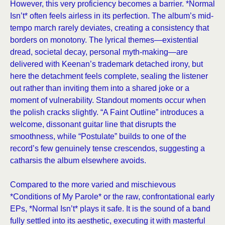
However, this very proficiency becomes a barrier. *Normal
Isn’t* often feels airless in its perfection. The album’s mid-
tempo march rarely deviates, creating a consistency that
borders on monotony. The lyrical themes—existential
dread, societal decay, personal myth-making—are
delivered with Keenan’s trademark detached irony, but
here the detachment feels complete, sealing the listener
out rather than inviting them into a shared joke or a
moment of vulnerability. Standout moments occur when
the polish cracks slightly. “A Faint Outline” introduces a
welcome, dissonant guitar line that disrupts the
smoothness, while “Postulate” builds to one of the
record’s few genuinely tense crescendos, suggesting a
catharsis the album elsewhere avoids.
Compared to the more varied and mischievous
*Conditions of My Parole* or the raw, confrontational early
EPs, *Normal Isn’t* plays it safe. It is the sound of a band
fully settled into its aesthetic, executing it with masterful