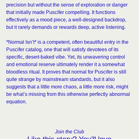
precision but without the sense of exploration or danger
that initially made Puscifer compelling. It functions
effectively as a mood piece, a well-designed backdrop,
but it rarely demands or rewards deep, active listening.
*Normal Isn’t* is a competent, often beautiful entry in the
Puscifer catalog, one that will satisfy devotees of its
specific, desert-baked vibe. Yet, its unwavering control
and emotional reserve ultimately render it a somewhat
bloodless ritual. It proves that normal for Puscifer is still
quite strange by mainstream standards, but it also
suggests that a little more chaos, a little more risk, might
be what’s missing from this otherwise perfectly abnormal
equation.
Join the Club