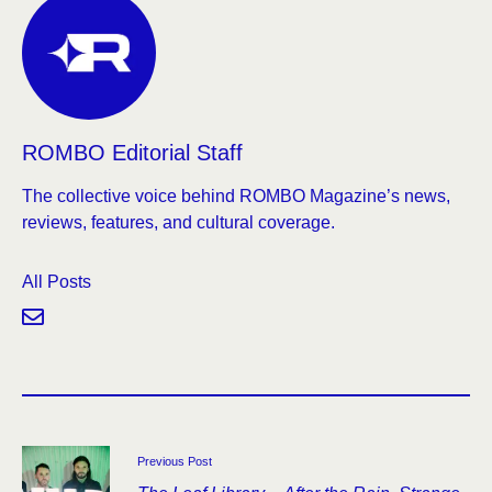
ROMBO Editorial Staff
The collective voice behind ROMBO Magazine’s news,
reviews, features, and cultural coverage.
All Posts
Previous Post