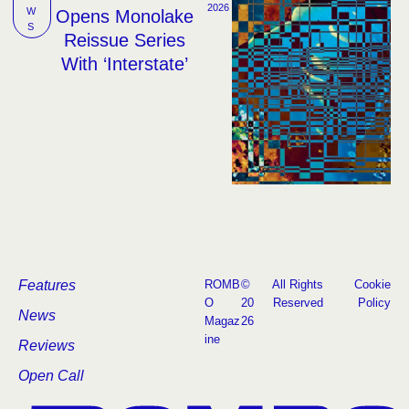
2026
W
Opens Monolake
S
Reissue Series
With ‘Interstate’
Features
ROMB
©
All Rights
Cookie
O
20
Reserved
Policy
News
Magaz
26
ine
Reviews
Open Call