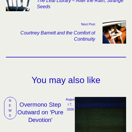
The Leaf Library – After the Rain, Strange
Seeds
Next Post
Courtney Barnett and the Comfort of
Continuity
You may also like
Augus
N
Overmono Step
t 7, 
E
2026
W
Outward on ‘Pure
S
Devotion’