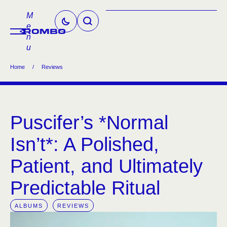
M
e
n
u
Home
/
Reviews
Puscifer’s *Normal
Isn’t*: A Polished,
Patient, and Ultimately
Predictable Ritual
ALBUMS
REVIEWS