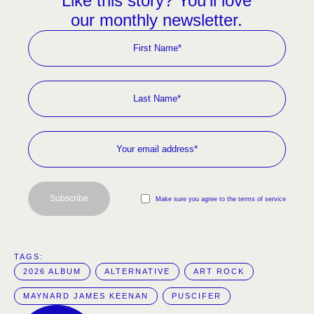
Like this story? You’ll love
our monthly newsletter.
Subscribe
Make sure you agree to the terms of service
TAGS:  
2026 ALBUM
ALTERNATIVE
ART ROCK
MAYNARD JAMES KEENAN
PUSCIFER