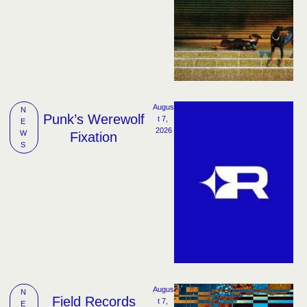
Augus
N
Punk’s Werewolf
t 7, 
E
2026
W
Fixation
S
Augus
N
Field Records
t 7, 
E