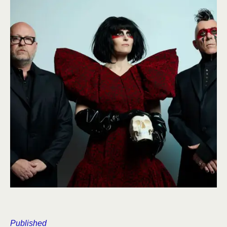
Published