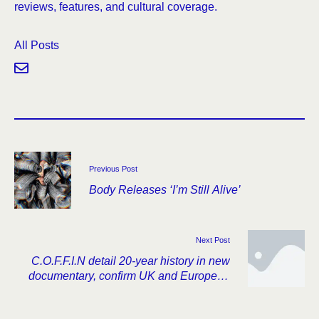
reviews, features, and cultural coverage.
All Posts
Previous Post
Body Releases ‘I’m Still Alive’
Next Post
C.O.F.F.I.N detail 20-year history in new
documentary, confirm UK and European
tour