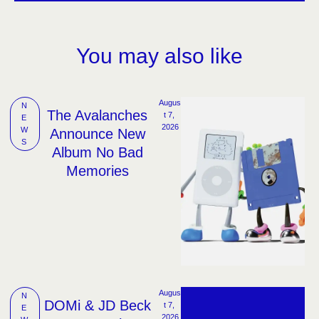
You may also like
Augus
N
The Avalanches
t 7, 
E
2026
W
Announce New
S
Album No Bad
Memories
Augus
N
DOMi & JD Beck
t 7, 
E
2026