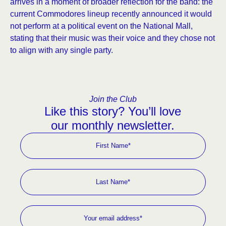
arrives in a moment of broader reflection for the band: the
current Commodores lineup recently announced it would
not perform at a political event on the National Mall,
stating that their music was their voice and they chose not
to align with any single party.
Join the Club
Like this story? You’ll love
our monthly newsletter.