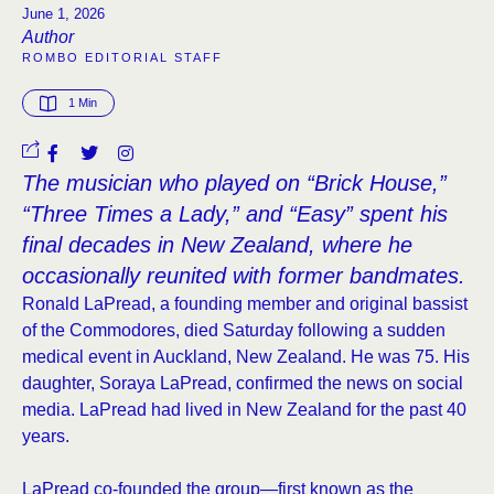
June 1, 2026
Author
ROMBO EDITORIAL STAFF
1
 Min
The musician who played on “Brick House,”
“Three Times a Lady,” and “Easy” spent his
final decades in New Zealand, where he
occasionally reunited with former bandmates.
Ronald LaPread, a founding member and original bassist
of the Commodores, died Saturday following a sudden
medical event in Auckland, New Zealand. He was 75. His
daughter, Soraya LaPread, confirmed the news on social
media. LaPread had lived in New Zealand for the past 40
years.
LaPread co-founded the group—first known as the