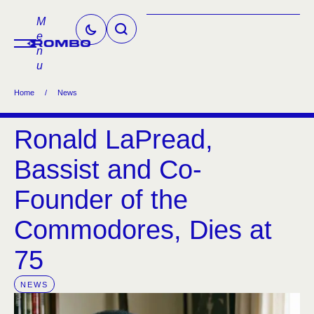
M
e
n
u
Home
/
News
Ronald LaPread,
Bassist and Co-
Founder of the
Commodores, Dies at
75
NEWS