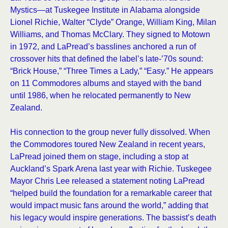
Mystics—at Tuskegee Institute in Alabama alongside
Lionel Richie, Walter “Clyde” Orange, William King, Milan
Williams, and Thomas McClary. They signed to Motown
in 1972, and LaPread’s basslines anchored a run of
crossover hits that defined the label’s late-’70s sound:
“Brick House,” “Three Times a Lady,” “Easy.” He appears
on 11 Commodores albums and stayed with the band
until 1986, when he relocated permanently to New
Zealand.
His connection to the group never fully dissolved. When
the Commodores toured New Zealand in recent years,
LaPread joined them on stage, including a stop at
Auckland’s Spark Arena last year with Richie. Tuskegee
Mayor Chris Lee released a statement noting LaPread
“helped build the foundation for a remarkable career that
would impact music fans around the world,” adding that
his legacy would inspire generations. The bassist’s death