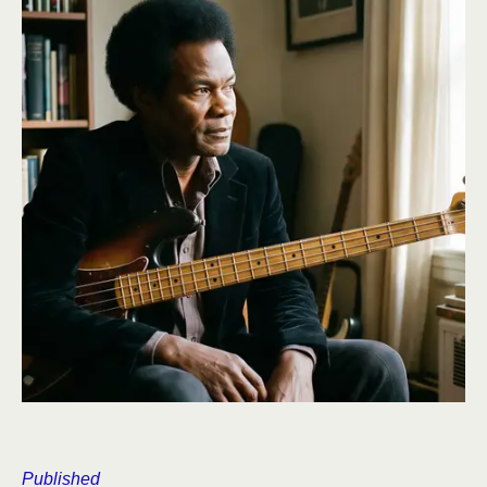
Published