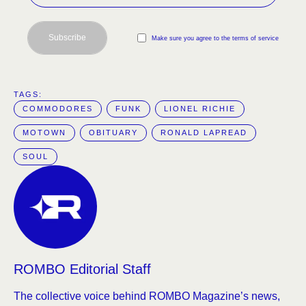
Subscribe
Make sure you agree to the terms of service
TAGS:  
COMMODORES
FUNK
LIONEL RICHIE
MOTOWN
OBITUARY
RONALD LAPREAD
SOUL
ROMBO Editorial Staff
The collective voice behind ROMBO Magazine’s news,