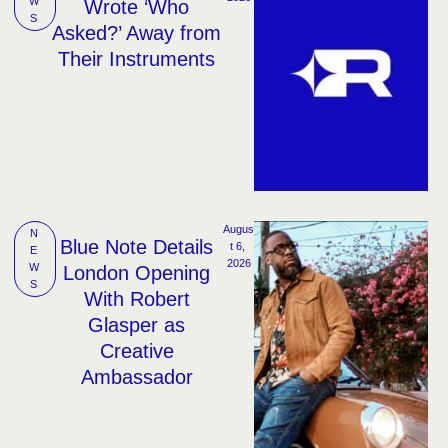
W
Wrote ‘Who
S
Asked?’ Away from
Their Instruments
Augus
N
Blue Note Details
t 6, 
E
2026
W
London Opening
S
With Robert
Glasper as
Creative
Ambassador