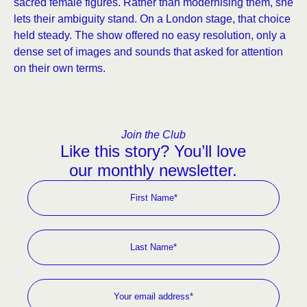
sacred female figures. Rather than modernising them, she
lets their ambiguity stand. On a London stage, that choice
held steady. The show offered no easy resolution, only a
dense set of images and sounds that asked for attention
on their own terms.
Join the Club
Like this story? You’ll love
our monthly newsletter.