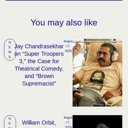
You may also like
Augus
N
Jay Chandrasekhar
t 7, 
E
2026
W
on “Super Troopers
S
3,” the Case for
Theatrical Comedy,
and “Brown
Supremacist”
Augus
N
William Orbit,
t 7, 
E
2026