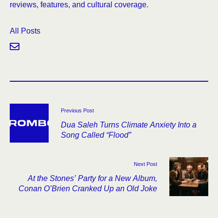
reviews, features, and cultural coverage.
All Posts
Previous Post
Dua Saleh Turns Climate Anxiety Into a
Song Called “Flood”
Next Post
At the Stones’ Party for a New Album,
Conan O’Brien Cranked Up an Old Joke