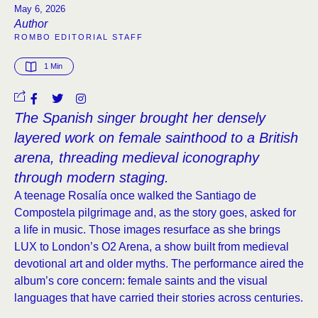
May 6, 2026
Author
ROMBO EDITORIAL STAFF
1
 Min
The Spanish singer brought her densely
layered work on female sainthood to a British
arena, threading medieval iconography
through modern staging.
A teenage Rosalía once walked the Santiago de
Compostela pilgrimage and, as the story goes, asked for
a life in music. Those images resurface as she brings
LUX to London’s O2 Arena, a show built from medieval
devotional art and older myths. The performance aired the
album’s core concern: female saints and the visual
languages that have carried their stories across centuries.