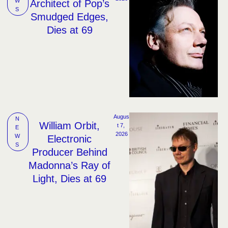
W
Architect of Pop’s
S
Smudged Edges,
Dies at 69
Augus
N
William Orbit,
t 7, 
E
2026
W
Electronic
S
Producer Behind
Madonna’s Ray of
Light, Dies at 69