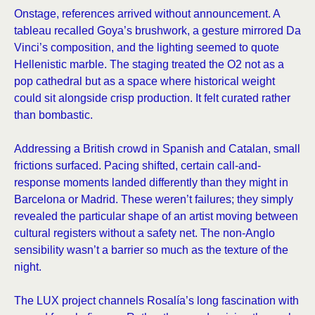
Onstage, references arrived without announcement. A
tableau recalled Goya’s brushwork, a gesture mirrored Da
Vinci’s composition, and the lighting seemed to quote
Hellenistic marble. The staging treated the O2 not as a
pop cathedral but as a space where historical weight
could sit alongside crisp production. It felt curated rather
than bombastic.
Addressing a British crowd in Spanish and Catalan, small
frictions surfaced. Pacing shifted, certain call-and-
response moments landed differently than they might in
Barcelona or Madrid. These weren’t failures; they simply
revealed the particular shape of an artist moving between
cultural registers without a safety net. The non-Anglo
sensibility wasn’t a barrier so much as the texture of the
night.
The LUX project channels Rosalía’s long fascination with