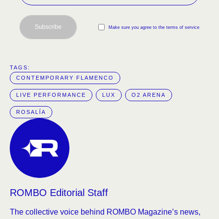
Subscribe
Make sure you agree to the terms of service
TAGS:  
CONTEMPORARY FLAMENCO
LIVE PERFORMANCE
LUX
O2 ARENA
ROSALÍA
ROMBO Editorial Staff
The collective voice behind ROMBO Magazine’s news,