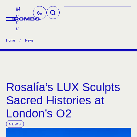
M
e
n
u
Home
/
News
Rosalía’s LUX Sculpts
Sacred Histories at
London’s O2
NEWS