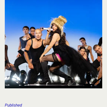
Published