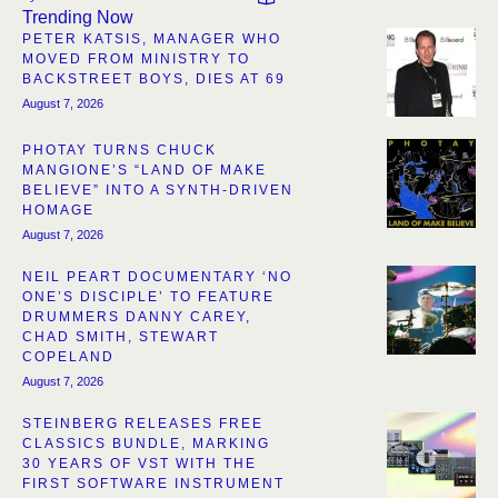
Trending Now
PETER KATSIS, MANAGER WHO
MOVED FROM MINISTRY TO
BACKSTREET BOYS, DIES AT 69
August 7, 2026
PHOTAY TURNS CHUCK
MANGIONE’S “LAND OF MAKE
BELIEVE” INTO A SYNTH-DRIVEN
HOMAGE
August 7, 2026
NEIL PEART DOCUMENTARY ‘NO
ONE’S DISCIPLE’ TO FEATURE
DRUMMERS DANNY CAREY,
CHAD SMITH, STEWART
COPELAND
August 7, 2026
STEINBERG RELEASES FREE
CLASSICS BUNDLE, MARKING
30 YEARS OF VST WITH THE
FIRST SOFTWARE INSTRUMENT