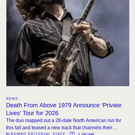
NEWS
Death From Above 1979 Announce ‘Private
Lives’ Tour for 2026
The duo mapped out a 28-date North American run for
this fall and teased a new track that channels their
By 
ROMBO EDITORIAL STAFF
1
 min read
signature bass-heavy attack.