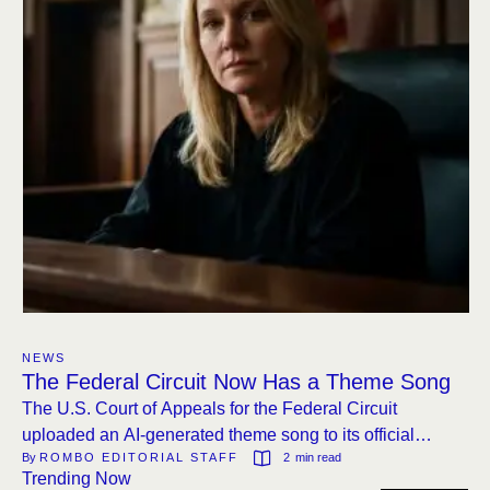
NEWS
The Federal Circuit Now Has a Theme Song
The U.S. Court of Appeals for the Federal Circuit
uploaded an AI-generated theme song to its official
By 
ROMBO EDITORIAL STAFF
2
 min read
YouTube channel. The video features a monkey on a
Trending Now
rocket and judges waving glow sticks.