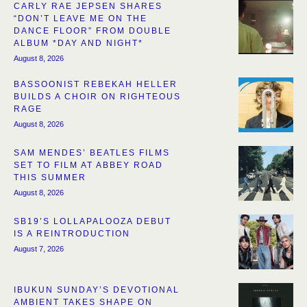
CARLY RAE JEPSEN SHARES
“DON’T LEAVE ME ON THE
DANCE FLOOR” FROM DOUBLE
ALBUM *DAY AND NIGHT*
August 8, 2026
BASSOONIST REBEKAH HELLER
BUILDS A CHOIR ON RIGHTEOUS
RAGE
August 8, 2026
SAM MENDES’ BEATLES FILMS
SET TO FILM AT ABBEY ROAD
THIS SUMMER
August 8, 2026
SB19’S LOLLAPALOOZA DEBUT
IS A REINTRODUCTION
August 7, 2026
IBUKUN SUNDAY’S DEVOTIONAL
AMBIENT TAKES SHAPE ON